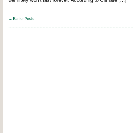
definitely won’t last forever. According to Climate […]
← Earlier Posts