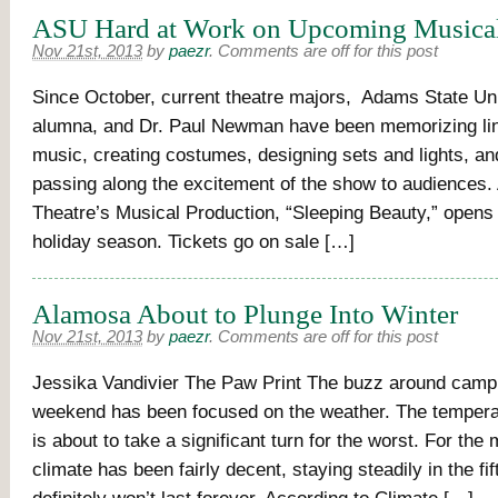
ASU Hard at Work on Upcoming Musica
Nov 21st, 2013
by
paezr
.
Comments are off for this post
Since October, current theatre majors, Adams State Un
alumna, and Dr. Paul Newman have been memorizing lin
music, creating costumes, designing sets and lights, and
passing along the excitement of the show to audiences
Theatre’s Musical Production, “Sleeping Beauty,” opens i
holiday season. Tickets go on sale […]
Alamosa About to Plunge Into Winter
Nov 21st, 2013
by
paezr
.
Comments are off for this post
Jessika Vandivier The Paw Print The buzz around campu
weekend has been focused on the weather. The tempera
is about to take a significant turn for the worst. For the 
climate has been fairly decent, staying steadily in the fif