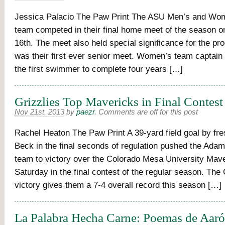
Jessica Palacio The Paw Print The ASU Men’s and Wo
team competed in their final home meet of the season
16th. The meet also held special significance for the pro
was their first ever senior meet. Women’s team captain 
the first swimmer to complete four years […]
Grizzlies Top Mavericks in Final Contest
Nov 21st, 2013
by
paezr
.
Comments are off for this post
Rachel Heaton The Paw Print A 39-yard field goal by f
Beck in the final seconds of regulation pushed the Adams
team to victory over the Colorado Mesa University Mav
Saturday in the final contest of the regular season. The 
victory gives them a 7-4 overall record this season […]
La Palabra Hecha Carne: Poemas de Aar