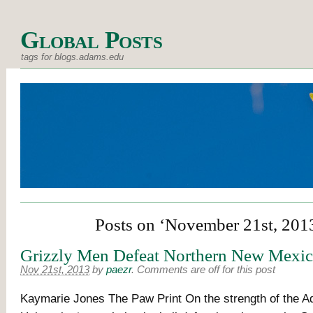
Global Posts
tags for blogs.adams.edu
Posts on ‘November 21st, 201
Grizzly Men Defeat Northern New Mexi
Nov 21st, 2013
by
paezr
.
Comments are off for this post
Kaymarie Jones The Paw Print On the strength of the 