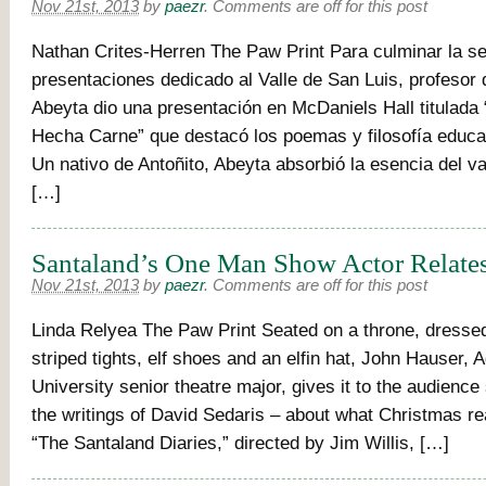
Nov 21st, 2013
by
paezr
.
Comments are off for this post
Nathan Crites-Herren The Paw Print Para culminar la se
presentaciones dedicado al Valle de San Luis, profesor 
Abeyta dio una presentación en McDaniels Hall titulada
Hecha Carne” que destacó los poemas y filosofía educa
Un nativo de Antoñito, Abeyta absorbió la esencia del va
[…]
Santaland’s One Man Show Actor Relate
Nov 21st, 2013
by
paezr
.
Comments are off for this post
Linda Relyea The Paw Print Seated on a throne, dresse
striped tights, elf shoes and an elfin hat, John Hauser,
University senior theatre major, gives it to the audience 
the writings of David Sedaris – about what Christmas r
“The Santaland Diaries,” directed by Jim Willis, […]