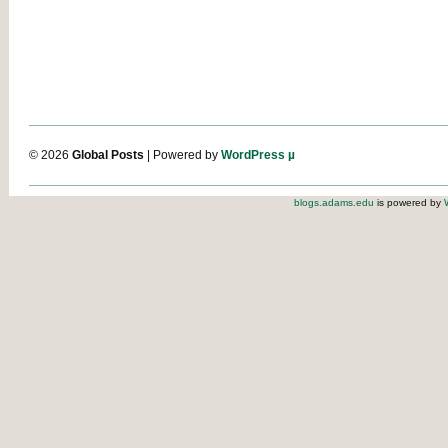
© 2026
Global Posts
| Powered by
WordPress µ
blogs.adams.edu
is powered by