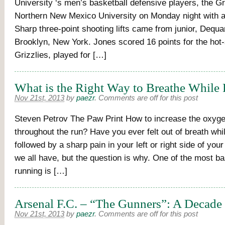
University ‘s men’s basketball defensive players, the Gr
Northern New Mexico University on Monday night with a
Sharp three-point shooting lifts came from junior, Dequ
Brooklyn, New York. Jones scored 16 points for the hot
Grizzlies, played for […]
What is the Right Way to Breathe While
Nov 21st, 2013
by
paezr
.
Comments are off for this post
Steven Petrov The Paw Print How to increase the oxyge
throughout the run? Have you ever felt out of breath whi
followed by a sharp pain in your left or right side of yo
we all have, but the question is why. One of the most b
running is […]
Arsenal F.C. – “The Gunners”: A Decade 
Nov 21st, 2013
by
paezr
.
Comments are off for this post