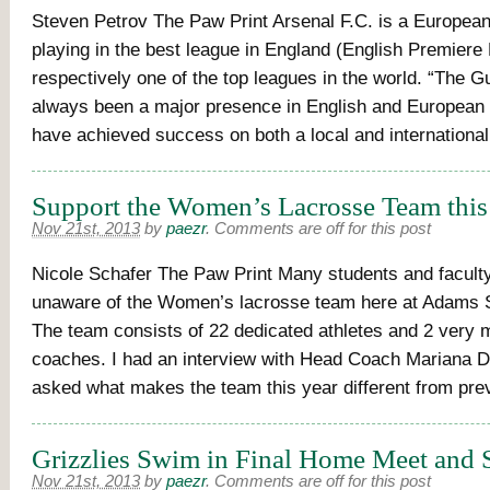
Steven Petrov The Paw Print Arsenal F.C. is a European 
playing in the best league in England (English Premiere
respectively one of the top leagues in the world. “The 
always been a major presence in English and European 
have achieved success on both a local and internationa
Support the Women’s Lacrosse Team this
Nov 21st, 2013
by
paezr
.
Comments are off for this post
Nicole Schafer The Paw Print Many students and facul
unaware of the Women’s lacrosse team here at Adams S
The team consists of 22 dedicated athletes and 2 very 
coaches. I had an interview with Head Coach Mariana D
asked what makes the team this year different from pre
Grizzlies Swim in Final Home Meet and 
Nov 21st, 2013
by
paezr
.
Comments are off for this post