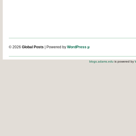
© 2026
Global Posts
| Powered by
WordPress µ
blogs.adams.edu
is powered by