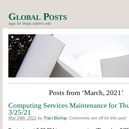
Global Posts
tags for blogs.adams.edu
Posts from ‘March, 2021’
Computing Services Maintenance for Thu
3/25/21
Mar 24th, 2021
by
Traci Bishop
.
Comments are off for this post