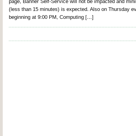
page, Banner Self-Service will not be impacted and mi
(less than 15 minutes) is expected. Also on Thursday ev
beginning at 9:00 PM, Computing […]