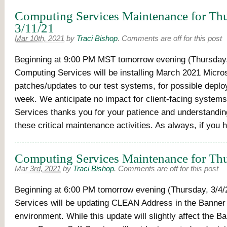
Computing Services Maintenance for Thu
3/11/21
Mar 10th, 2021
by
Traci Bishop
.
Comments are off for this post
Beginning at 9:00 PM MST tomorrow evening (Thursday,
Computing Services will be installing March 2021 Micro
patches/updates to our test systems, for possible depl
week. We anticipate no impact for client-facing system
Services thanks you for your patience and understandi
these critical maintenance activities. As always, if you
Computing Services Maintenance for Thu
Mar 3rd, 2021
by
Traci Bishop
.
Comments are off for this post
Beginning at 6:00 PM tomorrow evening (Thursday, 3/4/
Services will be updating CLEAN Address in the Banner
environment. While this update will slightly affect the 