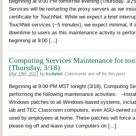
Beginning at 9:00 PM tomorrow evening (Thursday, 3/2
Services will be restarting the proxy servers as we inst
certificate for TouchNet. While we expect a brief interrup
TouchNet services (~5 minutes), we expect minimal, if 
downtime to users as this maintenance activity is perfo
beginning at 9:00 […]
Computing Services Maintenance for ton
(Thursday, 3/18)
Mar 18th, 2021
by
ksdaniel
.
Comments are off for this post
Beginning at 9:00 PM MST tonight (3/18), Computing Ser
performing the following maintenance activities: –Instal
Windows patches to all Windows-based systems, inclu
lab and TEC Classroom computers, even ASU-owned c
used by employees at home. These patches will force a 
please log off and leave your computers on […]