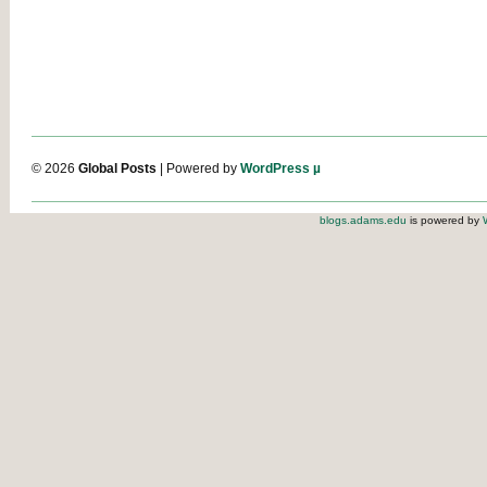
© 2026
Global Posts
| Powered by
WordPress µ
blogs.adams.edu
is powered by