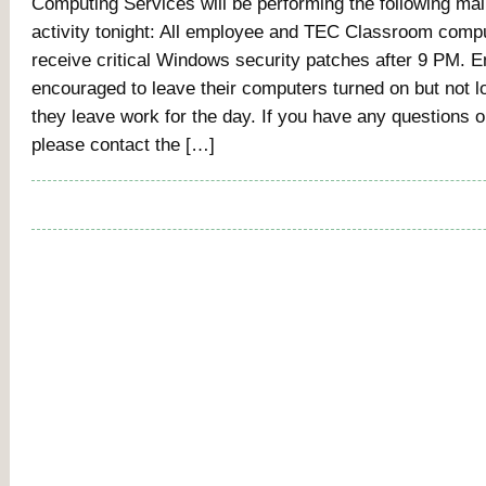
Computing Services will be performing the following ma
activity tonight: All employee and TEC Classroom compu
receive critical Windows security patches after 9 PM. 
encouraged to leave their computers turned on but not 
they leave work for the day. If you have any questions 
please contact the […]