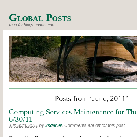
Global Posts
tags for blogs.adams.edu
Posts from ‘June, 2011’
Computing Services Maintenance for Thu
6/30/11
Jun 30th, 2011
by
ksdaniel
.
Comments are off for this post