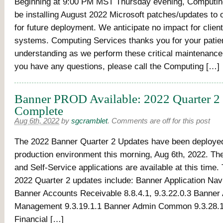
Beginning at 9:00 PM MST Thursday evening, Computing
be installing August 2022 Microsoft patches/updates to 
for future deployment. We anticipate no impact for client
systems. Computing Services thanks you for your pati
understanding as we perform these critical maintenance a
you have any questions, please call the Computing […]
Banner PROD Available: 2022 Quarter 2
Complete
Aug 6th, 2022
by
sgcramblet
.
Comments are off for this post
The 2022 Banner Quarter 2 Updates have been deployed
production environment this morning, Aug 6th, 2022. T
and Self-Service applications are available at this time
2022 Quarter 2 updates include: Banner Application Navi
Banner Accounts Receivable 8.8.4.1, 9.3.22.0.3 Banner
Management 9.3.19.1.1 Banner Admin Common 9.3.28.1
Financial […]