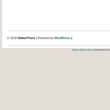
© 2026
Global Posts
| Powered by
WordPress µ
blogs.adams.edu
is powered by