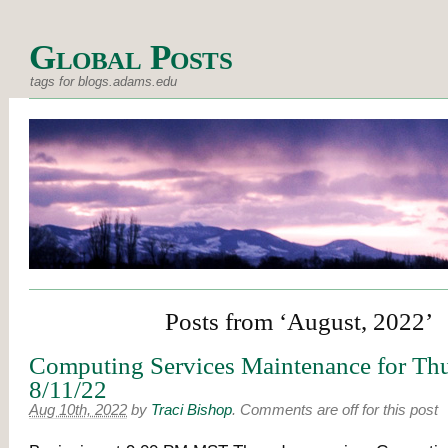
Global Posts
tags for blogs.adams.edu
Posts from ‘August, 2022’
Computing Services Maintenance for Thu
8/11/22
Aug 10th, 2022
by
Traci Bishop
.
Comments are off for this post