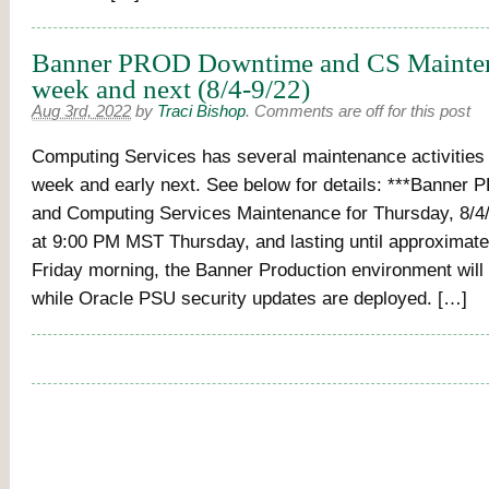
Banner PROD Downtime and CS Mainten
week and next (8/4-9/22)
Aug 3rd, 2022
by
Traci Bishop
.
Comments are off for this post
Computing Services has several maintenance activities s
week and early next. See below for details: ***Banne
and Computing Services Maintenance for Thursday, 8/4/
at 9:00 PM MST Thursday, and lasting until approximat
Friday morning, the Banner Production environment will
while Oracle PSU security updates are deployed. […]