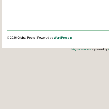
© 2026
Global Posts
| Powered by
WordPress µ
blogs.adams.edu
is powered by