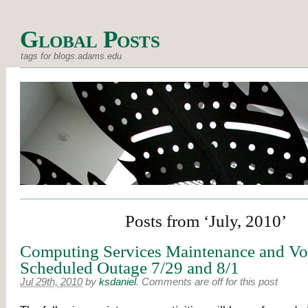
Global Posts
tags for blogs.adams.edu
Posts from ‘July, 2010’
Computing Services Maintenance and Vo
Scheduled Outage 7/29 and 8/1
Jul 29th, 2010
by
ksdaniel
.
Comments are off for this post