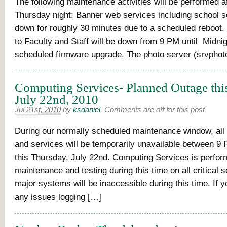
The following maintenance activities will be performed a
Thursday night: Banner web services including school se
down for roughly 30 minutes due to a scheduled reboot.
to Faculty and Staff will be down from 9 PM until Midnig
scheduled firmware upgrade. The photo server (srvphoto
Computing Services- Planned Outage thi
July 22nd, 2010
Jul 21st, 2010
by
ksdaniel
.
Comments are off for this post
During our normally scheduled maintenance window, all
and services will be temporarily unavailable between 9
this Thursday, July 22nd. Computing Services is perfo
maintenance and testing during this time on all critical s
major systems will be inaccessible during this time. If 
any issues logging […]