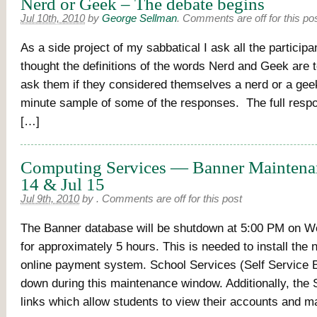
Nerd or Geek – The debate begins
Jul 10th, 2010
by
George Sellman
.
Comments are off for this po
As a side project of my sabbatical I ask all the particip
thought the definitions of the words Nerd and Geek are 
ask them if they considered themselves a nerd or a gee
minute sample of some of the responses. The full resp
[…]
Computing Services — Banner Maintena
14 & Jul 15
Jul 9th, 2010
by
.
Comments are off for this post
The Banner database will be shutdown at 5:00 PM on W
for approximately 5 hours. This is needed to install the
online payment system. School Services (Self Service B
down during this maintenance window. Additionally, the
links which allow students to view their accounts and m