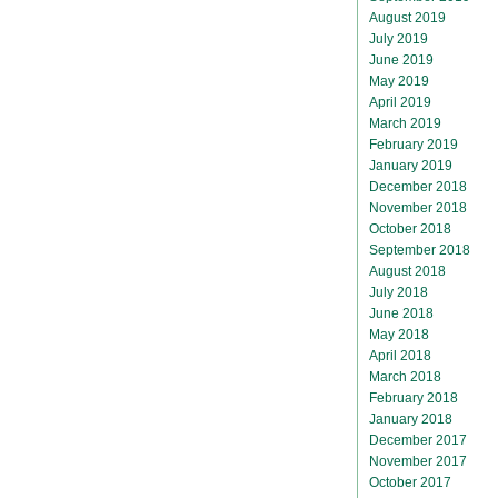
August 2019
July 2019
June 2019
May 2019
April 2019
March 2019
February 2019
January 2019
December 2018
November 2018
October 2018
September 2018
August 2018
July 2018
June 2018
May 2018
April 2018
March 2018
February 2018
January 2018
December 2017
November 2017
October 2017