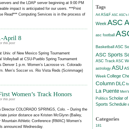
 servers and the LDAP server beginning at 9:00 PM
Tags
ble impact is anticipated for our users. ***Print
se Read*** Computing Services is in the process of
AS&F
Art
ASC
ASC's D
ASC At
Week
ASC
asc football
-April 8
r this post
Basketball
ASC Sof
 at Univ. of New Mexico Spring Tournament
ASC Sports S
l Volleyball at CSU-Pueblo Spring Tournament
ASC Track
ASC Wo
gis Denver 1 p.m. Women’s Lacrosse vs. Colorado
ASU
A
astrology
m. Men’s Soccer vs. Rio Vista Reds (Scrimmage)
College Ch
Week
Column
DLC
fo
La Puente
Men's
First Women’s Track Honors
Scholar of
Politics
r this post
Sports Schedule
on Director COLORADO SPRINGS, Colo. – During the
State junior distance ace Kristen McGlynn (Bailey,
Categories
ky Mountain Athletic Conference (RMAC) Women’s
181
ials announced Wednesday.