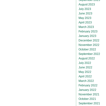
August 2023
July 2023
June 2023
May 2023
April 2023
March 2023
February 2023
January 2023
December 2022
November 2022
October 2022
September 2022
August 2022
July 2022
June 2022
May 2022
April 2022
March 2022
February 2022
January 2022
November 2021
October 2021
September 2021