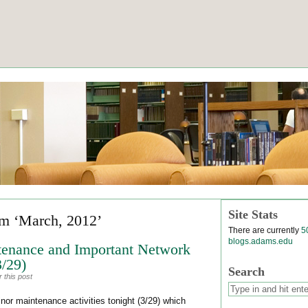
Site Stats
om ‘March, 2012’
There are currently
5
blogs.adams.edu
tenance and Important Network
3/29)
Search
 this post
or maintenance activities tonight (3/29) which