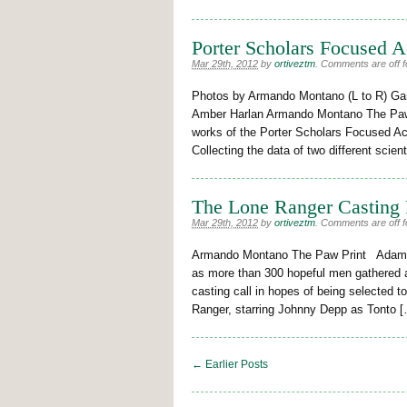
Porter Scholars Focused 
Mar 29th, 2012
by
ortiveztm
.
Comments are off fo
Photos by Armando Montano (L to R) Ga
Amber Harlan Armando Montano The Paw 
works of the Porter Scholars Focused Ac
Collecting the data of two different scient
The Lone Ranger Casting 
Mar 29th, 2012
by
ortiveztm
.
Comments are off fo
Armando Montano The Paw Print Adams 
as more than 300 hopeful men gathered at
casting call in hopes of being selected t
Ranger, starring Johnny Depp as Tonto 
← Earlier Posts