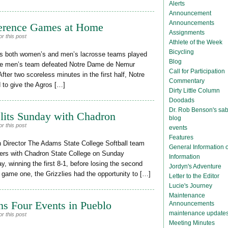
Alerts
Announcement
Announcements
erence Games at Home
Assignments
r this post
Athlete of the Week
Bicycling
e’s both women’s and men’s lacrosse teams played
Blog
 The men’s team defeated Notre Dame de Nemur
Call for Participation
 After two scoreless minutes in the first half, Notre
Commentary
to give the Agros […]
Dirty Little Column
Doodads
Dr. Rob Benson's sab
plits Sunday with Chadron
blog
r this post
events
Features
 Director The Adams State College Softball team
General Information
ers with Chadron State College on Sunday
Information
day, winning the first 8-1, before losing the second
Jordyn's Adventure
n game one, the Grizzlies had the opportunity to […]
Letter to the Editor
Lucie's Journey
Maintenance
ns Four Events in Pueblo
Announcements
maintenance update
r this post
Meeting Minutes