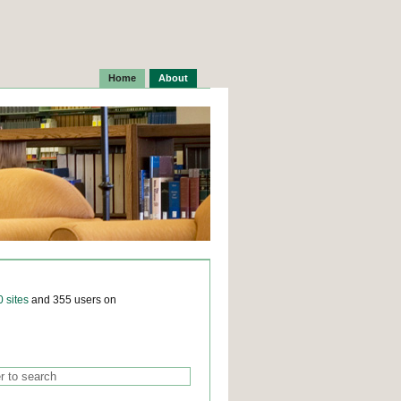
Home
About
0 sites
and 355 users on