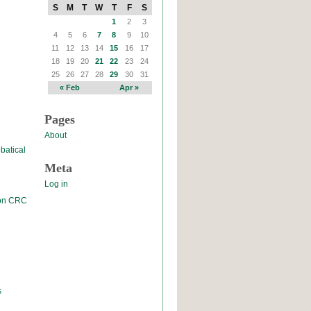
S
M
T
W
T
F
S
1
2
3
4
5
6
7
8
9
10
11
12
13
14
15
16
17
18
19
20
21
22
23
24
25
26
27
28
29
30
31
« Feb
Apr »
Pages
About
batical
Meta
Log in
 on CRC
s