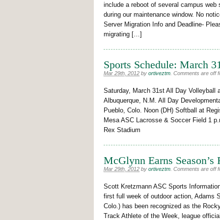
include a reboot of several campus web
during our maintenance window. No noticea
Server Migration Info and Deadline- Plea
migrating […]
Sports Schedule: March 31
Mar 29th, 2012
by
ortiveztm
.
Comments are off fo
Saturday, March 31st All Day Volleyball
Albuquerque, N.M. All Day Developmenta
Pueblo, Colo. Noon (DH) Softball at Re
Mesa ASC Lacrosse & Soccer Field 1 p.
Rex Stadium
McGlynn Earns Season’s 
Mar 29th, 2012
by
ortiveztm
.
Comments are off fo
Scott Kretzmann ASC Sports Informati
first full week of outdoor action, Adams 
Colo.) has been recognized as the Roc
Track Athlete of the Week, league offic