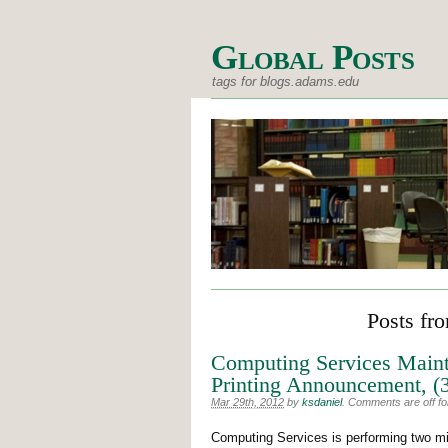
Global Posts
tags for blogs.adams.edu
Posts fr
Computing Services Main
Printing Announcement, (
Mar 29th, 2012
by
ksdaniel
.
Comments are off for
Computing Services is performing two min