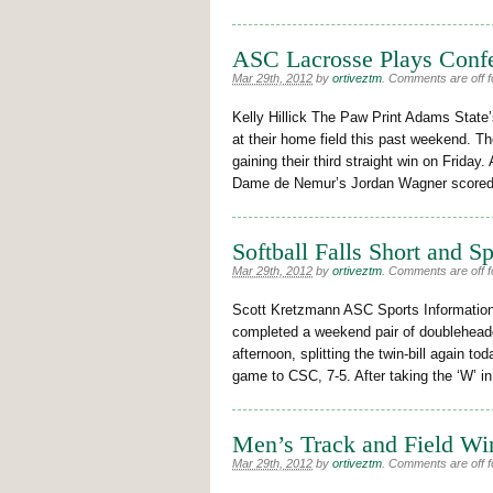
ASC Lacrosse Plays Conf
Mar 29th, 2012
by
ortiveztm
.
Comments are off fo
Kelly Hillick The Paw Print Adams Stat
at their home field this past weekend.
gaining their third straight win on Friday.
Dame de Nemur’s Jordan Wagner scored 
Softball Falls Short and S
Mar 29th, 2012
by
ortiveztm
.
Comments are off fo
Scott Kretzmann ASC Sports Information
completed a weekend pair of doublehead
afternoon, splitting the twin-bill again to
game to CSC, 7-5. After taking the ‘W’ i
Men’s Track and Field Wi
Mar 29th, 2012
by
ortiveztm
.
Comments are off fo