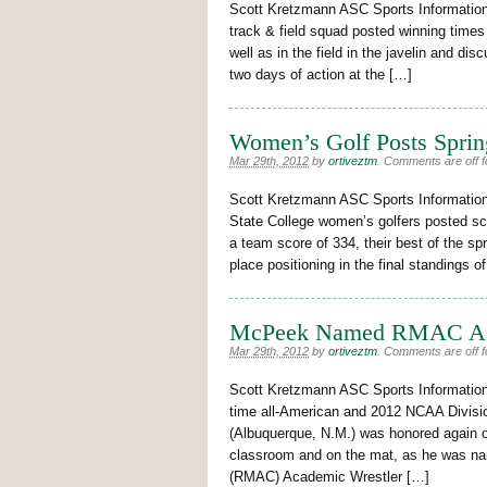
Scott Kretzmann ASC Sports Informatio
track & field squad posted winning times
well as in the field in the javelin and d
two days of action at the […]
Women’s Golf Posts Spring
Mar 29th, 2012
by
ortiveztm
.
Comments are off fo
Scott Kretzmann ASC Sports Informati
State College women’s golfers posted sc
a team score of 334, their best of the spr
place positioning in the final standings 
McPeek Named RMAC Acad
Mar 29th, 2012
by
ortiveztm
.
Comments are off fo
Scott Kretzmann ASC Sports Informati
time all-American and 2012 NCAA Divisi
(Albuquerque, N.M.) was honored again on
classroom and on the mat, as he was na
(RMAC) Academic Wrestler […]