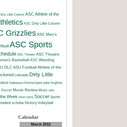
ASC Athlete of the
irty Little Column
hletics
ASC Dirty Little Column
 Grizzlies
ASC Men's
ASC Sports
tball
chedule
ASC Theatre
ASC Theater
men's Basketball
ASC Wrestling
SU DLC
ASU Football
Athlete of the
Dirty Little
eckered
colorado
otball
horoscopes
jake hughes
Halloween
Movie Review
Music
 Soccer
new
Soccer
 the Week
Sports
short story
student scholar
Victory
Volleyball
Calendar
March 2012