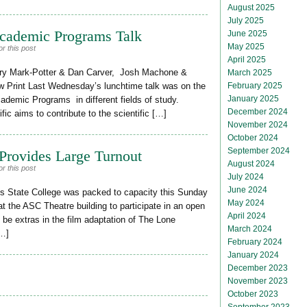
August 2025
July 2025
Academic Programs Talk
June 2025
May 2025
r this post
April 2025
ry Mark-Potter & Dan Carver, Josh Machone &
March 2025
February 2025
Print Last Wednesday’s lunchtime talk was on the
January 2025
ademic Programs in different fields of study.
December 2024
ific aims to contribute to the scientific […]
November 2024
October 2024
September 2024
Provides Large Turnout
August 2024
r this post
July 2024
June 2024
State College was packed to capacity this Sunday
May 2024
 the ASC Theatre building to participate in an open
April 2024
o be extras in the film adaptation of The Lone
March 2024
[…]
February 2024
January 2024
December 2023
November 2023
October 2023
September 2023