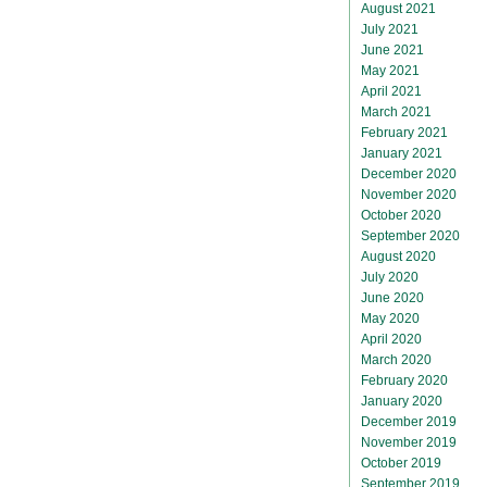
August 2021
July 2021
June 2021
May 2021
April 2021
March 2021
February 2021
January 2021
December 2020
November 2020
October 2020
September 2020
August 2020
July 2020
June 2020
May 2020
April 2020
March 2020
February 2020
January 2020
December 2019
November 2019
October 2019
September 2019