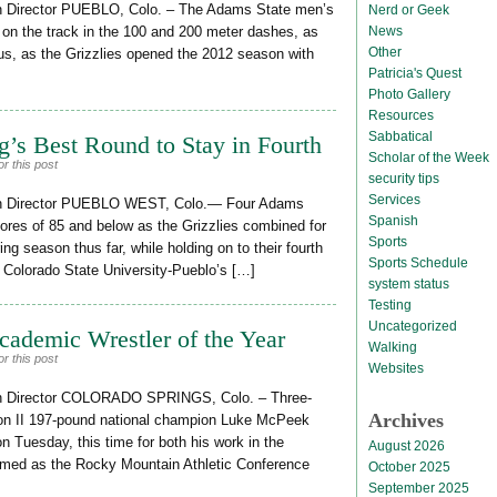
n Director PUEBLO, Colo. – The Adams State men’s
Nerd or Geek
News
 on the track in the 100 and 200 meter dashes, as
Other
iscus, as the Grizzlies opened the 2012 season with
Patricia's Quest
Photo Gallery
Resources
Sabbatical
’s Best Round to Stay in Fourth
Scholar of the Week
r this post
security tips
Services
on Director PUEBLO WEST, Colo.— Four Adams
Spanish
ores of 85 and below as the Grizzlies combined for
Sports
ing season thus far, while holding on to their fourth
Sports Schedule
of Colorado State University-Pueblo’s […]
system status
Testing
Uncategorized
emic Wrestler of the Year
Walking
r this post
Websites
on Director COLORADO SPRINGS, Colo. – Three-
Archives
on II 197-pound national champion Luke McPeek
 Tuesday, this time for both his work in the
August 2026
med as the Rocky Mountain Athletic Conference
October 2025
September 2025