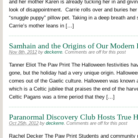
and her mother Karen is already tucking her in and givin
look of disappointment. Carrie rolls over and buries her
“snuggle puppy” pillow pet. Taking in a deep breath and 
Carrie’s mother leans in […]
Samhain and the Origins of Our Modern
Nov 8th, 2012
by
deckerre
.
Comments are off for this post
Tanner Eliot The Paw Print The Halloween festivities h
gone, but the holiday had a very unique origin. Hallowee
comes out of the Gaelic culture. Halloween was known
which is a Celtic jubilee that praises the end of the har
Celtic Pagans was a time period that they […]
Paranormal Discovery Club Hosts True 
Oct 25th, 2012
by
deckerre
.
Comments are off for this post
Rachel Decker The Paw Print Students and community