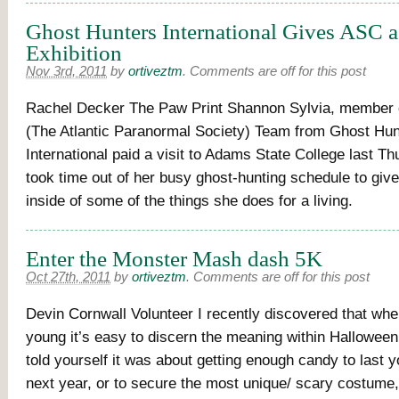
Ghost Hunters International Gives ASC 
Exhibition
Nov 3rd, 2011
by
ortiveztm
.
Comments are off for this post
Rachel Decker The Paw Print Shannon Sylvia, member 
(The Atlantic Paranormal Society) Team from Ghost Hun
International paid a visit to Adams State College last Th
took time out of her busy ghost-hunting schedule to give
inside of some of the things she does for a living.
Enter the Monster Mash dash 5K
Oct 27th, 2011
by
ortiveztm
.
Comments are off for this post
Devin Cornwall Volunteer I recently discovered that whe
young it’s easy to discern the meaning within Hallowe
told yourself it was about getting enough candy to last y
next year, or to secure the most unique/ scary costume