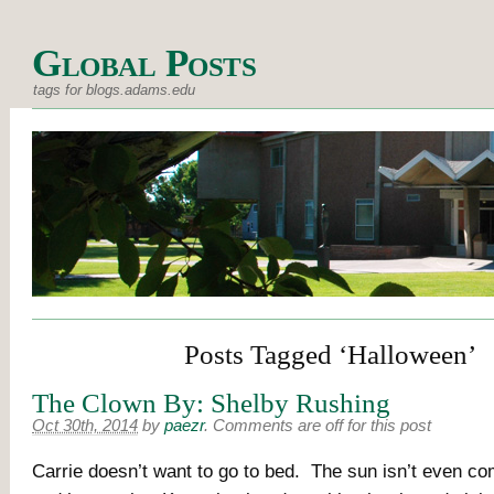
Global Posts
tags for blogs.adams.edu
Posts Tagged ‘Halloween’
The Clown By: Shelby Rushing
Oct 30th, 2014
by
paezr
.
Comments are off for this post
Carrie doesn’t want to go to bed. The sun isn’t even c