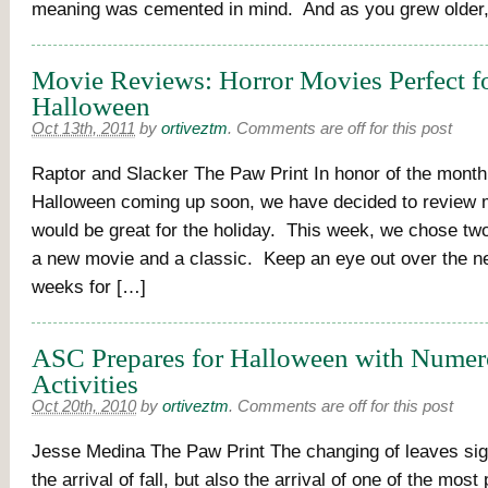
meaning was cemented in mind. And as you grew older
Movie Reviews: Horror Movies Perfect f
Halloween
Oct 13th, 2011
by
ortiveztm
.
Comments are off for this post
Raptor and Slacker The Paw Print In honor of the month
Halloween coming up soon, we have decided to review 
would be great for the holiday. This week, we chose tw
a new movie and a classic. Keep an eye out over the ne
weeks for […]
ASC Prepares for Halloween with Nume
Activities
Oct 20th, 2010
by
ortiveztm
.
Comments are off for this post
Jesse Medina The Paw Print The changing of leaves sig
the arrival of fall, but also the arrival of one of the most