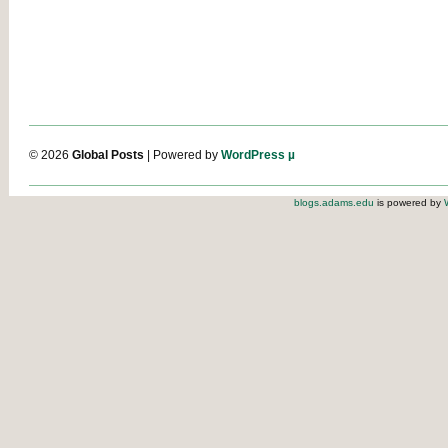
© 2026
Global Posts
| Powered by
WordPress µ
blogs.adams.edu
is powered by