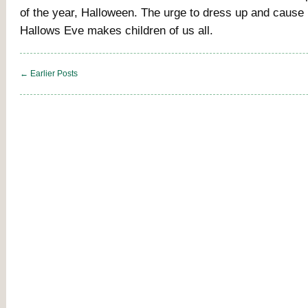
of the year, Halloween. The urge to dress up and cause
Hallows Eve makes children of us all.
← Earlier Posts