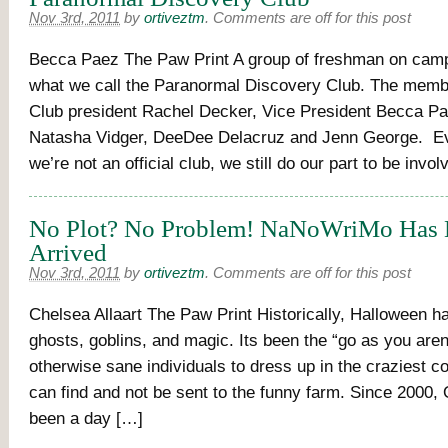
Nov 3rd, 2011
by
ortiveztm
.
Comments are off for this post
Becca Paez The Paw Print A group of freshman on cam
what we call the Paranormal Discovery Club. The memb
Club president Rachel Decker, Vice President Becca Pa
Natasha Vidger, DeeDee Delacruz and Jenn George. E
we’re not an official club, we still do our part to be invo
No Plot? No Problem! NaNoWriMo Has
Arrived
Nov 3rd, 2011
by
ortiveztm
.
Comments are off for this post
Chelsea Allaart The Paw Print Historically, Halloween h
ghosts, goblins, and magic. Its been the “go as you aren’
otherwise sane individuals to dress up in the craziest 
can find and not be sent to the funny farm. Since 2000, 
been a day […]