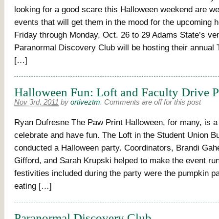
looking for a good scare this Halloween weekend are we
events that will get them in the mood for the upcoming 
Friday through Monday, Oct. 26 to 29 Adams State’s ve
Paranormal Discovery Club will be hosting their annual
[…]
Halloween Fun: Loft and Faculty Drive P
Nov 3rd, 2011
by
ortiveztm
.
Comments are off for this post
Ryan Dufresne The Paw Print Halloween, for many, is a 
celebrate and have fun. The Loft in the Student Union Bu
conducted a Halloween party. Coordinators, Brandi Gah
Gifford, and Sarah Krupski helped to make the event ru
festivities included during the party were the pumpkin p
eating […]
Paranormal Discovery Club