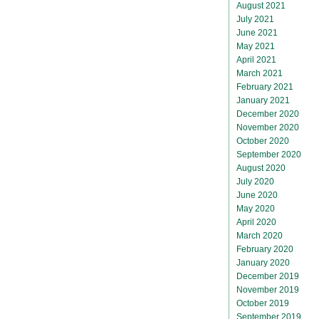
August 2021
July 2021
June 2021
May 2021
April 2021
March 2021
February 2021
January 2021
December 2020
November 2020
October 2020
September 2020
August 2020
July 2020
June 2020
May 2020
April 2020
March 2020
February 2020
January 2020
December 2019
November 2019
October 2019
September 2019