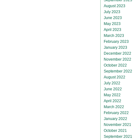
August 2023
July 2023
June 2023
May 2023
April 2023
March 2023
February 2023
January 2023
December 2022
November 2022
October 2022
September 2022
August 2022
July 2022
June 2022
May 2022
April 2022
March 2022
February 2022
January 2022
November 2021
October 2021
September 2021