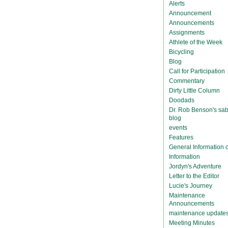
Alerts
Announcement
Announcements
Assignments
Athlete of the Week
Bicycling
Blog
Call for Participation
Commentary
Dirty Little Column
Doodads
Dr. Rob Benson's sab
blog
events
Features
General Information
Information
Jordyn's Adventure
Letter to the Editor
Lucie's Journey
Maintenance
Announcements
maintenance update
Meeting Minutes