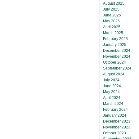
August 2025
July 2025
June 2025
May 2025
April 2025
March 2025
February 2025
January 2025
December 2024
November 2024
October 2024
September 2024
August 2024
July 2024
June 2024
May 2024
April 2024
March 2024
February 2024
January 2024
December 2023
November 2023
October 2023
September 2023