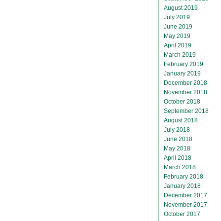
August 2019
July 2019
June 2019
May 2019
April 2019
March 2019
February 2019
January 2019
December 2018
November 2018
October 2018
September 2018
August 2018
July 2018
June 2018
May 2018
April 2018
March 2018
February 2018
January 2018
December 2017
November 2017
October 2017