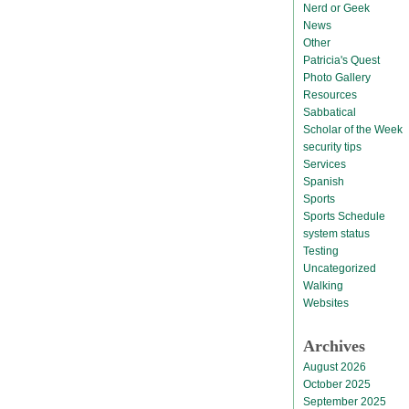
Nerd or Geek
News
Other
Patricia's Quest
Photo Gallery
Resources
Sabbatical
Scholar of the Week
security tips
Services
Spanish
Sports
Sports Schedule
system status
Testing
Uncategorized
Walking
Websites
Archives
August 2026
October 2025
September 2025