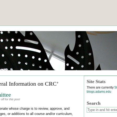
Site Stats
eral Information on CRC’
There are currently
5
blogs.adams.edu
ittee
ff for this post
Search
nate whose charge is to review, approve, and
es, or additions to all course and/or curriculum,