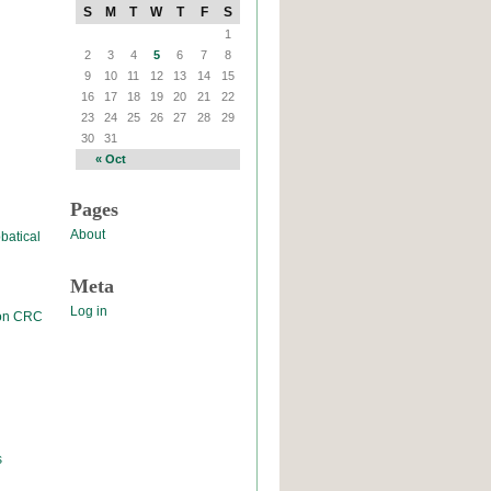
S
M
T
W
T
F
S
1
2
3
4
5
6
7
8
9
10
11
12
13
14
15
16
17
18
19
20
21
22
23
24
25
26
27
28
29
30
31
« Oct
Pages
About
batical
Meta
Log in
 on CRC
s