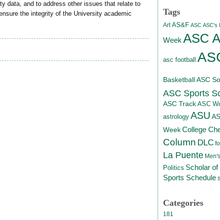
y data, and to address other issues that relate to
Tags
nsure the integrity of the University academic
AS&F
Art
ASC
ASC's D
ASC At
Week
ASC
asc football
Basketball
ASC Sof
ASC Sports S
ASC Track
ASC Wo
ASU
A
astrology
College Ch
Week
Column
DLC
fo
La Puente
Men's
Scholar of
Politics
Sports Schedule
Categories
181