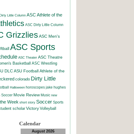
ASC Athlete of the
irty Little Column
hletics
ASC Dirty Little Column
 Grizzlies
ASC Men's
ASC Sports
tball
chedule
ASC Theatre
ASC Theater
men's Basketball
ASC Wrestling
SU DLC
ASU Football
Athlete of the
Dirty Little
eckered
colorado
otball
horoscopes
jake hughes
Halloween
Movie Review
Music
 Soccer
new
Soccer
 the Week
Sports
short story
student scholar
Victory
Volleyball
Calendar
August 2026