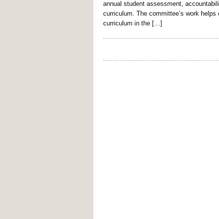
annual student assessment, accountabilit
curriculum. The committee’s work helps e
curriculum in the […]