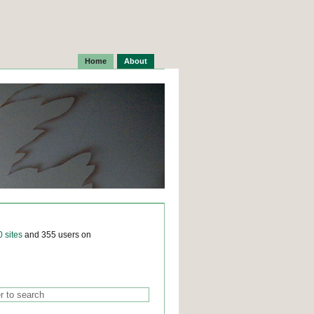
Home
About
0 sites
and 355 users on