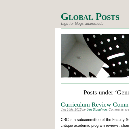
Global Posts
tags for blogs.adams.edu
Posts under ‘Gen
Curriculum Review Comm
Jan 14th, 2015
by
Jen Stoughton
.
Comments are o
CRC is a subcommittee of the Faculty Se
critique academic program reviews, chang