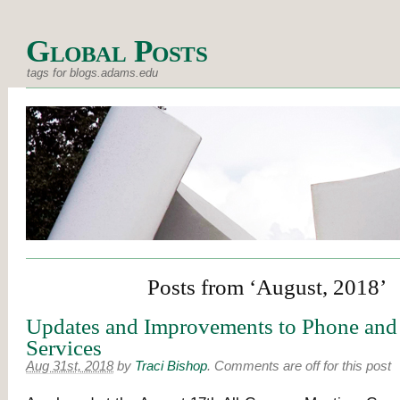
Global Posts
tags for blogs.adams.edu
Posts from ‘August, 2018’
Updates and Improvements to Phone and
Services
Aug 31st, 2018
by
Traci Bishop
.
Comments are off for this post