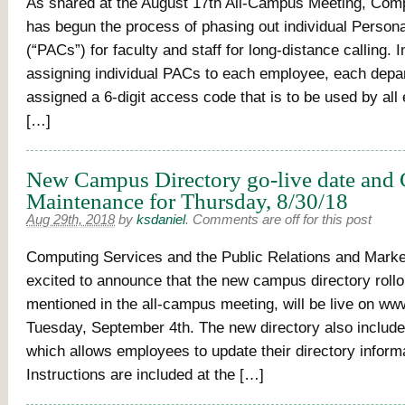
As shared at the August 17th All-Campus Meeting, Com
has begun the process of phasing out individual Perso
(“PACs”) for faculty and staff for long-distance calling. 
assigning individual PACs to each employee, each dep
assigned a 6-digit access code that is to be used by all
[…]
New Campus Directory go-live date and
Maintenance for Thursday, 8/30/18
Aug 29th, 2018
by
ksdaniel
.
Comments are off for this post
Computing Services and the Public Relations and Marke
excited to announce that the new campus directory rollo
mentioned in the all-campus meeting, will be live on w
Tuesday, September 4th. The new directory also include
which allows employees to update their directory informa
Instructions are included at the […]