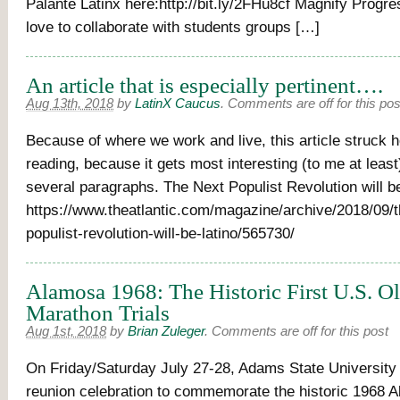
Palante Latinx here:http://bit.ly/2FHu8cf Magnify Progre
love to collaborate with students groups […]
An article that is especially pertinent….
Aug 13th, 2018
by
LatinX Caucus
.
Comments are off for this pos
Because of where we work and live, this article struck
reading, because it gets most interesting (to me at least) 
several paragraphs. The Next Populist Revolution will be
https://www.theatlantic.com/magazine/archive/2018/09/t
populist-revolution-will-be-latino/565730/
Alamosa 1968: The Historic First U.S. O
Marathon Trials
Aug 1st, 2018
by
Brian Zuleger
.
Comments are off for this post
On Friday/Saturday July 27-28, Adams State University w
reunion celebration to commemorate the historic 1968