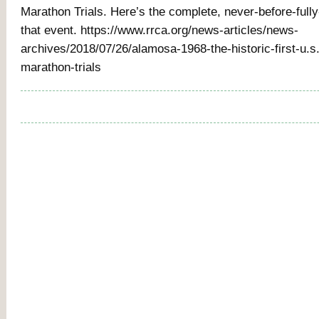
Marathon Trials. Here’s the complete, never-before-fully-
that event. https://www.rrca.org/news-articles/news-
archives/2018/07/26/alamosa-1968-the-historic-first-u.s
marathon-trials