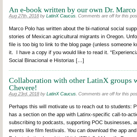
An e-book written by our own Dr. Marco
Aug 27th, 2018
by
LatinX Caucus
.
Comments are off for this pos
Marco Polo has written about the bi-national social supp
stories of Mexican agricultural migrants in Oregon. Unfo
file is too big to link to the blog page (unless someone
it. I have a copy if you would like to read it. “Experien
Social Binacional e Historias […]
Collaboration with other LatinX groups w
Chevere!
Aug 23rd, 2018
by
LatinX Caucus
.
Comments are off for this pos
Perhaps this will motivate us to reach out to students: P
has a section on the app with Latinx-specific call-to-acti
subscribing to podcasts, supporting POC businesses, a
events like film festivals. You can download the app and