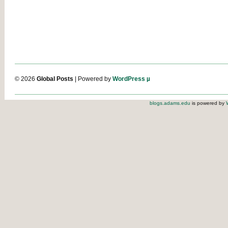
© 2026
Global Posts
| Powered by
WordPress µ
blogs.adams.edu
is powered by