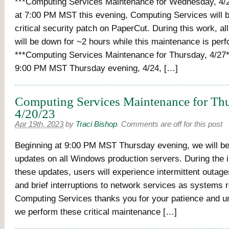
***Computing Services Maintenance for Wednesday, 4/2
at 7:00 PM MST this evening, Computing Services will be
critical security patch on PaperCut. During this work, all
will be down for ~2 hours while this maintenance is per
***Computing Services Maintenance for Thursday, 4/27*
9:00 PM MST Thursday evening, 4/24, […]
Computing Services Maintenance for Thu
4/20/23
Apr 19th, 2023
by
Traci Bishop
.
Comments are off for this post
Beginning at 9:00 PM MST Thursday evening, we will be i
updates on all Windows production servers. During the in
these updates, users will experience intermittent outag
and brief interruptions to network services as systems 
Computing Services thanks you for your patience and u
we perform these critical maintenance […]