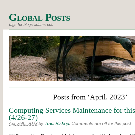
Global Posts
tags for blogs.adams.edu
Posts from ‘April, 2023’
Computing Services Maintenance for thi
(4/26-27)
Apr 26th, 2023
by
Traci Bishop
.
Comments are off for this post