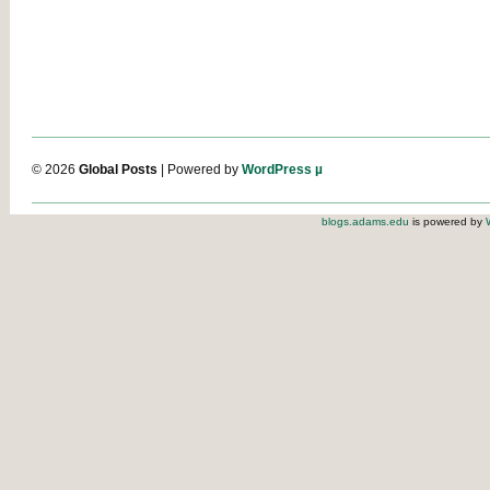
© 2026
Global Posts
| Powered by
WordPress µ
blogs.adams.edu
is powered by