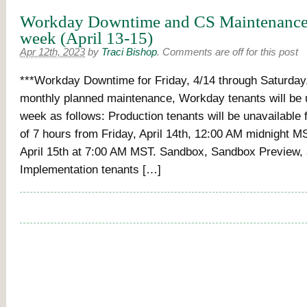
Workday Downtime and CS Maintenance 
week (April 13-15)
Apr 12th, 2023
by
Traci Bishop
.
Comments are off for this post
***Workday Downtime for Friday, 4/14 through Saturday,
monthly planned maintenance, Workday tenants will be u
week as follows: Production tenants will be unavailabl
of 7 hours from Friday, April 14th, 12:00 AM midnight M
April 15th at 7:00 AM MST. Sandbox, Sandbox Preview,
Implementation tenants […]