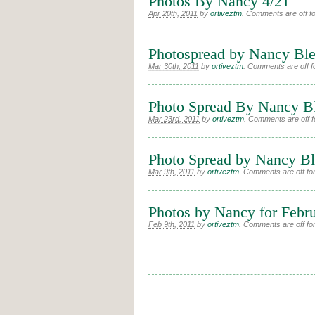
Photos By Nancy 4/21
Apr 20th, 2011
by
ortiveztm
.
Comments are off for
Photospread by Nancy Ble
Mar 30th, 2011
by
ortiveztm
.
Comments are off fo
Photo Spread By Nancy B
Mar 23rd, 2011
by
ortiveztm
.
Comments are off fo
Photo Spread by Nancy Ble
Mar 9th, 2011
by
ortiveztm
.
Comments are off for
Photos by Nancy for Febr
Feb 9th, 2011
by
ortiveztm
.
Comments are off for