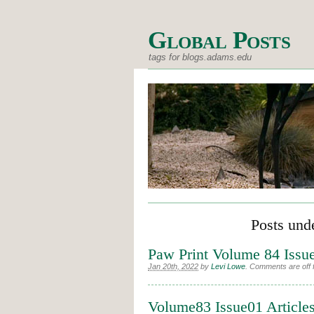
Global Posts
tags for blogs.adams.edu
Posts und
Paw Print Volume 84 Issu
Jan 20th, 2022
by
Levi Lowe
.
Comments are off f
Volume83 Issue01 Article