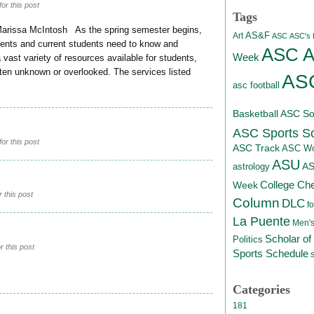
or this post
Tags
Marissa McIntosh As the spring semester begins,
AS&F
Art
ASC
ASC's D
dents and current students need to know and
ASC At
Week
ast variety of resources available for students,
ten unknown or overlooked. The services listed
ASC
asc football
Basketball
ASC Sof
ASC Sports S
or this post
ASC Track
ASC Wo
ASU
A
astrology
College Ch
Week
 this post
Column
DLC
fo
La Puente
Men's
Scholar of
Politics
 this post
Sports Schedule
Categories
181