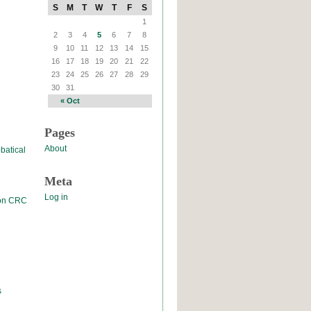
S
M
T
W
T
F
S
1
2
3
4
5
6
7
8
9
10
11
12
13
14
15
16
17
18
19
20
21
22
23
24
25
26
27
28
29
30
31
« Oct
Pages
About
batical
Meta
Log in
 on CRC
s