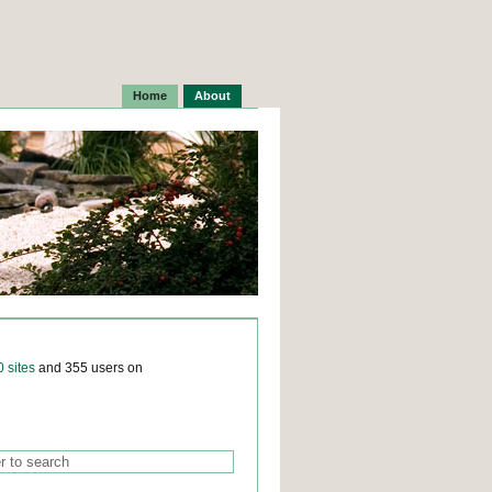
Home
About
0 sites
and 355 users on