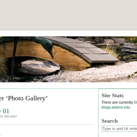
Site Stats
er ‘Photo Gallery’
There are currently
5
blogs.adams.edu
e 01
or this post
Search
s