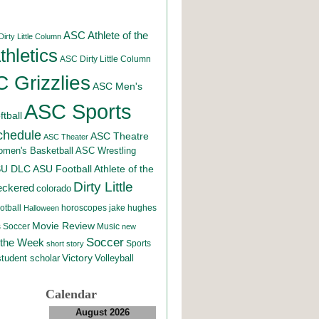
ASC Athlete of the
irty Little Column
hletics
ASC Dirty Little Column
 Grizzlies
ASC Men's
ASC Sports
tball
chedule
ASC Theatre
ASC Theater
men's Basketball
ASC Wrestling
SU DLC
ASU Football
Athlete of the
Dirty Little
eckered
colorado
otball
horoscopes
jake hughes
Halloween
Movie Review
Music
 Soccer
new
Soccer
 the Week
Sports
short story
student scholar
Victory
Volleyball
Calendar
August 2026