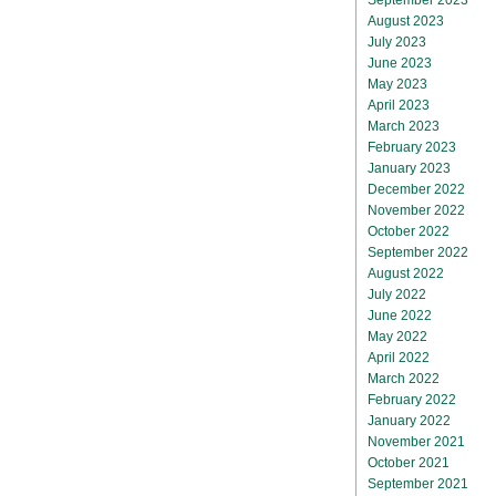
August 2023
July 2023
June 2023
May 2023
April 2023
March 2023
February 2023
January 2023
December 2022
November 2022
October 2022
September 2022
August 2022
July 2022
June 2022
May 2022
April 2022
March 2022
February 2022
January 2022
November 2021
October 2021
September 2021