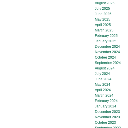
August 2025
July 2025
June 2025
May 2025
April 2025
March 2025
February 2025
January 2025
December 2024
November 2024
October 2024
September 2024
August 2024
July 2024
June 2024
May 2024
April 2024
March 2024
February 2024
January 2024
December 2023
November 2023
October 2023
September 2023