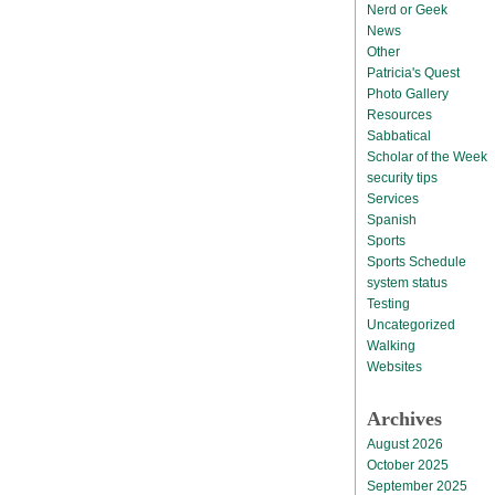
Nerd or Geek
News
Other
Patricia's Quest
Photo Gallery
Resources
Sabbatical
Scholar of the Week
security tips
Services
Spanish
Sports
Sports Schedule
system status
Testing
Uncategorized
Walking
Websites
Archives
August 2026
October 2025
September 2025