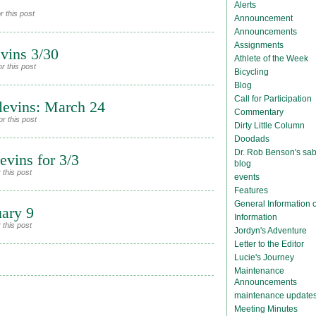
Alerts
 this post
Announcement
Announcements
Assignments
vins 3/30
Athlete of the Week
r this post
Bicycling
Blog
Call for Participation
levins: March 24
Commentary
r this post
Dirty Little Column
Doodads
Dr. Rob Benson's sab
vins for 3/3
blog
 this post
events
Features
General Information
uary 9
Information
 this post
Jordyn's Adventure
Letter to the Editor
Lucie's Journey
Maintenance
Announcements
maintenance update
Meeting Minutes