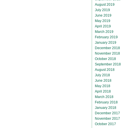
August 2019
July 2019
June 2019
May 2019
April 2019
March 2019
February 2019
January 2019
December 2018
November 2018
October 2018
September 2018
August 2018
July 2018
June 2018
May 2018
April 2018
March 2018
February 2018
January 2018
December 2017
November 2017
October 2017