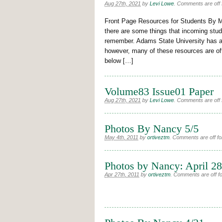
Aug 27th, 2021
by
Levi Lowe
.
Comments are off f
Front Page Resources for Students By 
there are some things that incoming stu
remember. Adams State University has a v
however, many of these resources are of
below […]
Volume83 Issue01 Paper
Aug 27th, 2021
by
Levi Lowe
.
Comments are off f
Photos By Nancy 5/5
May 4th, 2011
by
ortiveztm
.
Comments are off for
Photos by Nancy: April 28
Apr 27th, 2011
by
ortiveztm
.
Comments are off for