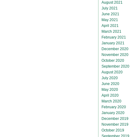
August 2021
July 2021
June 2021
May 2021
April 2021
March 2021
February 2021
January 2021
December 2020
November 2020
October 2020
September 2020
August 2020
July 2020
June 2020
May 2020
April 2020
March 2020
February 2020
January 2020
December 2019
November 2019
October 2019
September 2019