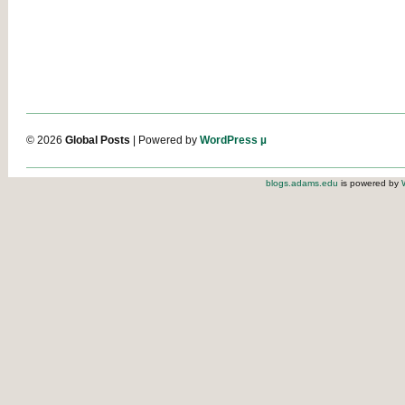
© 2026
Global Posts
| Powered by
WordPress µ
blogs.adams.edu
is powered by