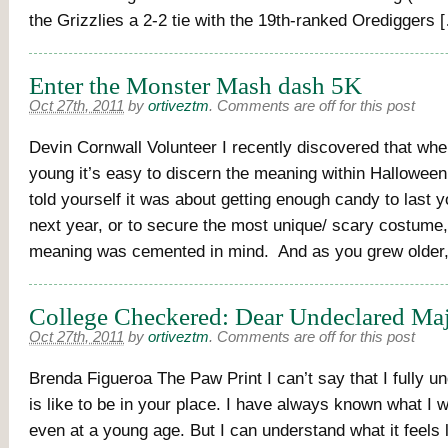
the Grizzlies a 2-2 tie with the 19th-ranked Orediggers 
Enter the Monster Mash dash 5K
Oct 27th, 2011
by
ortiveztm
.
Comments are off for this post
Devin Cornwall Volunteer I recently discovered that whe
young it’s easy to discern the meaning within Hallowe
told yourself it was about getting enough candy to last y
next year, or to secure the most unique/ scary costume
meaning was cemented in mind. And as you grew older
College Checkered: Dear Undeclared Ma
Oct 27th, 2011
by
ortiveztm
.
Comments are off for this post
Brenda Figueroa The Paw Print I can’t say that I fully u
is like to be in your place. I have always known what I 
even at a young age. But I can understand what it feels l