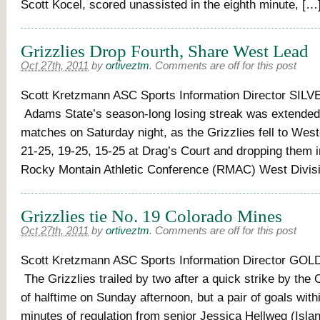
Scott Kocel, scored unassisted in the eighth minute, […
Grizzlies Drop Fourth, Share West Lead
Oct 27th, 2011
by
ortiveztm
.
Comments are off for this post
Scott Kretzmann ASC Sports Information Director SILV
Adams State’s season-long losing streak was extended 
matches on Saturday night, as the Grizzlies fell to We
21-25, 19-25, 15-25 at Drag’s Court and dropping them in
Rocky Montain Athletic Conference (RMAC) West Divisi
Grizzlies tie No. 19 Colorado Mines
Oct 27th, 2011
by
ortiveztm
.
Comments are off for this post
Scott Kretzmann ASC Sports Information Director GOL
The Grizzlies trailed by two after a quick strike by the
of halftime on Sunday afternoon, but a pair of goals withi
minutes of regulation from senior Jessica Hellweg (Island