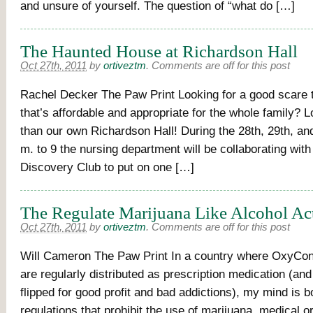
and unsure of yourself. The question of “what do […]
The Haunted House at Richardson Hall
Oct 27th, 2011
by
ortiveztm
.
Comments are off for this post
Rachel Decker The Paw Print Looking for a good scare 
that’s affordable and appropriate for the whole family? L
than our own Richardson Hall! During the 28th, 29th, an
m. to 9 the nursing department will be collaborating wit
Discovery Club to put on one […]
The Regulate Marijuana Like Alcohol Ac
Oct 27th, 2011
by
ortiveztm
.
Comments are off for this post
Will Cameron The Paw Print In a country where OxyCont
are regularly distributed as prescription medication (an
flipped for good profit and bad addictions), my mind is 
regulations that prohibit the use of marijuana, medical o