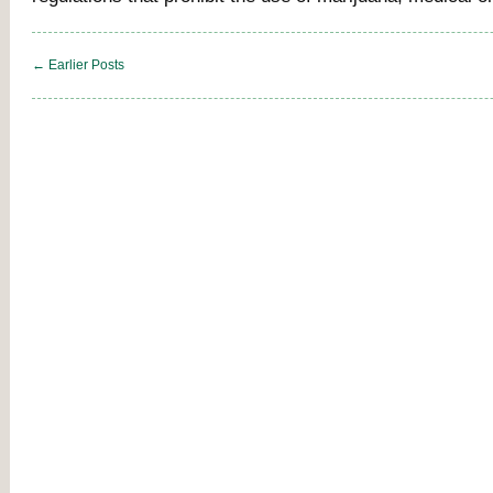
← Earlier Posts