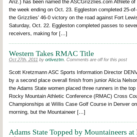
Ariz.) has been named the ASCGrizzlies.com Athlete of
the week ending on Oct. 23. Eggleston completed 25-of
the Grizzlies’ 46-0 victory on the road against Fort Lewi
Saturday, Oct. 22. Eggleston completed passes to seven
receivers, making for […]
Western Takes RMAC Title
Oct 27th, 2011
by
ortiveztm
.
Comments are off for this post
Scott Kretzmann ASC Sports Information Director DEN
by a second place overall finish from junior Alicia Nelson
the Adams State women placed three runners in the top f
Rocky Mountain Athletic Conference (RMAC) Cross Co
Championships at Willis Case Golf Course in Denver o
morning, but the Mountaineer […]
Adams State Topped by Mountaineers 