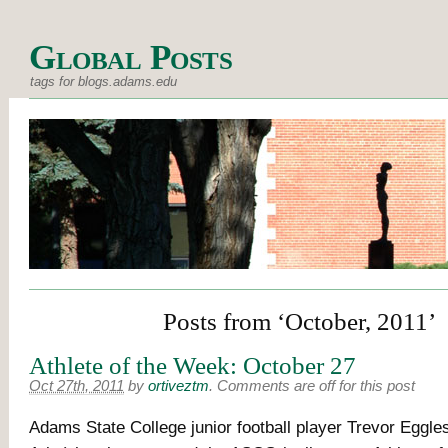
Global Posts
tags for blogs.adams.edu
Posts from ‘October, 2011’
Athlete of the Week: October 27
Oct 27th, 2011
by
ortiveztm
.
Comments are off for this post
Adams State College junior football player Trevor Eggle