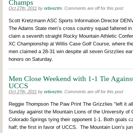
Champs
Oct 27th, 2011
by
ortiveztm
.
Comments are off for this post
Scott Kretzmann ASC Sports Information Director DEN
The Adams State men’s cross country squad faltered in i
claim a seventh straight Rocky Mountain Athletic Con
XC Championship at Willis Case Golf Course, where th
men claimed a 28-31 win despite all seven Grizzlies ea
honors on Saturday.
Men Close Weekend with 1-1 Tie Against
UCCS
Oct 27th, 2011
by
ortiveztm
.
Comments are off for this post
Reggie Thompson The Paw Print The Grizzlies “left it all 
Sunday against the Mountain Lions of the University of 
Colorado Springs tying their opponent 1-1. Both goals ca
half; the first in favor of UCCS. The Mountain Lion’s jun