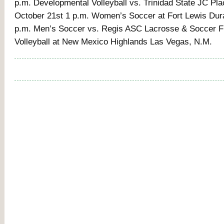
p.m. Developmental Volleyball vs. Trinidad State JC Pla
October 21st 1 p.m. Women’s Soccer at Fort Lewis Dur
p.m. Men’s Soccer vs. Regis ASC Lacrosse & Soccer Fi
Volleyball at New Mexico Highlands Las Vegas, N.M.