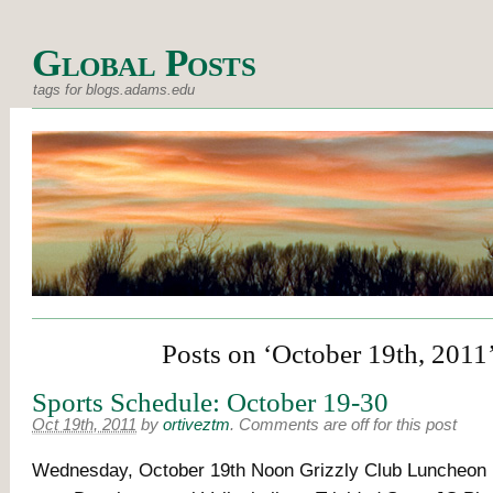
Global Posts
tags for blogs.adams.edu
Posts on ‘October 19th, 2011
Sports Schedule: October 19-30
Oct 19th, 2011
by
ortiveztm
.
Comments are off for this post
Wednesday, October 19th Noon Grizzly Club Luncheon B