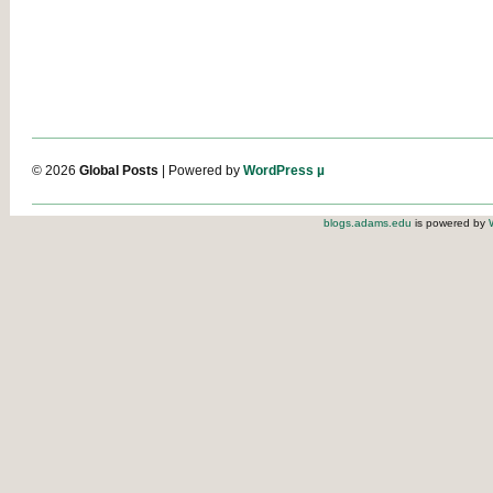
© 2026
Global Posts
| Powered by
WordPress µ
blogs.adams.edu
is powered by