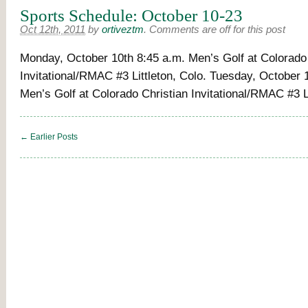
Sports Schedule: October 10-23
Oct 12th, 2011
by
ortiveztm
.
Comments are off for this post
Monday, October 10th 8:45 a.m. Men’s Golf at Colorado
Invitational/RMAC #3 Littleton, Colo. Tuesday, October 
Men’s Golf at Colorado Christian Invitational/RMAC #3 Li
← Earlier Posts