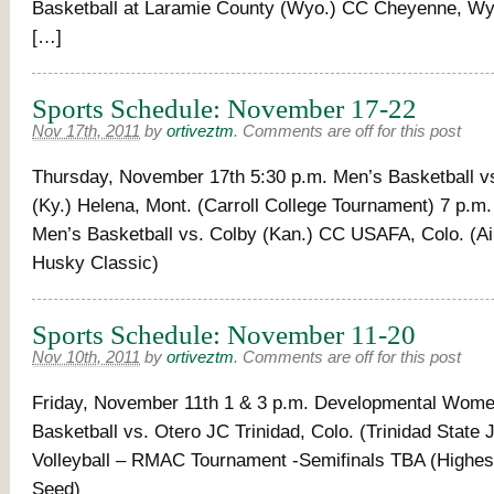
Basketball at Laramie County (Wyo.) CC Cheyenne, Wy
[…]
Sports Schedule: November 17-22
Nov 17th, 2011
by
ortiveztm
.
Comments are off for this post
Thursday, November 17th 5:30 p.m. Men’s Basketball vs
(Ky.) Helena, Mont. (Carroll College Tournament) 7 p.m
Men’s Basketball vs. Colby (Kan.) CC USAFA, Colo. (Ai
Husky Classic)
Sports Schedule: November 11-20
Nov 10th, 2011
by
ortiveztm
.
Comments are off for this post
Friday, November 11th 1 & 3 p.m. Developmental Wome
Basketball vs. Otero JC Trinidad, Colo. (Trinidad State
Volleyball – RMAC Tournament -Semifinals TBA (Highe
Seed)