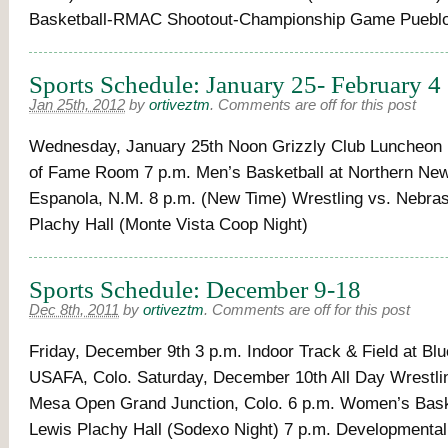
Basketball-RMAC Shootout-Championship Game Pueblo
Sports Schedule: January 25- February 4
Jan 25th, 2012
by
ortiveztm
.
Comments are off for this post
Wednesday, January 25th Noon Grizzly Club Luncheon P
of Fame Room 7 p.m. Men’s Basketball at Northern Ne
Espanola, N.M. 8 p.m. (New Time) Wrestling vs. Nebra
Plachy Hall (Monte Vista Coop Night)
Sports Schedule: December 9-18
Dec 8th, 2011
by
ortiveztm
.
Comments are off for this post
Friday, December 9th 3 p.m. Indoor Track & Field at Bl
USAFA, Colo. Saturday, December 10th All Day Wrestli
Mesa Open Grand Junction, Colo. 6 p.m. Women’s Baske
Lewis Plachy Hall (Sodexo Night) 7 p.m. Developmenta