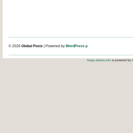
© 2026
Global Posts
| Powered by
WordPress µ
blogs.adams.edu
is powered by