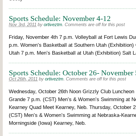
Sports Schedule: November 4-12
Nov 3rd, 2011
by
ortiveztm
.
Comments are off for this post
Friday, November 4th 7 p.m. Volleyball at Fort Lewis Du
p.m. Women’s Basketball at Southern Utah (Exhibition) 
Utah 7 p.m. Men’s Basketball at Utah (Exhibition) Salt L
Sports Schedule: October 26- November 
Oct 26th, 2011
by
ortiveztm
.
Comments are off for this post
Wednesday, October 26th Noon Grizzly Club Luncheon I
Grande 7 p.m. (CST) Men’s & Women’s Swimming at N
Kearney Quad Meet Kearney, Neb. Thursday, October 2
(CST) Men’s & Women’s Swimming at Nebraska-Kearne
Morningside (Iowa) Kearney, Neb.