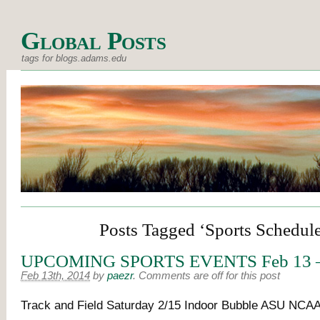
Global Posts
tags for blogs.adams.edu
Posts Tagged ‘Sports Schedul
UPCOMING SPORTS EVENTS Feb 13 –
Feb 13th, 2014
by
paezr
.
Comments are off for this post
Track and Field Saturday 2/15 Indoor Bubble ASU NCAA 