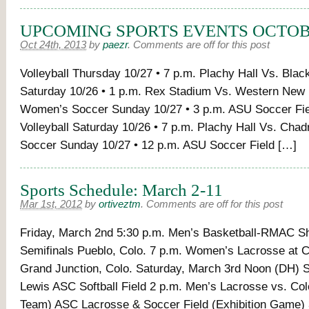
UPCOMING SPORTS EVENTS OCTOBE
Oct 24th, 2013
by
paezr
.
Comments are off for this post
Volleyball Thursday 10/27 • 7 p.m. Plachy Hall Vs. Black
Saturday 10/26 • 1 p.m. Rex Stadium Vs. Western New
Women’s Soccer Sunday 10/27 • 3 p.m. ASU Soccer Fie
Volleyball Saturday 10/26 • 7 p.m. Plachy Hall Vs. Cha
Soccer Sunday 10/27 • 12 p.m. ASU Soccer Field […]
Sports Schedule: March 2-11
Mar 1st, 2012
by
ortiveztm
.
Comments are off for this post
Friday, March 2nd 5:30 p.m. Men’s Basketball-RMAC Sh
Semifinals Pueblo, Colo. 7 p.m. Women’s Lacrosse at 
Grand Junction, Colo. Saturday, March 3rd Noon (DH) So
Lewis ASC Softball Field 2 p.m. Men’s Lacrosse vs. Col
Team) ASC Lacrosse & Soccer Field (Exhibition Game) 