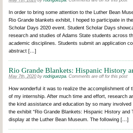
May 7th, 2020
by
rodriguezpa
.
Comments are off for this post
In order to bring some attention to the Luther Bean Mus
Rio Grande blankets exhibit, I hoped to participate in th
Scholar Days 2020 event. Student Scholar Days showc
research and studies of Adams State students across t
academic disciplines. Students submit an application c
abstract […]
Rio Grande Blankets: Hispanic History a
May 7th, 2020
by
rodriguezpa
.
Comments are off for this post
How wonderful it was to realize the accomplishment of th
of my internship. After much time and effort, research a
the kind assistance and education by so many involved i
the exhibit “Rio Grande Blankets: Hispanic History and T
display at the Luther Bean Museum. The following […]