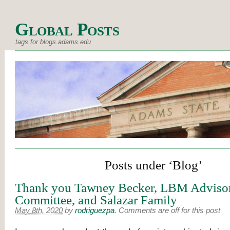
Global Posts
tags for blogs.adams.edu
Posts under ‘Blog’
Thank you Tawney Becker, LBM Adviso
Committee, and Salazar Family
May 8th, 2020
by
rodriguezpa
.
Comments are off for this post