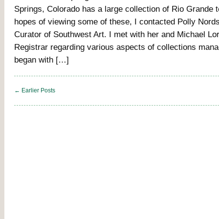
Springs, Colorado has a large collection of Rio Grande t
hopes of viewing some of these, I contacted Polly Nords
Curator of Southwest Art. I met with her and Michael Lo
Registrar regarding various aspects of collections ma
began with […]
← Earlier Posts