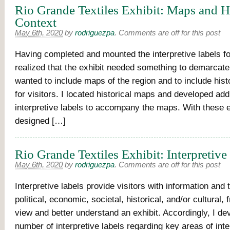
Rio Grande Textiles Exhibit: Maps and Hi
Context
May 6th, 2020
by
rodriguezpa
.
Comments are off for this post
Having completed and mounted the interpretive labels for
realized that the exhibit needed something to demarcate i
wanted to include maps of the region and to include hist
for visitors. I located historical maps and developed addi
interpretive labels to accompany the maps. With these e
designed […]
Rio Grande Textiles Exhibit: Interpretive
May 6th, 2020
by
rodriguezpa
.
Comments are off for this post
Interpretive labels provide visitors with information and 
political, economic, societal, historical, and/or cultural,
view and better understand an exhibit. Accordingly, I de
number of interpretive labels regarding key areas of inter