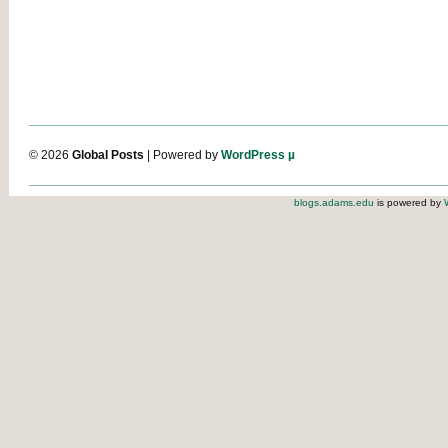
© 2026
Global Posts
| Powered by
WordPress µ
blogs.adams.edu
is powered by