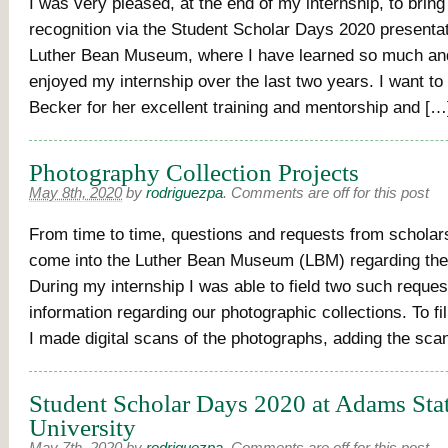
I was very pleased, at the end of my internship, to brin
recognition via the Student Scholar Days 2020 presentat
Luther Bean Museum, where I have learned so much an
enjoyed my internship over the last two years. I want t
Becker for her excellent training and mentorship and […
Photography Collection Projects
May 8th, 2020
by
rodriguezpa
.
Comments are off for this post
From time to time, questions and requests from scholars
come into the Luther Bean Museum (LBM) regarding the 
During my internship I was able to field two such reques
information regarding our photographic collections. To fi
I made digital scans of the photographs, adding the sca
Student Scholar Days 2020 at Adams Sta
University