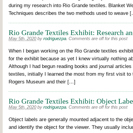
during my research into Rio Grande textiles. Blanket W
Techniques describes the two methods used to weave [
Rio Grande Textiles Exhibit: Research a
May 5th, 2020
by
rodriguezpa
.
Comments are off for this post
When I began working on the Rio Grande textiles exhibit,
for the exhibit because as yet I knew virtually nothing ab
Although I had begun reading books and journal articles
textiles, initially I learned the most from my first visit to
Rogers Museum and their […]
Rio Grande Textiles Exhibit: Object Labe
May 5th, 2020
by
rodriguezpa
.
Comments are off for this post
Object labels are generally mounted adjacent to the obje
and identify the object for the viewer. They usually incl