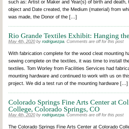
such as: Artist or Maker and Year(s) of birth and death, t
object and Date created, the Medium (material) from whi
was made, the Donor of the […]
Rio Grande Textiles Exhibit: Hanging the
May 4th, 2020
by
rodriguezpa
.
Comments are off for this post
With fabrication complete for the wood cleat mounting 
sewing complete on the textiles, it was time to install t
textiles. Tom Worley from Facilities Services had fabric
mounting hardware and continued to work with us on this
project. We did a test run of the mounting hardware […]
Colorado Springs Fine Arts Center at Co
College, Colorado Springs, CO
May 4th, 2020
by
rodriguezpa
.
Comments are off for this post
The Colorado Springs Fine Arts Center at Colorado Coll