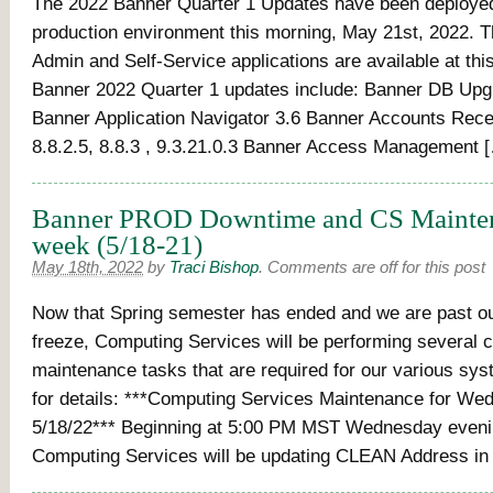
The 2022 Banner Quarter 1 Updates have been deployed
production environment this morning, May 21st, 2022. 
Admin and Self-Service applications are available at thi
Banner 2022 Quarter 1 updates include: Banner DB Upg
Banner Application Navigator 3.6 Banner Accounts Recei
8.8.2.5, 8.8.3 , 9.3.21.0.3 Banner Access Management 
Banner PROD Downtime and CS Mainten
week (5/18-21)
May 18th, 2022
by
Traci Bishop
.
Comments are off for this post
Now that Spring semester has ended and we are past o
freeze, Computing Services will be performing several cr
maintenance tasks that are required for our various sy
for details: ***Computing Services Maintenance for We
5/18/22*** Beginning at 5:00 PM MST Wednesday evenin
Computing Services will be updating CLEAN Address in