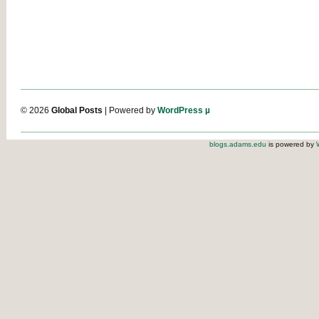
© 2026
Global Posts
| Powered by
WordPress µ
blogs.adams.edu
is powered by