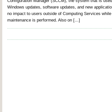
Configuration Manager (SCCM), the system that is used 
Windows updates, software updates, and new applicati
no impact to users outside of Computing Services while 
maintenance is performed. Also on […]