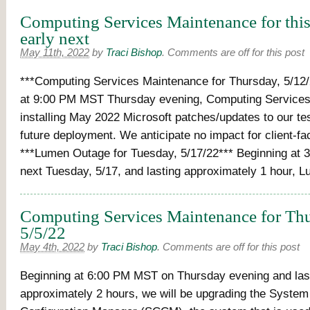
Computing Services Maintenance for thi
early next
May 11th, 2022
by
Traci Bishop
.
Comments are off for this post
***Computing Services Maintenance for Thursday, 5/12/
at 9:00 PM MST Thursday evening, Computing Services 
installing May 2022 Microsoft patches/updates to our te
future deployment. We anticipate no impact for client-f
***Lumen Outage for Tuesday, 5/17/22*** Beginning at
next Tuesday, 5/17, and lasting approximately 1 hour, 
Computing Services Maintenance for Thu
5/5/22
May 4th, 2022
by
Traci Bishop
.
Comments are off for this post
Beginning at 6:00 PM MST on Thursday evening and las
approximately 2 hours, we will be upgrading the System