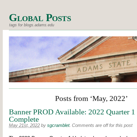
Global Posts
tags for blogs.adams.edu
Posts from ‘May, 2022’
Banner PROD Available: 2022 Quarter 1
Complete
May 21st, 2022
by
sgcramblet
.
Comments are off for this post