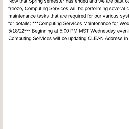
Now that Spring semester has ended and we are past o
freeze, Computing Services will be performing several cr
maintenance tasks that are required for our various sy
for details: ***Computing Services Maintenance for We
5/18/22*** Beginning at 5:00 PM MST Wednesday evenin
Computing Services will be updating CLEAN Address in