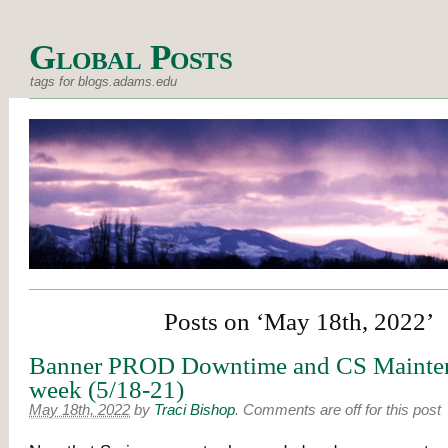
Global Posts
tags for blogs.adams.edu
Posts on ‘May 18th, 2022’
Banner PROD Downtime and CS Mainten
week (5/18-21)
May 18th, 2022
by
Traci Bishop
.
Comments are off for this post