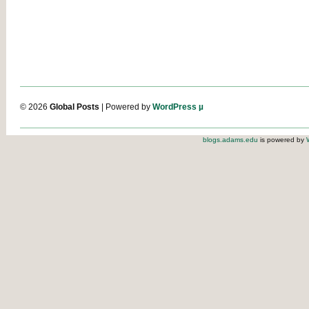
© 2026
Global Posts
| Powered by
WordPress µ
blogs.adams.edu
is powered by