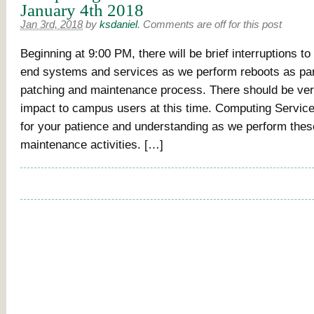
January 4th 2018
Jan 3rd, 2018
by
ksdaniel
.
Comments are off for this post
Beginning at 9:00 PM, there will be brief interruptions t
end systems and services as we perform reboots as par
patching and maintenance process. There should be ve
impact to campus users at this time. Computing Servic
for your patience and understanding as we perform these
maintenance activities. […]