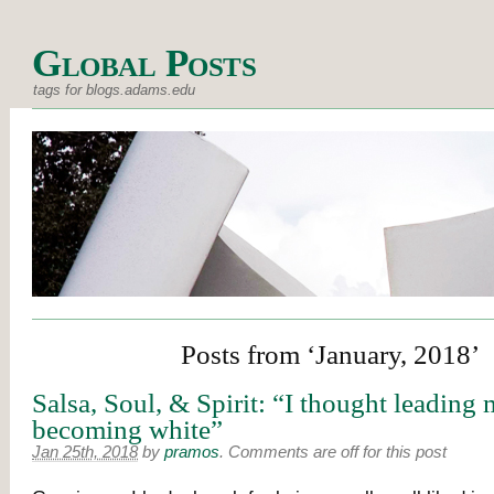
Global Posts
tags for blogs.adams.edu
Posts from ‘January, 2018’
Salsa, Soul, & Spirit: “I thought leading
becoming white”
Jan 25th, 2018
by
pramos
.
Comments are off for this post