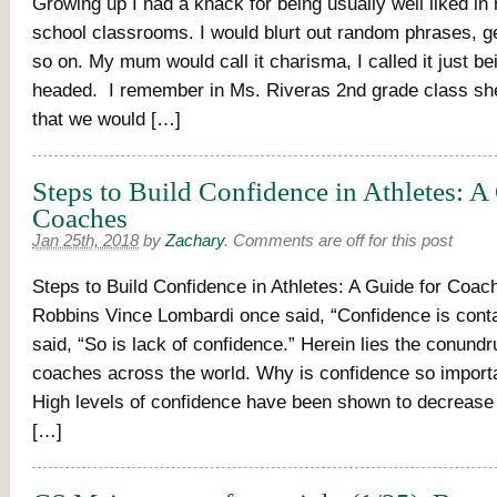
Growing up I had a knack for being usually well liked i
school classrooms. I would blurt out random phrases, g
so on. My mum would call it charisma, I called it just b
headed. I remember in Ms. Riveras 2nd grade class s
that we would […]
Steps to Build Confidence in Athletes: A
Coaches
Jan 25th, 2018
by
Zachary
.
Comments are off for this post
Steps to Build Confidence in Athletes: A Guide for Coac
Robbins Vince Lombardi once said, “Confidence is cont
said, “So is lack of confidence.” Herein lies the conund
coaches across the world. Why is confidence so importa
High levels of confidence have been shown to decrease
[…]