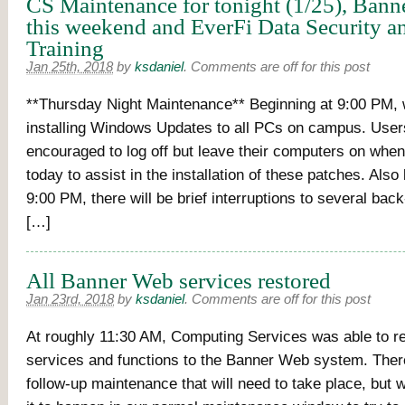
CS Maintenance for tonight (1/25), Bann
this weekend and EverFi Data Security a
Training
Jan 25th, 2018
by
ksdaniel
.
Comments are off for this post
**Thursday Night Maintenance** Beginning at 9:00 PM, 
installing Windows Updates to all PCs on campus. User
encouraged to log off but leave their computers on when
today to assist in the installation of these patches. Also
9:00 PM, there will be brief interruptions to several ba
[…]
All Banner Web services restored
Jan 23rd, 2018
by
ksdaniel
.
Comments are off for this post
At roughly 11:30 AM, Computing Services was able to re
services and functions to the Banner Web system. Ther
follow-up maintenance that will need to take place, but 