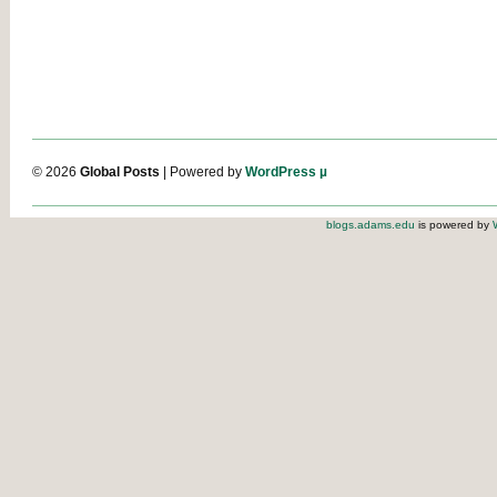
© 2026
Global Posts
| Powered by
WordPress µ
blogs.adams.edu
is powered by