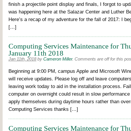
finish a projectile point display and finals, I forgot to up
was happening here at the Salazar Center and Luther 
Here’s a recap of my adventure for the fall of 2017: I b
[…]
Computing Services Maintenance for Thu
January 11th 2018
Jan 11th, 2018
by
Cameron Miller
.
Comments are off for this pos
Beginning at 9:00 PM, campus Apple and Microsoft Wi
will receive updates. Please log off and leave compute
leaving work today to aid in the installation process. Fai
computer on overnight could result in slow performance
apply themselves during daytime hours rather than over
Computing Services thanks […]
Computing Services Maintenance for Thu