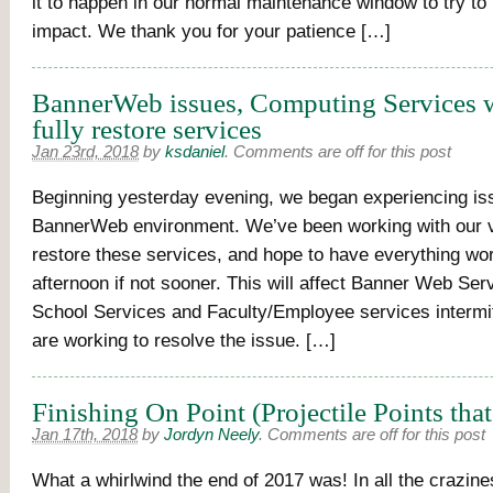
it to happen in our normal maintenance window to try to
impact. We thank you for your patience […]
BannerWeb issues, Computing Services 
fully restore services
Jan 23rd, 2018
by
ksdaniel
.
Comments are off for this post
Beginning yesterday evening, we began experiencing is
BannerWeb environment. We’ve been working with our 
restore these services, and hope to have everything work
afternoon if not sooner. This will affect Banner Web Se
School Services and Faculty/Employee services intermi
are working to resolve the issue. […]
Finishing On Point (Projectile Points that
Jan 17th, 2018
by
Jordyn Neely
.
Comments are off for this post
What a whirlwind the end of 2017 was! In all the crazines