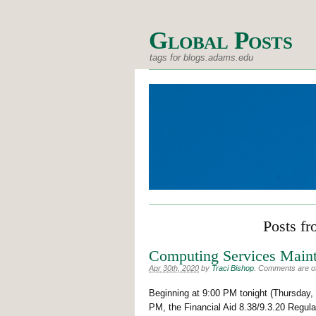
Global Posts
tags for blogs.adams.edu
Posts fr
Computing Services Maint
Apr 30th, 2020
by
Traci Bishop
.
Comments are off
Beginning at 9:00 PM tonight (Thursday, 
PM, the Financial Aid 8.38/9.3.20 Regul