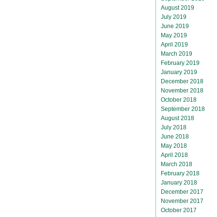
August 2019
July 2019
June 2019
May 2019
April 2019
March 2019
February 2019
January 2019
December 2018
November 2018
October 2018
September 2018
August 2018
July 2018
June 2018
May 2018
April 2018
March 2018
February 2018
January 2018
December 2017
November 2017
October 2017