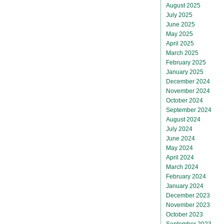
August 2025
July 2025
June 2025
May 2025
April 2025
March 2025
February 2025
January 2025
December 2024
November 2024
October 2024
September 2024
August 2024
July 2024
June 2024
May 2024
April 2024
March 2024
February 2024
January 2024
December 2023
November 2023
October 2023
September 2023