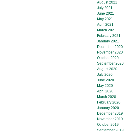
August 2021
July 2021
June 2021
May 2021
April 2021
March 2021
February 2021
January 2021
December 2020
November 2020
October 2020
September 2020
August 2020
July 2020
June 2020
May 2020
April 2020
March 2020
February 2020
January 2020
December 2019
November 2019
October 2019
September 2019