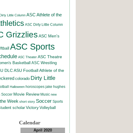
ASC Athlete of the
irty Little Column
hletics
ASC Dirty Little Column
 Grizzlies
ASC Men's
ASC Sports
tball
chedule
ASC Theatre
ASC Theater
men's Basketball
ASC Wrestling
SU DLC
ASU Football
Athlete of the
Dirty Little
eckered
colorado
otball
horoscopes
jake hughes
Halloween
Movie Review
Music
 Soccer
new
Soccer
 the Week
Sports
short story
student scholar
Victory
Volleyball
Calendar
April 2020