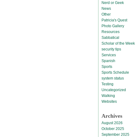
Nerd or Geek
News
Other
Patricia's Quest
Photo Gallery
Resources
Sabbatical
Scholar of the Week
security tips
Services
Spanish
Sports
Sports Schedule
system status
Testing
Uncategorized
Walking
Websites
Archives
August 2026
October 2025
September 2025