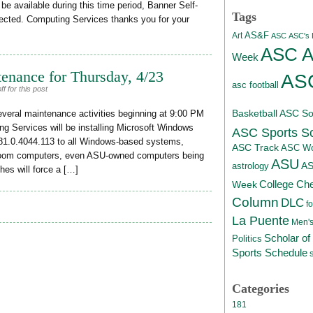
be available during this time period, Banner Self-
Tags
fected. Computing Services thanks you for your
AS&F
Art
ASC
ASC's D
ASC At
Week
enance for Thursday, 4/23
ASC
asc football
 for this post
Basketball
ASC Sof
everal maintenance activities beginning at 9:00 PM
ng Services will be installing Microsoft Windows
ASC Sports S
81.0.4044.113 to all Windows-based systems,
ASC Track
ASC Wo
room computers, even ASU-owned computers being
ASU
A
astrology
es will force a […]
College Ch
Week
Column
DLC
fo
La Puente
Men's
Scholar of
Politics
Sports Schedule
Categories
181