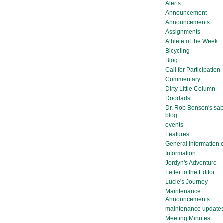
Alerts
Announcement
Announcements
Assignments
Athlete of the Week
Bicycling
Blog
Call for Participation
Commentary
Dirty Little Column
Doodads
Dr. Rob Benson's sab
blog
events
Features
General Information
Information
Jordyn's Adventure
Letter to the Editor
Lucie's Journey
Maintenance
Announcements
maintenance update
Meeting Minutes