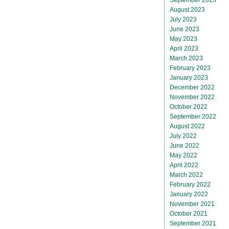
August 2023
July 2023
June 2023
May 2023
April 2023
March 2023
February 2023
January 2023
December 2022
November 2022
October 2022
September 2022
August 2022
July 2022
June 2022
May 2022
April 2022
March 2022
February 2022
January 2022
November 2021
October 2021
September 2021