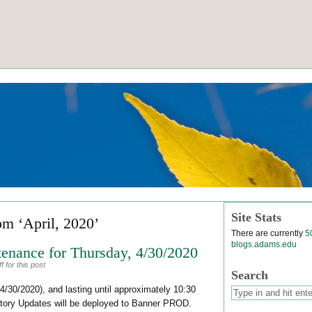
Site Stats
om ‘April, 2020’
There are currently
5
blogs.adams.edu
enance for Thursday, 4/30/2020
 for this post
Search
4/30/2020), and lasting until approximately 10:30
atory Updates will be deployed to Banner PROD.