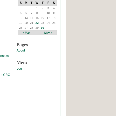
S
M
T
W
T
F
S
1
2
3
4
5
6
7
8
9
10
11
12
13
14
15
16
17
18
19
20
21
22
23
24
25
26
27
28
29
30
« Mar
May »
Pages
About
batical
Meta
Log in
 on CRC
s