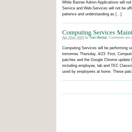
While Banner Admin Applications will not 
Service and Web-Services will not be af
patience and understanding as […]
Computing Services Maint
Apr 22nd, 2020
by
Traci Bishop
.
Comments are off
Computing Services will be performing s
tomorrow, Thursday, 4/23. First, Computi
patches and the Google Chrome update 
including employee, lab and TEC Class
used by employees at home. These patch