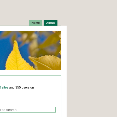
Home
About
0 sites
and 355 users on