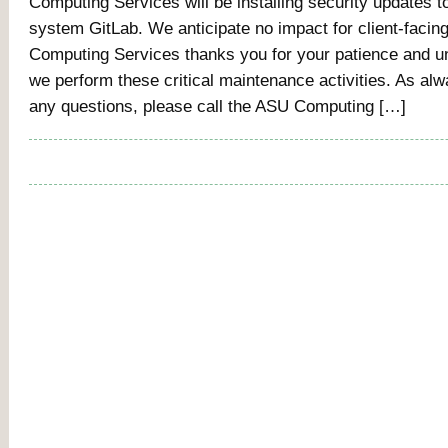
Computing Services will be installing security updates 
system GitLab. We anticipate no impact for client-facin
Computing Services thanks you for your patience and u
we perform these critical maintenance activities. As alw
any questions, please call the ASU Computing […]