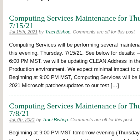
Computing Services Maintenance for Thu
7/15/21
Jul 15th, 2021
by
Traci Bishop
.
Comments are off for this post
Computing Services will be performing several maintena
this evening, Thursday, 7/15/21. See below for details: 
6:00 PM MST, we will be updating CLEAN Address in th
Production environment. We expect minimal impact to 
Beginning at 9:00 PM MST, Computing Services will be in
2021 Microsoft patches/updates to our test […]
Computing Services Maintenance for Thu
7/8/21
Jul 7th, 2021
by
Traci Bishop
.
Comments are off for this post
Beginning at 9:00 PM MST tomorrow evening (Thursday,