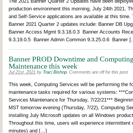
The 2021 Banner Quarter 2 Updates have been deployed
production environment this morning, July 24th 2021. 
and Self-Service applications are available at this time. 
Banner 2021 Quarter 2 updates include: Banner DB Upg
Banner Access Mgmt 9.3.18.0.3 Banner Accounts Recei
9.3.19.0.5 Banner Admin Common 9.3.25.0.6 Banner [
Banner PROD Downtime and Computing 
Maintenance this week
Jul 21st, 2021
by
Traci Bishop
.
Comments are off for this post
This week, Computing Services will be performing the fol
maintenance tasks required for various systems: ***Co
Services Maintenance for Thursday, 7/22/21*** Beginni
MST tomorrow evening (Thursday, 7/22), Computing Ser
installing July Microsoft updates on all Windows produc
Throughout this time, users will experience intermittent
minutes) and […]