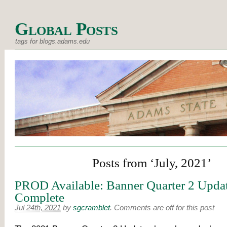
Global Posts
tags for blogs.adams.edu
Posts from ‘July, 2021’
PROD Available: Banner Quarter 2 Upda
Complete
Jul 24th, 2021
by
sgcramblet
.
Comments are off for this post