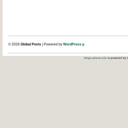
© 2026
Global Posts
| Powered by
WordPress µ
blogs.adams.edu
is powered by