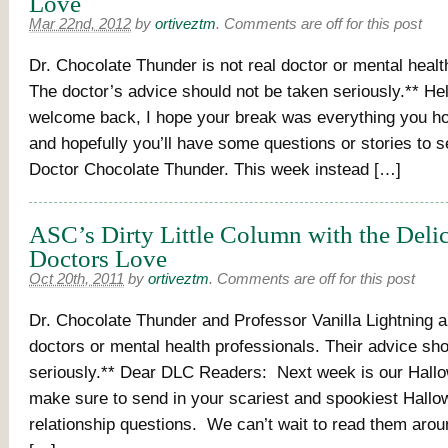
Love
Mar 22nd, 2012
by
ortiveztm
.
Comments are off for this post
Dr. Chocolate Thunder is not real doctor or mental healt
The doctor’s advice should not be taken seriously.** He
welcome back, I hope your break was everything you ho
and hopefully you’ll have some questions or stories to se
Doctor Chocolate Thunder. This week instead […]
ASC’s Dirty Little Column with the Deli
Doctors Love
Oct 20th, 2011
by
ortiveztm
.
Comments are off for this post
Dr. Chocolate Thunder and Professor Vanilla Lightning a
doctors or mental health professionals. Their advice sh
seriously.** Dear DLC Readers: Next week is our Hallo
make sure to send in your scariest and spookiest Hall
relationship questions. We can’t wait to read them arou