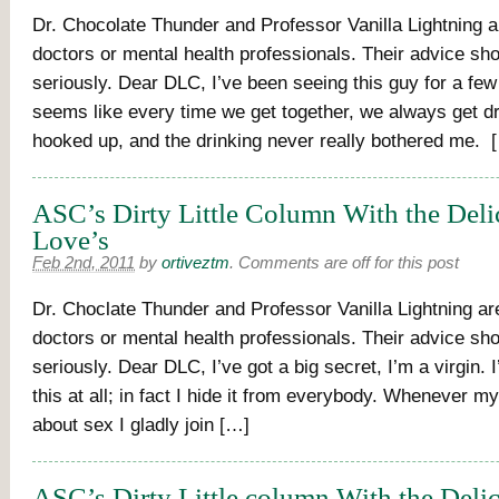
Dr. Chocolate Thunder and Professor Vanilla Lightning a
doctors or mental health professionals. Their advice sh
seriously. Dear DLC, I’ve been seeing this guy for a fe
seems like every time we get together, we always get 
hooked up, and the drinking never really bothered me. 
ASC’s Dirty Little Column With the Deli
Love’s
Feb 2nd, 2011
by
ortiveztm
.
Comments are off for this post
Dr. Choclate Thunder and Professor Vanilla Lightning are
doctors or mental health professionals. Their advice sh
seriously. Dear DLC, I’ve got a big secret, I’m a virgin. 
this at all; in fact I hide it from everybody. Whenever m
about sex I gladly join […]
ASC’s Dirty Little column With the Delic