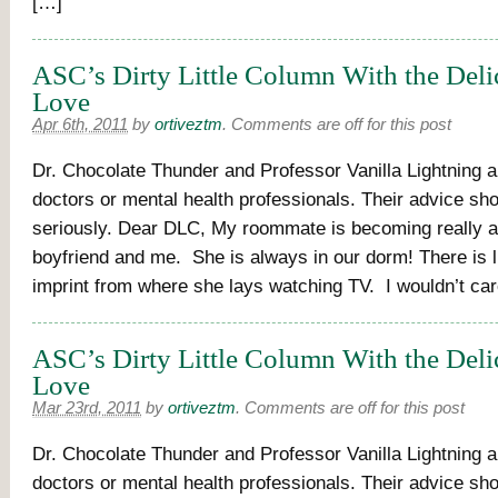
[…]
ASC’s Dirty Little Column With the Deli
Love
Apr 6th, 2011
by
ortiveztm
.
Comments are off for this post
Dr. Chocolate Thunder and Professor Vanilla Lightning a
doctors or mental health professionals. Their advice sh
seriously. Dear DLC, My roommate is becoming really 
boyfriend and me. She is always in our dorm! There is li
imprint from where she lays watching TV. I wouldn’t car
ASC’s Dirty Little Column With the Deli
Love
Mar 23rd, 2011
by
ortiveztm
.
Comments are off for this post
Dr. Chocolate Thunder and Professor Vanilla Lightning a
doctors or mental health professionals. Their advice sh