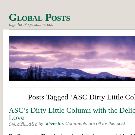
Global Posts
tags for blogs.adams.edu
Posts Tagged ‘ASC Dirty Little C
ASC’s Dirty Little Column with the Deli
Love
Apr 26th, 2012
by
ortiveztm
.
Comments are off for this post