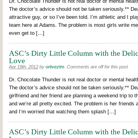
Dr. Chocolate Thunder is not real doctor or mental healt
The doctor’s advice should not be taken seriously.** De
attractive guy, or so I’ve been told. I’m athletic and I pl
team here at Adams. The problem is most girls write me 
even get to […]
ASC’s Dirty Little Column with the Deli
Love
Apr 19th, 2012
by
ortiveztm
.
Comments are off for this post
Dr. Chocolate Thunder is not real doctor or mental healt
The doctor’s advice should not be taken seriously.** D
girlfriend and her friend are planning a weekend trip to
and we’re all pretty excited. The problem is her friends a
and I’m worried that watching them splash […]
ASC’s Dirty Little Column with the Deli