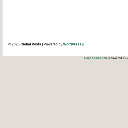
© 2026
Global Posts
| Powered by
WordPress µ
blogs.adams.edu
is powered by