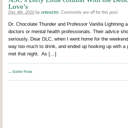
Love’s
Dec 8th, 2010
by
ortiveztm
.
Comments are off for this post
Dr. Chocolate Thunder and Professor Vanilla Lightning a
doctors or mental health professionals. Their advice sh
seriously. Dear DLC, when I went home for the weekend,
way too much to drink, and ended up hooking up with a g
met that night. As […]
← Earlier Posts