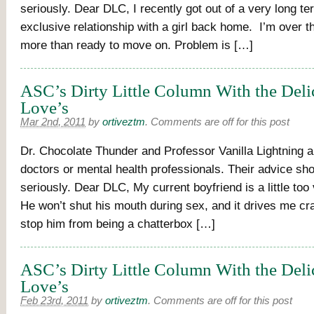
seriously. Dear DLC, I recently got out of a very long t
exclusive relationship with a girl back home. I’m over 
more than ready to move on. Problem is […]
ASC’s Dirty Little Column With the Delic
Love’s
Mar 2nd, 2011
by
ortiveztm
.
Comments are off for this post
Dr. Chocolate Thunder and Professor Vanilla Lightning a
doctors or mental health professionals. Their advice sh
seriously. Dear DLC, My current boyfriend is a little too 
He won’t shut his mouth during sex, and it drives me cr
stop him from being a chatterbox […]
ASC’s Dirty Little Column With the Deli
Love’s
Feb 23rd, 2011
by
ortiveztm
.
Comments are off for this post