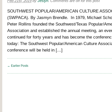
Feb 21st, 2019
by
Jeslyn
.
Comments are off for this post
SOUTHWEST POPULAR/AMERICAN CULTURE ASSO
(SWPACA). By Jasmyn Brendle. In 1979, Michael Sch
Peter Rollins founded the Southwest/Texas Popular/Ame
Association and established the annual meeting, an eve
continued for forty years and has become the conference 
today: The Southwest Popular/American Culture Associat
conference will be held in […]
← Earlier Posts