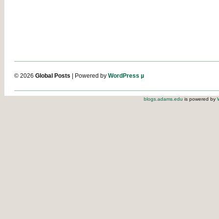
© 2026
Global Posts
| Powered by
WordPress µ
blogs.adams.edu
is powered by