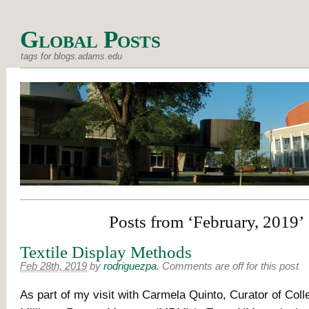
Global Posts
tags for blogs.adams.edu
Posts from ‘February, 2019’
Textile Display Methods
Feb 28th, 2019
by
rodriguezpa
.
Comments are off for this post
As part of my visit with Carmela Quinto, Curator of Colle