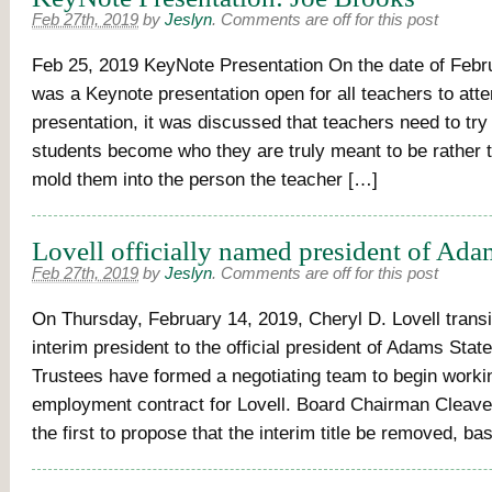
Feb 27th, 2019
by
Jeslyn
.
Comments are off for this post
Feb 25, 2019 KeyNote Presentation On the date of Febru
was a Keynote presentation open for all teachers to atten
presentation, it was discussed that teachers need to try
students become who they are truly meant to be rather t
mold them into the person the teacher […]
Lovell officially named president of Ada
Feb 27th, 2019
by
Jeslyn
.
Comments are off for this post
On Thursday, February 14, 2019, Cheryl D. Lovell trans
interim president to the official president of Adams Stat
Trustees have formed a negotiating team to begin worki
employment contract for Lovell. Board Chairman Clea
the first to propose that the interim title be removed, b