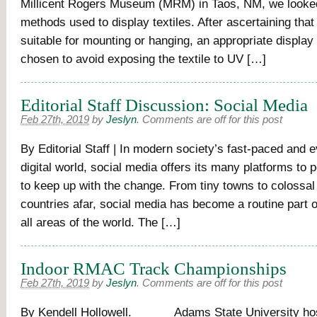
Millicent Rogers Museum (MRM) in Taos, NM, we looked
methods used to display textiles. After ascertaining that t
suitable for mounting or hanging, an appropriate display 
chosen to avoid exposing the textile to UV […]
Editorial Staff Discussion: Social Media
Feb 27th, 2019
by
Jeslyn
.
Comments are off for this post
By Editorial Staff | In modern society’s fast-paced and 
digital world, social media offers its many platforms to
to keep up with the change. From tiny towns to colossal 
countries afar, social media has become a routine part of
all areas of the world. The […]
Indoor RMAC Track Championships
Feb 27th, 2019
by
Jeslyn
.
Comments are off for this post
By Kendell Hollowell. Adams State University hos