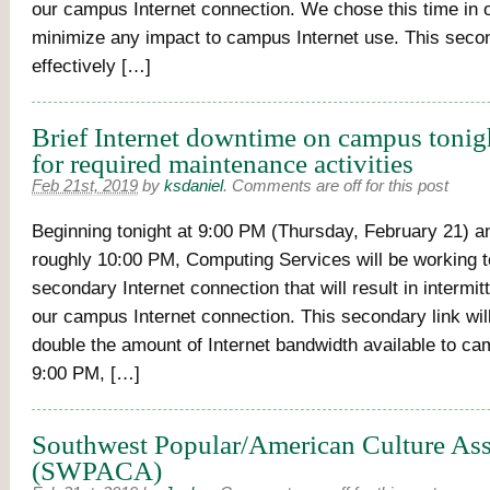
our campus Internet connection. We chose this time in o
minimize any impact to campus Internet use. This second
effectively […]
Brief Internet downtime on campus tonig
for required maintenance activities
Feb 21st, 2019
by
ksdaniel
.
Comments are off for this post
Beginning tonight at 9:00 PM (Thursday, February 21) and
roughly 10:00 PM, Computing Services will be working t
secondary Internet connection that will result in intermit
our campus Internet connection. This secondary link will
double the amount of Internet bandwidth available to ca
9:00 PM, […]
Southwest Popular/American Culture Ass
(SWPACA)