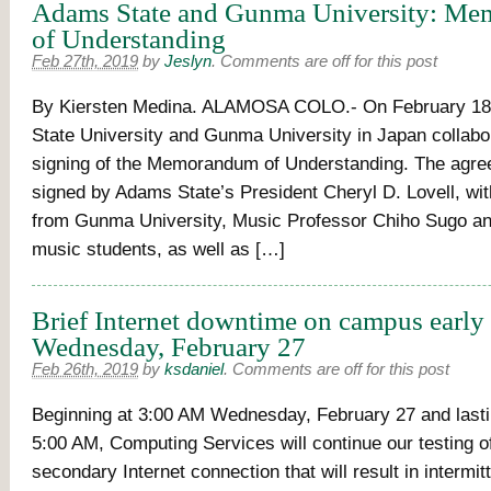
Adams State and Gunma University: M
of Understanding
Feb 27th, 2019
by
Jeslyn
.
Comments are off for this post
By Kiersten Medina. ALAMOSA COLO.- On February 18
State University and Gunma University in Japan collabor
signing of the Memorandum of Understanding. The agr
signed by Adams State’s President Cheryl D. Lovell, wi
from Gunma University, Music Professor Chiho Sugo an
music students, as well as […]
Brief Internet downtime on campus earl
Wednesday, February 27
Feb 26th, 2019
by
ksdaniel
.
Comments are off for this post
Beginning at 3:00 AM Wednesday, February 27 and lastin
5:00 AM, Computing Services will continue our testing o
secondary Internet connection that will result in intermit