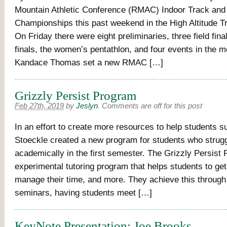
Mountain Athletic Conference (RMAC) Indoor Track and 
Championships this past weekend in the High Altitude Tr
On Friday there were eight preliminaries, three field fina
finals, the women’s pentathlon, and four events in the m
Kandace Thomas set a new RMAC […]
Grizzly Persist Program
Feb 27th, 2019
by
Jeslyn
.
Comments are off for this post
In an effort to create more resources to help students s
Stoeckle created a new program for students who strug
academically in the first semester. The Grizzly Persist
experimental tutoring program that helps students to get
manage their time, and more. They achieve this through
seminars, having students meet […]
KeyNote Presentation: Joe Brooks