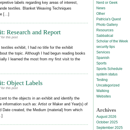
rpretive labels regarding key areas of interest,
Nerd or Geek
News
rande textiles. Blanket Weaving Techniques
Other
ve […]
Patricia's Quest
Photo Gallery
Resources
it: Research and Report
Sabbatical
for this post
Scholar of the Week
security tips
tiles exhibit, I had no title for the exhibit
Services
about the topic. Although I had begun reading books
Spanish
tially I learned the most from my first visit to the
Sports
Sports Schedule
system status
Testing
it: Object Labels
Uncategorized
for this post
Walking
Websites
ent to the objects in an exhibit and identify the
de information such as: Artist or Maker and Year(s) of
Archives
and Date created, the Medium (material) from which
…]
August 2026
October 2025
September 2025