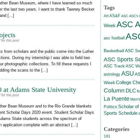
Luther Bean Museum, where I have learned so much
Tags
r the last two years. I want to thank Tawney Becker
 and […]
AS&F
Art
ASC
ASC's D
ASC At
Week
ojects
ASC
asc football
for this post
Basketball
ASC Sof
s from scholars and the public come into the Luther
ons. During my internship I was able to field two
ASC Sports S
r photographic collections. To fill these requests I
ASC Track
ASC Wo
dding the scans to the […]
ASU
A
astrology
College Ch
Week
 at Adams State University
Column
DLC
fo
for this post
La Puente
Men's
Scholar of
 Luther Bean Museum and to the Rio Grande blankets
Politics
tudent Scholar Days 2020 event. Student Scholar Days
Sports Schedule
Adams State students across the spectrum of
n application complete with an abstract […]
Categories
181