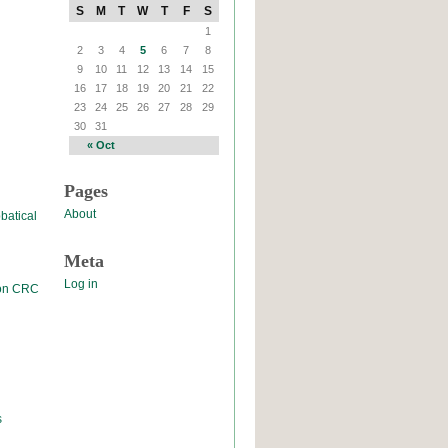
S
M
T
W
T
F
S
1
2
3
4
5
6
7
8
9
10
11
12
13
14
15
16
17
18
19
20
21
22
23
24
25
26
27
28
29
30
31
« Oct
Pages
About
batical
Meta
Log in
 on CRC
s