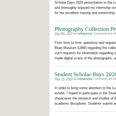
Scholar Days 2020 presentation to the 
and thoroughly enjoyed my internship ove
for her excellent training and mentorship
Photography Collection Pr
May 8th, 2020
by
rodriguezpa
.
Comments are off 
From time to time, questions and request
Bean Museum (LBM) regarding the collecti
such requests for information regarding ou
made digital scans of the photographs, a
Student Scholar Days 2020
May 7th, 2020
by
rodriguezpa
.
Comments are off 
In order to bring some attention to the
exhibit, I hoped to participate in the S
showcases the research and studies of 
academic disciplines. Students submit a