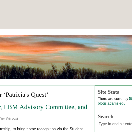
Site Stats
 ‘Patricia's Quest’
There are currently
5
blogs.adams.edu
, LBM Advisory Committee, and
Search
for this post
rnship, to bring some recognition via the Student