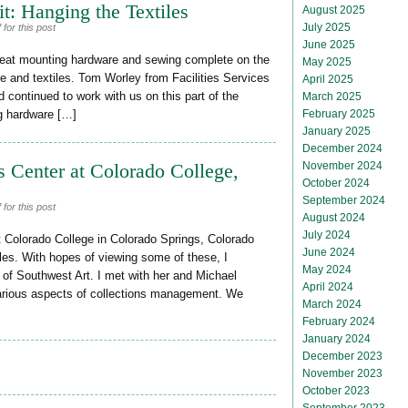
t: Hanging the Textiles
August 2025
July 2025
for this post
June 2025
cleat mounting hardware and sewing complete on the
May 2025
are and textiles. Tom Worley from Facilities Services
April 2025
 continued to work with us on this part of the
March 2025
February 2025
ng hardware […]
January 2025
December 2024
November 2024
s Center at Colorado College,
October 2024
September 2024
for this post
August 2024
July 2024
t Colorado College in Colorado Springs, Colorado
June 2024
iles. With hopes of viewing some of these, I
May 2024
 of Southwest Art. I met with her and Michael
April 2024
various aspects of collections management. We
March 2024
February 2024
January 2024
December 2023
November 2023
October 2023
September 2023