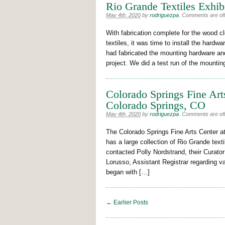
Rio Grande Textiles Exhibi
May 4th, 2020
by
rodriguezpa
.
Comments are off 
With fabrication complete for the wood 
textiles, it was time to install the hardw
had fabricated the mounting hardware and
project. We did a test run of the mounti
Colorado Springs Fine Art
Colorado Springs, CO
May 4th, 2020
by
rodriguezpa
.
Comments are off 
The Colorado Springs Fine Arts Center a
has a large collection of Rio Grande text
contacted Polly Nordstrand, their Curator
Lorusso, Assistant Registrar regarding 
began with […]
← Earlier Posts