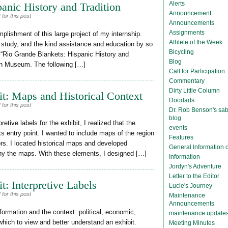
Alerts
anic History and Tradition
Announcement
for this post
Announcements
Assignments
plishment of this large project of my internship.
Athlete of the Week
 study, and the kind assistance and education by so
Bicycling
t “Rio Grande Blankets: Hispanic History and
Blog
ean Museum. The following […]
Call for Participation
Commentary
Dirty Little Column
it: Maps and Historical Context
Doodads
for this post
Dr. Rob Benson's sab
blog
tive labels for the exhibit, I realized that the
events
s entry point. I wanted to include maps of the region
Features
tors. I located historical maps and developed
General Information
any the maps. With these elements, I designed […]
Information
Jordyn's Adventure
Letter to the Editor
t: Interpretive Labels
Lucie's Journey
for this post
Maintenance
Announcements
information and the context: political, economic,
maintenance update
m which to view and better understand an exhibit.
Meeting Minutes