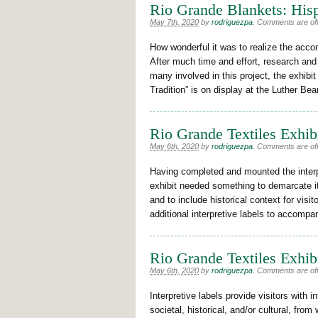
Rio Grande Blankets: Hisp
May 7th, 2020
by
rodriguezpa
.
Comments are off 
How wonderful it was to realize the accom
After much time and effort, research and
many involved in this project, the exhibi
Tradition” is on display at the Luther B
Rio Grande Textiles Exhib
May 6th, 2020
by
rodriguezpa
.
Comments are off 
Having completed and mounted the interpre
exhibit needed something to demarcate it
and to include historical context for visi
additional interpretive labels to accomp
Rio Grande Textiles Exhibi
May 6th, 2020
by
rodriguezpa
.
Comments are off 
Interpretive labels provide visitors with 
societal, historical, and/or cultural, fro