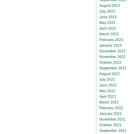
August 2023
July 2023
June 2023
May 2023
April 2023
March 2023
February 2023
January 2023
December 2022
November 2022
October 2022
September 2022
August 2022
July 2022
June 2022
May 2022
April 2022
March 2022
February 2022
January 2022
November 2021
October 2021
September 2021