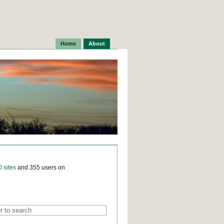
Home
About
0 sites
and 355 users on