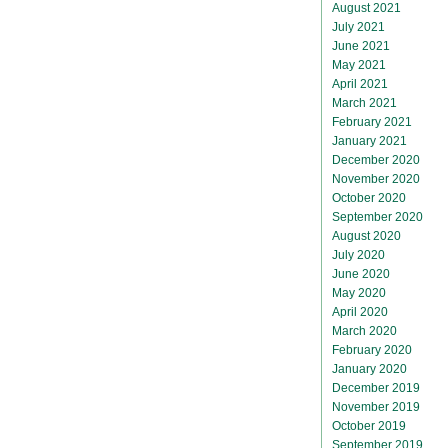
August 2021
July 2021
June 2021
May 2021
April 2021
March 2021
February 2021
January 2021
December 2020
November 2020
October 2020
September 2020
August 2020
July 2020
June 2020
May 2020
April 2020
March 2020
February 2020
January 2020
December 2019
November 2019
October 2019
September 2019