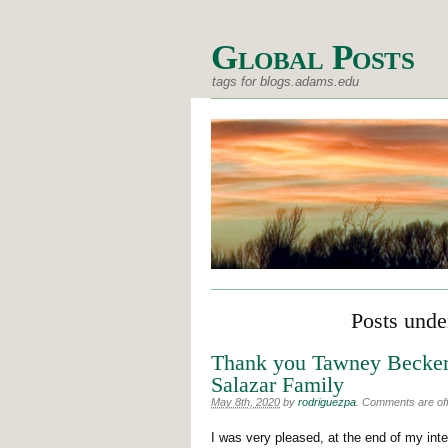
Global Posts
tags for blogs.adams.edu
Posts under
Thank you Tawney Becker
Salazar Family
May 8th, 2020
by
rodriguezpa
.
Comments are off 
I was very pleased, at the end of my inte