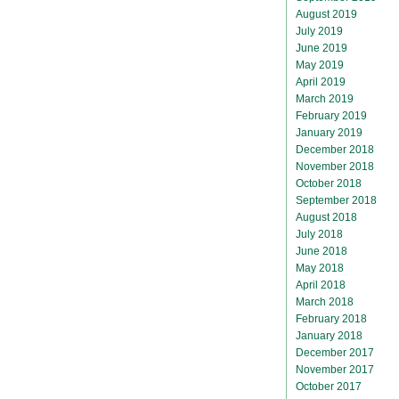
August 2019
July 2019
June 2019
May 2019
April 2019
March 2019
February 2019
January 2019
December 2018
November 2018
October 2018
September 2018
August 2018
July 2018
June 2018
May 2018
April 2018
March 2018
February 2018
January 2018
December 2017
November 2017
October 2017