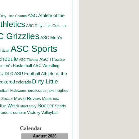
ASC Athlete of the
irty Little Column
hletics
ASC Dirty Little Column
 Grizzlies
ASC Men's
ASC Sports
tball
chedule
ASC Theatre
ASC Theater
men's Basketball
ASC Wrestling
SU DLC
ASU Football
Athlete of the
Dirty Little
eckered
colorado
otball
horoscopes
jake hughes
Halloween
Movie Review
Music
 Soccer
new
Soccer
 the Week
Sports
short story
student scholar
Victory
Volleyball
Calendar
August 2026