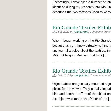
Accordingly, I developed a number of inte
identified during my research into Rio G
describes the two methods used to wea
Rio Grande Textiles Exhib
May 5th, 2020
by
rodriguezpa
.
Comments are off 
When I began working on the Rio Grande tex
because as yet I knew virtually nothing 
and journal articles about the textiles, ini
Millicent Rogers Museum and their […]
Rio Grande Textiles Exhib
May 5th, 2020
by
rodriguezpa
.
Comments are off 
Object labels are generally mounted adjac
object for the viewer. They usually inclu
birth and death, the Title of the object 
the object was made, the Donor of the [