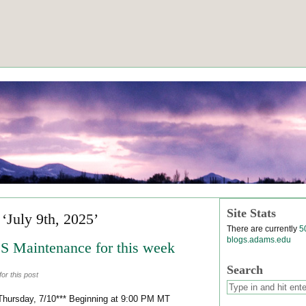
Site Stats
 ‘July 9th, 2025’
There are currently
5
blogs.adams.edu
 Maintenance for this week
Search
or this post
Thursday, 7/10*** Beginning at 9:00 PM MT