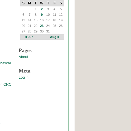
S
M
T
W
T
F
S
1
2
3
4
5
6
7
8
9
10
11
12
13
14
15
16
17
18
19
20
21
22
23
24
25
26
27
28
29
30
31
« Jun
Aug »
Pages
About
batical
Meta
Log in
 on CRC
s