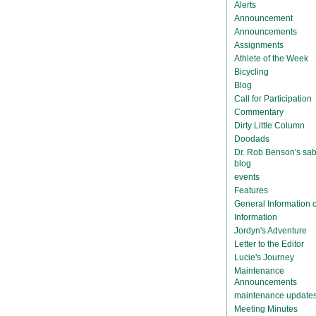
Alerts
Announcement
Announcements
Assignments
Athlete of the Week
Bicycling
Blog
Call for Participation
Commentary
Dirty Little Column
Doodads
Dr. Rob Benson's sab
blog
events
Features
General Information
Information
Jordyn's Adventure
Letter to the Editor
Lucie's Journey
Maintenance
Announcements
maintenance update
Meeting Minutes