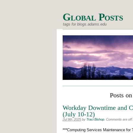
Global Posts
tags for blogs.adams.edu
Posts on
Workday Downtime and CS
(July 10-12)
Jul 9th, 2025
by
Traci Bishop
.
Comments are off f
***Computing Services Maintenance for 