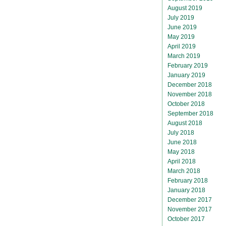
August 2019
July 2019
June 2019
May 2019
April 2019
March 2019
February 2019
January 2019
December 2018
November 2018
October 2018
September 2018
August 2018
July 2018
June 2018
May 2018
April 2018
March 2018
February 2018
January 2018
December 2017
November 2017
October 2017