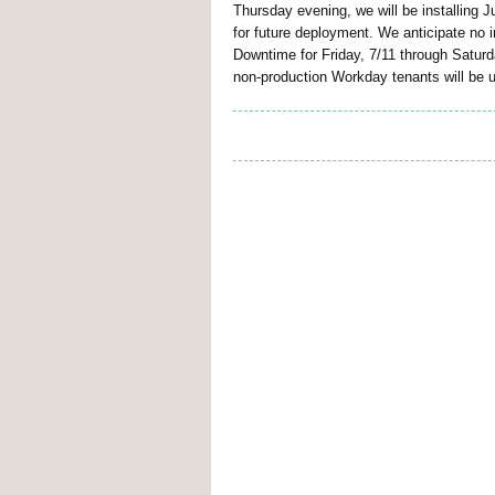
Thursday evening, we will be installing 
for future deployment. We anticipate no 
Downtime for Friday, 7/11 through Saturd
non-production Workday tenants will be 