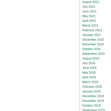
August 2021
July 2021
June 2021
May 2021
April 2021
March 2021
February 2021
January 2021
December 2020
November 2020
October 2020
September 2020
August 2020
July 2020
June 2020
May 2020
April 2020
March 2020
February 2020
January 2020
December 2019
November 2019
October 2019
September 2019