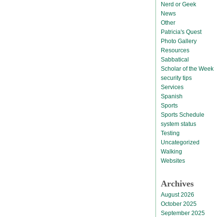
Nerd or Geek
News
Other
Patricia's Quest
Photo Gallery
Resources
Sabbatical
Scholar of the Week
security tips
Services
Spanish
Sports
Sports Schedule
system status
Testing
Uncategorized
Walking
Websites
Archives
August 2026
October 2025
September 2025