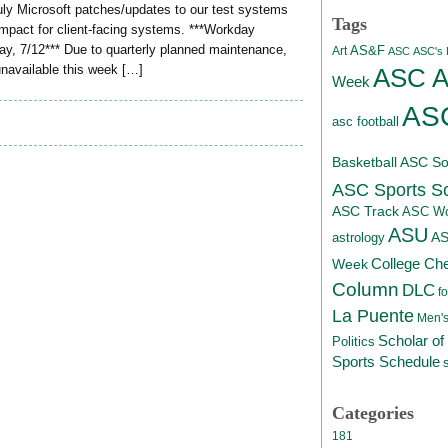
July Microsoft patches/updates to our test systems
Tags
impact for client-facing systems. ***Workday
ay, 7/12*** Due to quarterly planned maintenance,
AS&F
Art
ASC
ASC's D
unavailable this week […]
ASC At
Week
ASC
asc football
Basketball
ASC Sof
ASC Sports S
ASC Track
ASC Wo
ASU
A
astrology
College Ch
Week
Column
DLC
fo
La Puente
Men's
Scholar of
Politics
Sports Schedule
Categories
181