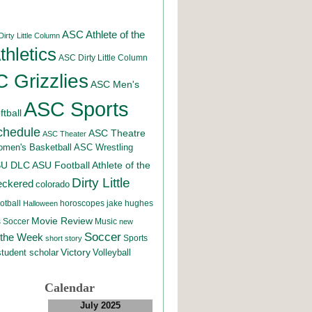
ASC Athlete of the
irty Little Column
hletics
ASC Dirty Little Column
 Grizzlies
ASC Men's
ASC Sports
tball
chedule
ASC Theatre
ASC Theater
men's Basketball
ASC Wrestling
SU DLC
ASU Football
Athlete of the
Dirty Little
eckered
colorado
otball
horoscopes
jake hughes
Halloween
Movie Review
Music
 Soccer
new
Soccer
 the Week
Sports
short story
student scholar
Victory
Volleyball
Calendar
July 2025