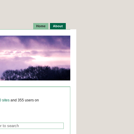
Home
About
0 sites
and 355 users on