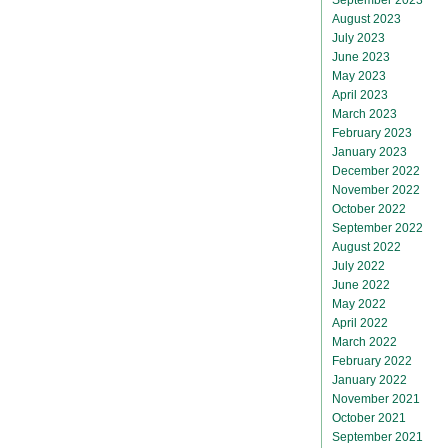
August 2023
July 2023
June 2023
May 2023
April 2023
March 2023
February 2023
January 2023
December 2022
November 2022
October 2022
September 2022
August 2022
July 2022
June 2022
May 2022
April 2022
March 2022
February 2022
January 2022
November 2021
October 2021
September 2021