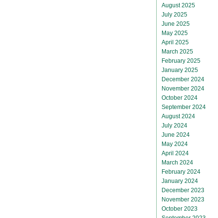
August 2025
July 2025
June 2025
May 2025
April 2025
March 2025
February 2025
January 2025
December 2024
November 2024
October 2024
September 2024
August 2024
July 2024
June 2024
May 2024
April 2024
March 2024
February 2024
January 2024
December 2023
November 2023
October 2023
September 2023