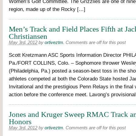
Women’s Golf Committee. The Grizzlies are one of nine
region, made up of the Rocky […]
Men’s Track and Field Places Fifth at Jac
Christiansen
May 3rd, 2012
by
ortiveztm
.
Comments are off for this post
Scott Kretzmann ASC Sports Information Director PHI
Pa./FORT COLLINS, Colo. – Sophomore thrower Wesle
(Philadelphia, Pa.) posted a season-best toss in the sho
athletes competed at both the Colorado State hosted Ja
Invitational and the prestigious Penn Relays in the fina
action before the conference meet. Lavong’s provisiona
Jones and Kruger Sweep RMAC Track an
Honors
May 3rd, 2012
by
ortiveztm
.
Comments are off for this post