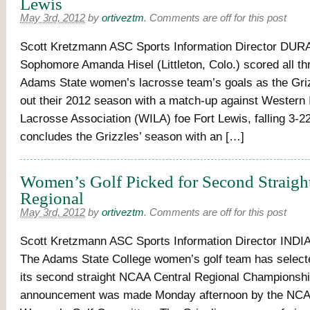
Lewis
May 3rd, 2012
by
ortiveztm
.
Comments are off for this post
Scott Kretzmann ASC Sports Information Director DUR
Sophomore Amanda Hisel (Littleton, Colo.) scored all thr
Adams State women’s lacrosse team’s goals as the Griz
out their 2012 season with a match-up against Western I
Lacrosse Association (WILA) foe Fort Lewis, falling 3-2
concludes the Grizzles’ season with an […]
Women’s Golf Picked for Second Strai
Regional
May 3rd, 2012
by
ortiveztm
.
Comments are off for this post
Scott Kretzmann ASC Sports Information Director IN
The Adams State College women’s golf team has select
its second straight NCAA Central Regional Championshi
announcement was made Monday afternoon by the NCAA