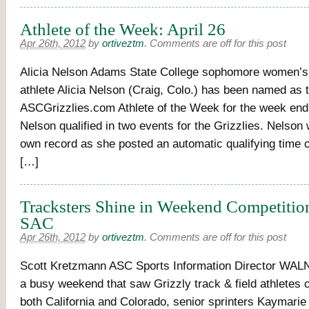
Athlete of the Week: April 26
Apr 26th, 2012
by
ortiveztm
.
Comments are off for this post
Alicia Nelson Adams State College sophomore women’s t
athlete Alicia Nelson (Craig, Colo.) has been named as 
ASCGrizzlies.com Athlete of the Week for the week endi
Nelson qualified in two events for the Grizzlies. Nelson
own record as she posted an automatic qualifying time o
[…]
Tracksters Shine in Weekend Competition
SAC
Apr 26th, 2012
by
ortiveztm
.
Comments are off for this post
Scott Kretzmann ASC Sports Information Director WALN
a busy weekend that saw Grizzly track & field athletes 
both California and Colorado, senior sprinters Kaymarie