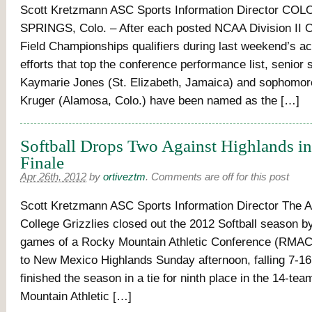
Scott Kretzmann ASC Sports Information Director C
SPRINGS, Colo. – After each posted NCAA Division II 
Field Championships qualifiers during last weekend’s act
efforts that top the conference performance list, senior s
Kaymarie Jones (St. Elizabeth, Jamaica) and sophomor
Kruger (Alamosa, Colo.) have been named as the […]
Softball Drops Two Against Highlands i
Finale
Apr 26th, 2012
by
ortiveztm
.
Comments are off for this post
Scott Kretzmann ASC Sports Information Director The 
College Grizzlies closed out the 2012 Softball season b
games of a Rocky Mountain Athletic Conference (RMAC
to New Mexico Highlands Sunday afternoon, falling 7-1
finished the season in a tie for ninth place in the 14-te
Mountain Athletic […]