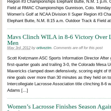
Region #3 Championships Elephant Butte, N.M. 1 p.m. 
Field at RMAC Championships Gunnison, Colo. Monday,
Women’s Golf at NCAA Division II Super Region #3 Ch
Elephant Butte, N.M. 8:15 a.m. Outdoor Track & Field 
Mavs Clinch WILA in 8-6 Victory Over 
Men
May 3rd, 2012
by
ortiveztm
.
Comments are off for this post
Scott Kretzmann ASC Sports Information Director After 
first-quarter goals and trailing 3-0, the Colorado Mesa U
Mavericks clamped down defensively, scoring eight of 
nine goals over more than 30 minutes as they held on t
Intercollegiate Lacrosse Association title clinching 8-6 
Adams […]
Women’s Lacrosse Finishes Season Again