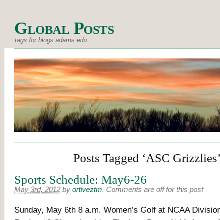
Global Posts
tags for blogs.adams.edu
Posts Tagged ‘ASC Grizzlies
Sports Schedule: May6-26
May 3rd, 2012
by
ortiveztm
.
Comments are off for this post
Sunday, May 6th 8 a.m. Women’s Golf at NCAA Division