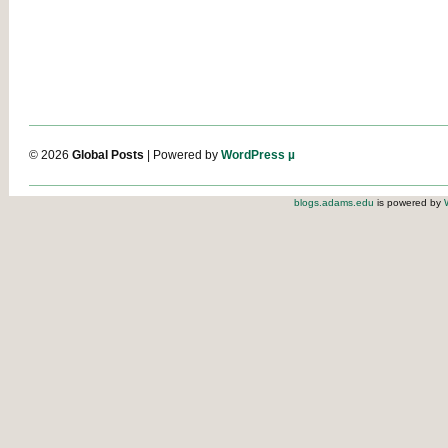
© 2026
Global Posts
| Powered by
WordPress µ
blogs.adams.edu
is powered by