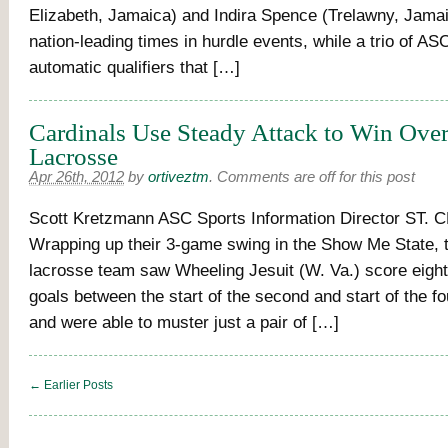
Elizabeth, Jamaica) and Indira Spence (Trelawny, Jama
nation-leading times in hurdle events, while a trio of A
automatic qualifiers that […]
Cardinals Use Steady Attack to Win Ove
Lacrosse
Apr 26th, 2012
by
ortiveztm
.
Comments are off for this post
Scott Kretzmann ASC Sports Information Director ST.
Wrapping up their 3-game swing in the Show Me State,
lacrosse team saw Wheeling Jesuit (W. Va.) score eig
goals between the start of the second and start of the fo
and were able to muster just a pair of […]
← Earlier Posts