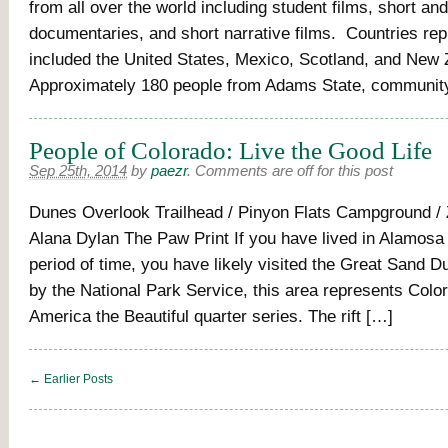
from all over the world including student films, short and
documentaries, and short narrative films. Countries re
included the United States, Mexico, Scotland, and New
Approximately 180 people from Adams State, communi
People of Colorado: Live the Good Life
Sep 25th, 2014
by
paezr
.
Comments are off for this post
Dunes Overlook Trailhead / Pinyon Flats Campground / 
Alana Dylan The Paw Print If you have lived in Alamosa 
period of time, you have likely visited the Great Sand 
by the National Park Service, this area represents Color
America the Beautiful quarter series. The rift […]
← Earlier Posts