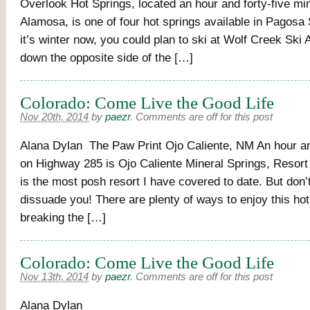
Overlook Hot Springs, located an hour and forty-five mi
Alamosa, is one of four hot springs available in Pagosa
it’s winter now, you could plan to ski at Wolf Creek Ski
down the opposite side of the […]
Colorado: Come Live the Good Life
Nov 20th, 2014
by
paezr
.
Comments are off for this post
Alana Dylan The Paw Print Ojo Caliente, NM An hour an
on Highway 285 is Ojo Caliente Mineral Springs, Resort
is the most posh resort I have covered to date. But don’t
dissuade you! There are plenty of ways to enjoy this hot
breaking the […]
Colorado: Come Live the Good Life
Nov 13th, 2014
by
paezr
.
Comments are off for this post
Alana Dy