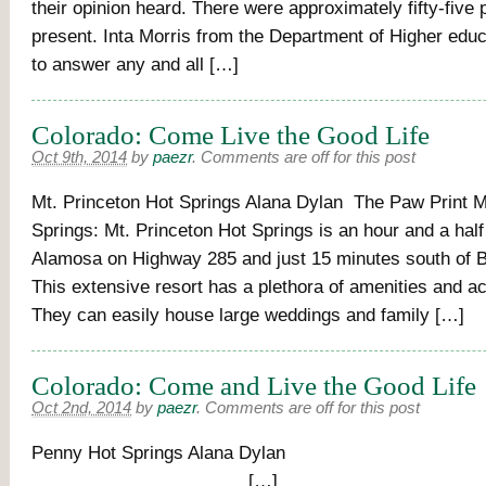
their opinion heard. There were approximately fifty-five 
present. Inta Morris from the Department of Higher edu
to answer any and all […]
Colorado: Come Live the Good Life
Oct 9th, 2014
by
paezr
.
Comments are off for this post
Mt. Princeton Hot Springs Alana Dylan The Paw Print M
Springs: Mt. Princeton Hot Springs is an hour and a half
Alamosa on Highway 285 and just 15 minutes south of B
This extensive resort has a plethora of amenities and 
They can easily house large weddings and family […]
Colorado: Come and Live the Good Life
Oct 2nd, 2014
by
paezr
.
Comments are off for this post
Penny Hot Springs Alan
[…]