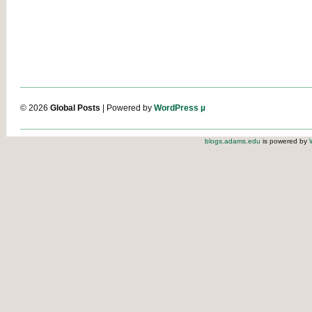
© 2026
Global Posts
| Powered by
WordPress µ
blogs.adams.edu
is powered by