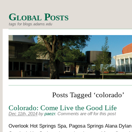
Global Posts
tags for blogs.adams.edu
Posts Tagged ‘colorado’
Colorado: Come Live the Good Life
Dec 11th, 2014
by
paezr
.
Comments are off for this post
Overlook Hot Springs Spa, Pagosa Springs Alana Dyla