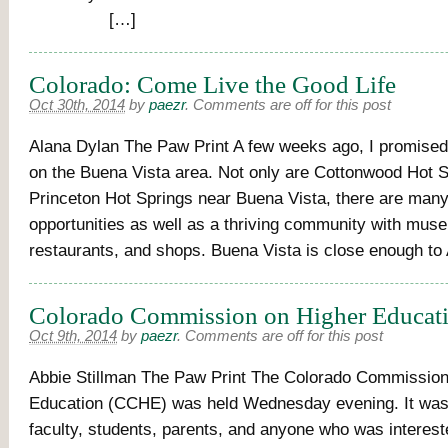
[…]
Colorado: Come Live the Good Life
Oct 30th, 2014
by
paezr
.
Comments are off for this post
Alana Dylan The Paw Print A few weeks ago, I promised
on the Buena Vista area. Not only are Cottonwood Hot S
Princeton Hot Springs near Buena Vista, there are many
opportunities as well as a thriving community with mus
restaurants, and shops. Buena Vista is close enough t
Colorado Commission on Higher Educat
Oct 9th, 2014
by
paezr
.
Comments are off for this post
Abbie Stillman The Paw Print The Colorado Commission
Education (CCHE) was held Wednesday evening. It was 
faculty, students, parents, and anyone who was interes