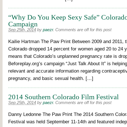
“Why Do You Keep Sexy Safe” Colorado
Campaign
Sep 25th, 2014
by
paezr
.
Comments are off for this post
Kailie Hartman The Paw Print Between 2009 and 2011, the
Colorado dropped 14 percent for women aged 20 to 24 y
means that Colorado’s unplanned pregnancy rate is dro
Beforeplay.org’s campaign “Just Talk About It” is helping
relevant and accurate information regarding contracepti
pregnancy, and basic sexual health. […]
2014 Southern Colorado Film Festival
Sep 25th, 2014
by
paezr
.
Comments are off for this post
Danny Ledonne The Paw Print The 2014 Southern Color
Festival was held September 11-14th and featured indep