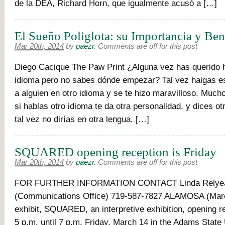
de la DEA, Richard Horn, que igualmente acusó a […]
El Sueño Poliglota: su Importancia y Ben
Mar 20th, 2014
by
paezr
.
Comments are off for this post
Diego Cacique The Paw Print ¿Alguna vez has querido h
idioma pero no sabes dónde empezar? Tal vez haigas e
a alguien en otro idioma y se te hizo maravilloso. Muc
si hablas otro idioma te da otra personalidad, y dices o
tal vez no dirías en otra lengua. […]
SQUARED opening reception is Friday
Mar 20th, 2014
by
paezr
.
Comments are off for this post
FOR FURTHER INFORMATION CONTACT Linda Relye
(Communications Office) 719-587-7827 ALAMOSA (Marc
exhibit, SQUARED, an interpretive exhibition, opening r
5 p.m. until 7 p.m. Friday, March 14 in the Adams State 