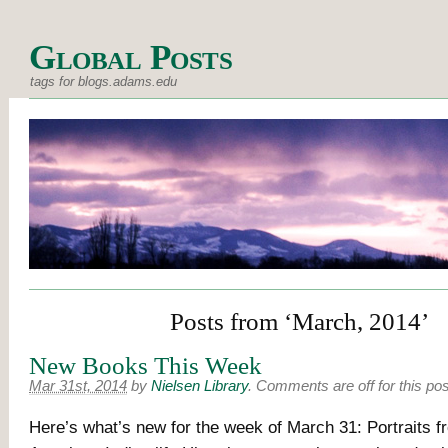
Global Posts
tags for blogs.adams.edu
Posts from ‘March, 2014’
New Books This Week
Mar 31st, 2014
by
Nielsen Library
.
Comments are off for this pos
Here’s what’s new for the week of March 31: Portraits f