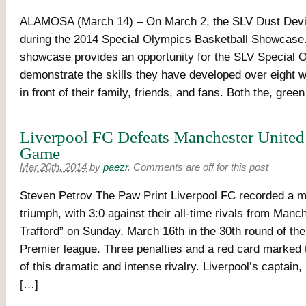
ALAMOSA (March 14) – On March 2, the SLV Dust Devi
during the 2014 Special Olympics Basketball Showcase
showcase provides an opportunity for the SLV Special 
demonstrate the skills they have developed over eight w
in front of their family, friends, and fans. Both the, gree
Liverpool FC Defeats Manchester United 
Game
Mar 20th, 2014
by
paezr
.
Comments are off for this post
Steven Petrov The Paw Print Liverpool FC recorded a 
triumph, with 3:0 against their all-time rivals from Manc
Trafford” on Sunday, March 16th in the 30th round of the
Premier league. Three penalties and a red card marked t
of this dramatic and intense rivalry. Liverpool’s captain
[…]