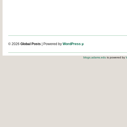
© 2026
Global Posts
| Powered by
WordPress µ
blogs.adams.edu
is powered by