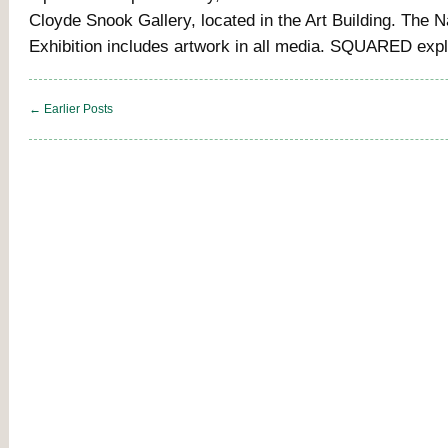
Cloyde Snook Gallery, located in the Art Building. The N
Exhibition includes artwork in all media. SQUARED exp
← Earlier Posts