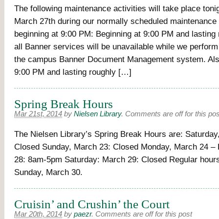
The following maintenance activities will take place ton
March 27th during our normally scheduled maintenance
beginning at 9:00 PM: Beginning at 9:00 PM and lasting 
all Banner services will be unavailable while we perfor
the campus Banner Document Management system. Also
9:00 PM and lasting roughly […]
Spring Break Hours
Mar 21st, 2014
by
Nielsen Library
.
Comments are off for this pos
The Nielsen Library’s Spring Break Hours are: Saturday
Closed Sunday, March 23: Closed Monday, March 24 – 
28: 8am-5pm Saturday: March 29: Closed Regular hour
Sunday, March 30.
Cruisin’ and Crushin’ the Court
Mar 20th, 2014
by
paezr
.
Comments are off for this post