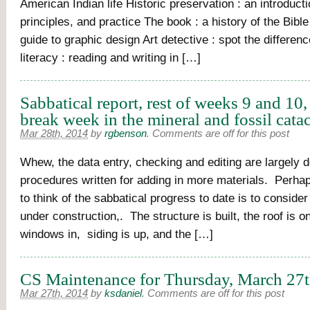
American Indian life Historic preservation : an introductio
principles, and practice The book : a history of the Bible
guide to graphic design Art detective : spot the differen
literacy : reading and writing in […]
Sabbatical report, rest of weeks 9 and 10,
break week in the mineral and fossil cat
Mar 28th, 2014
by
rgbenson
.
Comments are off for this post
Whew, the data entry, checking and editing are largely 
procedures written for adding in more materials. Perha
to think of the sabbatical progress to date is to consid
under construction,. The structure is built, the roof is o
windows in, siding is up, and the […]
CS Maintenance for Thursday, March 27t
Mar 27th, 2014
by
ksdaniel
.
Comments are off for this post