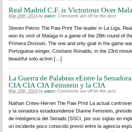
Real Madrid C.F. is Victorious Over Mala
Mar 20th, 2014
by
paezr
.
Comments are off for this post
Steven Petrov The Paw Print The leader in La Liga, Real
won its visit of Malaga in a game of the 28th round of t
Primera Division. The one and only goal in the game wa
Portuguese winger, Cristiano Ronaldo, in the 23rd minute
beautiful solo action […]
La Guerra de Palabras eEntre la Senadora
CIA CIA CIA Feinstein y la CIA
Mar 20th, 2014
by
paezr
.
Comments are off for this post
Nathan Crites-Herren The Paw Print La actual controver
y la senadora estadounidense Dianne Feinstein, preside
de Inteligencia del Senado (SSCI, por sus siglas en ing
un incidente poco conocido previo entre la agencia espí