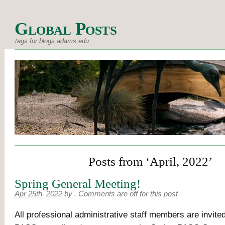
Global Posts
tags for blogs.adams.edu
Posts from ‘April, 2022’
Spring General Meeting!
Apr 25th, 2022
by
.
Comments are off for this post
All professional administrative staff members are invited