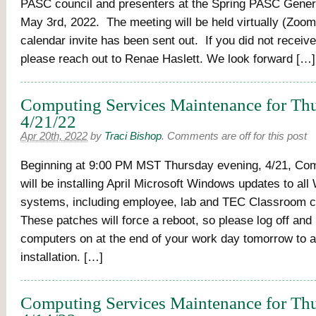
PASC council and presenters at the Spring PASC Gener
May 3rd, 2022. The meeting will be held virtually (Zoom
calendar invite has been sent out. If you did not receive 
please reach out to Renae Haslett. We look forward […]
Computing Services Maintenance for Thu
4/21/22
Apr 20th, 2022
by
Traci Bishop
.
Comments are off for this post
Beginning at 9:00 PM MST Thursday evening, 4/21, Co
will be installing April Microsoft Windows updates to a
systems, including employee, lab and TEC Classroom 
These patches will force a reboot, so please log off and
computers on at the end of your work day tomorrow to a
installation. […]
Computing Services Maintenance for Thu