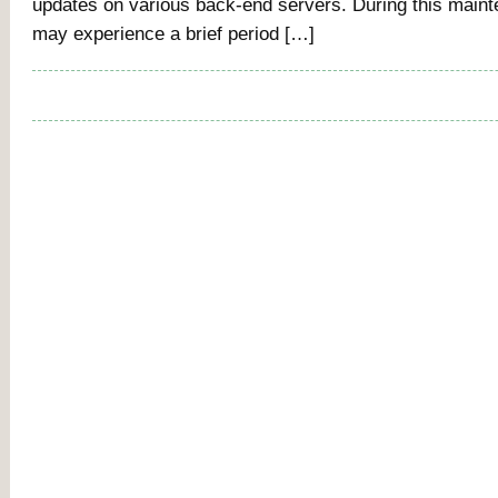
updates on various back-end servers. During this main
may experience a brief period […]