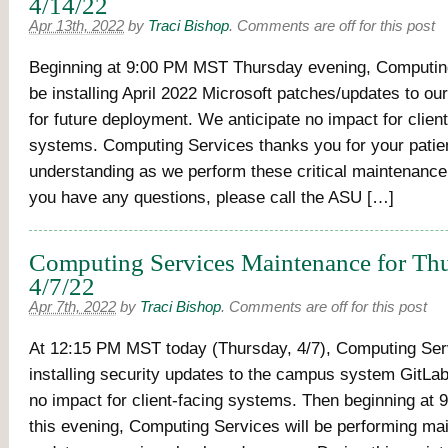
4/14/22
Apr 13th, 2022
by
Traci Bishop
.
Comments are off for this post
Beginning at 9:00 PM MST Thursday evening, Computing
be installing April 2022 Microsoft patches/updates to ou
for future deployment. We anticipate no impact for client
systems. Computing Services thanks you for your pati
understanding as we perform these critical maintenance a
you have any questions, please call the ASU […]
Computing Services Maintenance for Thu
4/7/22
Apr 7th, 2022
by
Traci Bishop
.
Comments are off for this post
At 12:15 PM MST today (Thursday, 4/7), Computing Serv
installing security updates to the campus system GitLab
no impact for client-facing systems. Then beginning at
this evening, Computing Services will be performing m