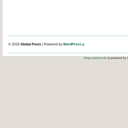
© 2026
Global Posts
| Powered by
WordPress µ
blogs.adams.edu
is powered by