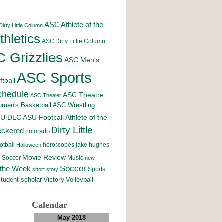
ASC Athlete of the
irty Little Column
hletics
ASC Dirty Little Column
 Grizzlies
ASC Men's
ASC Sports
tball
chedule
ASC Theatre
ASC Theater
men's Basketball
ASC Wrestling
SU DLC
ASU Football
Athlete of the
Dirty Little
eckered
colorado
otball
horoscopes
jake hughes
Halloween
Movie Review
Music
 Soccer
new
Soccer
 the Week
Sports
short story
student scholar
Victory
Volleyball
Calendar
May 2018