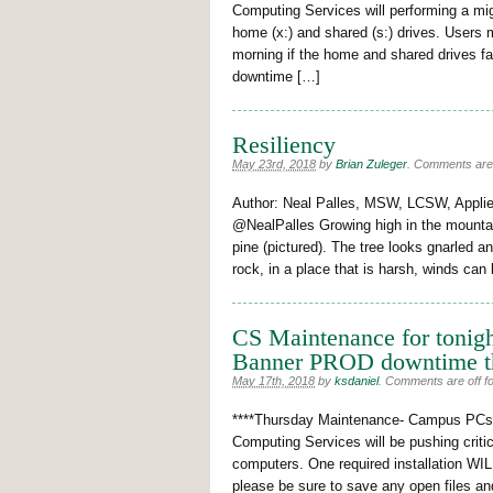
Computing Services will performing a mig
home (x:) and shared (s:) drives. Users 
morning if the home and shared drives f
downtime […]
Resiliency
May 23rd, 2018
by
Brian Zuleger
.
Comments are o
Author: Neal Palles, MSW, LCSW, Applie
@NealPalles Growing high in the mountain
pine (pictured). The tree looks gnarled an
rock, in a place that is harsh, winds ca
CS Maintenance for tonigh
Banner PROD downtime t
May 17th, 2018
by
ksdaniel
.
Comments are off for
****Thursday Maintenance- Campus PCs W
Computing Services will be pushing crit
computers. One required installation WILL 
please be sure to save any open files an