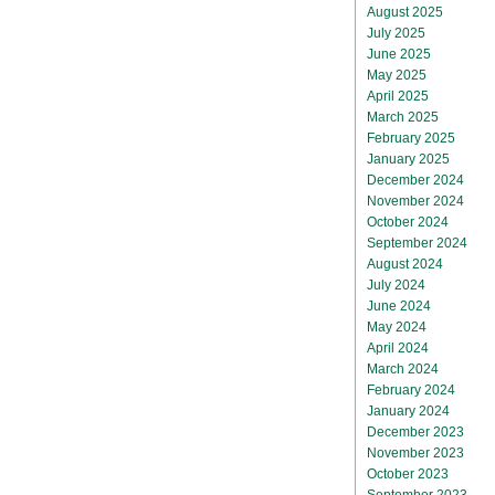
August 2025
July 2025
June 2025
May 2025
April 2025
March 2025
February 2025
January 2025
December 2024
November 2024
October 2024
September 2024
August 2024
July 2024
June 2024
May 2024
April 2024
March 2024
February 2024
January 2024
December 2023
November 2023
October 2023
September 2023