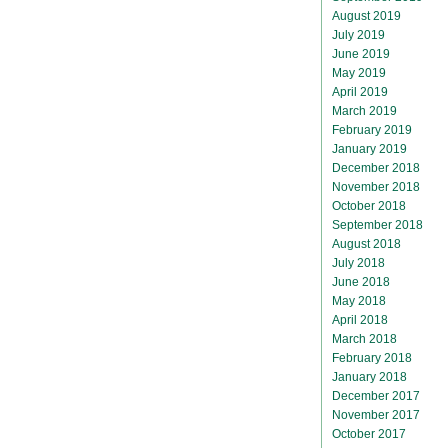
August 2019
July 2019
June 2019
May 2019
April 2019
March 2019
February 2019
January 2019
December 2018
November 2018
October 2018
September 2018
August 2018
July 2018
June 2018
May 2018
April 2018
March 2018
February 2018
January 2018
December 2017
November 2017
October 2017