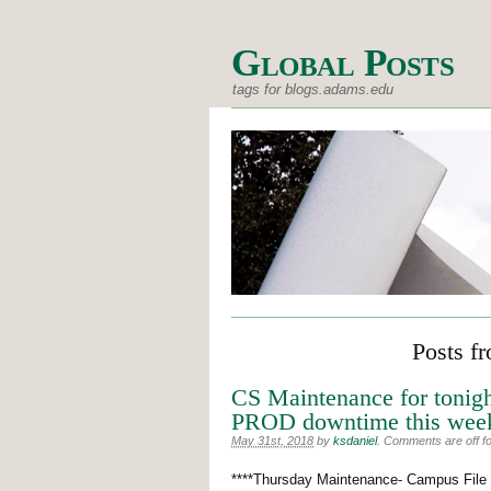
Global Posts
tags for blogs.adams.edu
Posts f
CS Maintenance for tonigh
PROD downtime this wee
May 31st, 2018
by
ksdaniel
.
Comments are off for
****Thursday Maintenance- Campus File S