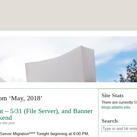
Site Stats
rom ‘May, 2018’
There are currently
5
blogs.adams.edu
t – 5/31 (File Server), and Banner
kend
Search
 this post
erver Migration**** Tonight beginning at 9:00 PM,