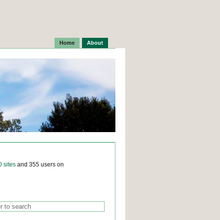
Home
About
0 sites
and 355 users on