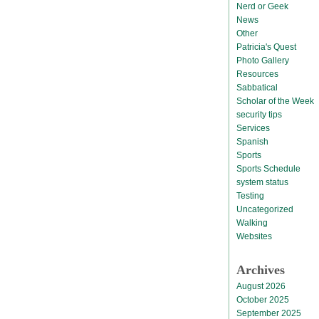
Nerd or Geek
News
Other
Patricia's Quest
Photo Gallery
Resources
Sabbatical
Scholar of the Week
security tips
Services
Spanish
Sports
Sports Schedule
system status
Testing
Uncategorized
Walking
Websites
Archives
August 2026
October 2025
September 2025