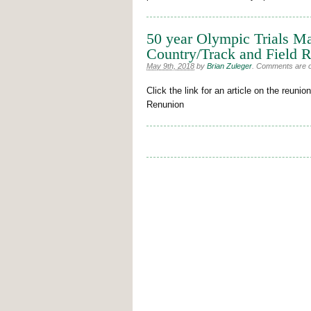
50 year Olympic Trials M
Country/Track and Field 
May 9th, 2018
by
Brian Zuleger
.
Comments are off
Click the link for an article on the reu
Renunion