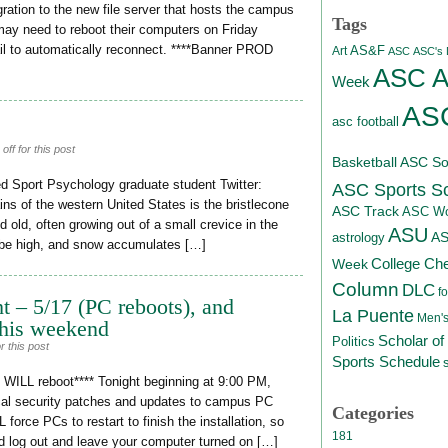
ration to the new file server that hosts the campus
Tags
may need to reboot their computers on Friday
ail to automatically reconnect. ****Banner PROD
AS&F
Art
ASC
ASC's D
ASC At
Week
ASC
asc football
ff for this post
Basketball
ASC Sof
d Sport Psychology graduate student Twitter:
ASC Sports S
s of the western United States is the bristlecone
ASC Track
ASC Wo
d old, often growing out of a small crevice in the
ASU
A
astrology
n be high, and snow accumulates […]
College Ch
Week
Column
DLC
fo
t – 5/17 (PC reboots), and
La Puente
Men's
his weekend
Scholar of
Politics
 this post
Sports Schedule
ILL reboot**** Tonight beginning at 9:00 PM,
ical security patches and updates to campus PC
Categories
force PCs to restart to finish the installation, so
181
d log out and leave your computer turned on […]