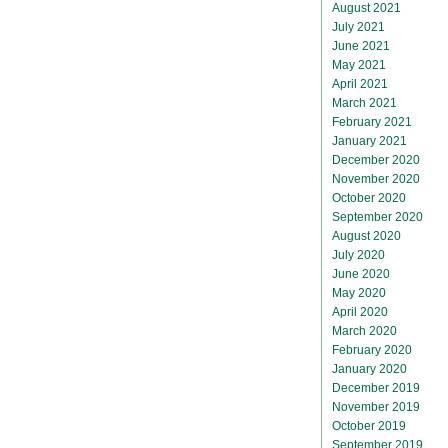
August 2021
July 2021
June 2021
May 2021
April 2021
March 2021
February 2021
January 2021
December 2020
November 2020
October 2020
September 2020
August 2020
July 2020
June 2020
May 2020
April 2020
March 2020
February 2020
January 2020
December 2019
November 2019
October 2019
September 2019