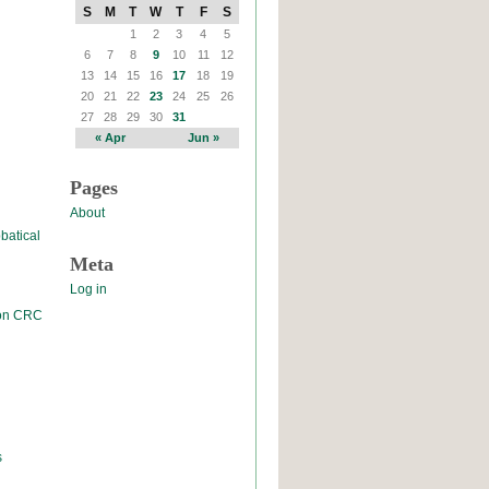
S
M
T
W
T
F
S
1
2
3
4
5
6
7
8
9
10
11
12
13
14
15
16
17
18
19
20
21
22
23
24
25
26
27
28
29
30
31
« Apr
Jun »
Pages
About
batical
Meta
Log in
 on CRC
s