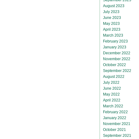
August 2023
July 2023
June 2023
May 2023
April 2023
March 2023
February 2023
January 2023
December 2022
November 2022
October 2022
September 2022
August 2022
July 2022
June 2022
May 2022
April 2022
March 2022
February 2022
January 2022
November 2021
October 2021
September 2021