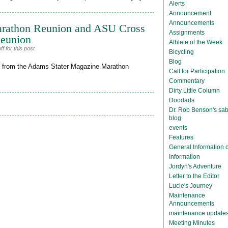
Alerts
Announcement
Announcements
arathon Reunion and ASU Cross
Assignments
Reunion
Athlete of the Week
 for this post
Bicycling
Blog
nion from the Adams Stater Magazine Marathon
Call for Participation
Commentary
Dirty Little Column
Doodads
Dr. Rob Benson's sab
blog
events
Features
General Information
Information
Jordyn's Adventure
Letter to the Editor
Lucie's Journey
Maintenance
Announcements
maintenance update
Meeting Minutes