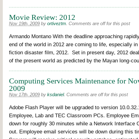
Movie Review: 2012
Nov 19th, 2009
by
ortiveztm
.
Comments are off for this post
Armando Montano With the deadline approaching rapidly,
end of the world in 2012 are coming to life, especially i
fiction disaster film, 2012. Set in present day, 2012 dea
of the present world as predicted by the Mayan long-cou
Computing Services Maintenance for No
2009
Nov 17th, 2009
by
ksdaniel
.
Comments are off for this post
Adobe Flash Player will be upgraded to version 10.0.32.1
Employee, Lab and TEC Classroom PCs. Employee Email
down for roughly 30 minutes while a Network Interface
out. Employee email services will be down during this 