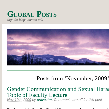
Global Posts
tags for blogs.adams.edu
Posts from ‘November, 2009
Gender Communication and Sexual Hara
Topic of Faculty Lecture
Nov 19th, 2009
by
ortiveztm
.
Comments are off for this post