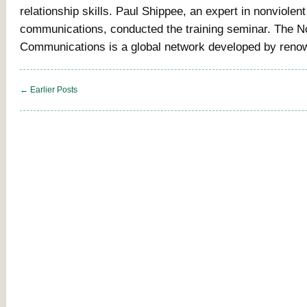
relationship skills. Paul Shippee, an expert in nonviolent
communications, conducted the training seminar. The N
Communications is a global network developed by reno
← Earlier Posts