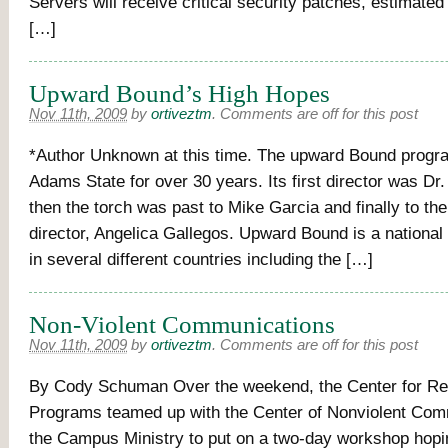
Servers will receive critical security patches, estimate
[…]
Upward Bound’s High Hopes
Nov 11th, 2009
by
ortiveztm
.
Comments are off for this post
*Author Unknown at this time. The upward Bound progr
Adams State for over 30 years. Its first director was Dr
then the torch was past to Mike Garcia and finally to the
director, Angelica Gallegos. Upward Bound is a national
in several different countries including the […]
Non-Violent Communications
Nov 11th, 2009
by
ortiveztm
.
Comments are off for this post
By Cody Schuman Over the weekend, the Center for Re
Programs teamed up with the Center of Nonviolent Com
the Campus Ministry to put on a two-day workshop hopi