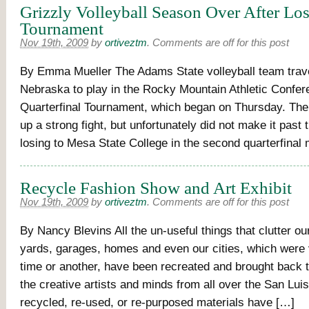
Grizzly Volleyball Season Over After Los
Tournament
Nov 19th, 2009
by
ortiveztm
.
Comments are off for this post
By Emma Mueller The Adams State volleyball team trav
Nebraska to play in the Rocky Mountain Athletic Confer
Quarterfinal Tournament, which began on Thursday. The 
up a strong fight, but unfortunately did not make it past t
losing to Mesa State College in the second quarterfinal
Recycle Fashion Show and Art Exhibit
Nov 19th, 2009
by
ortiveztm
.
Comments are off for this post
By Nancy Blevins All the un-useful things that clutter our 
yards, garages, homes and even our cities, which were 
time or another, have been recreated and brought back t
the creative artists and minds from all over the San Luis
recycled, re-used, or re-purposed materials have […]