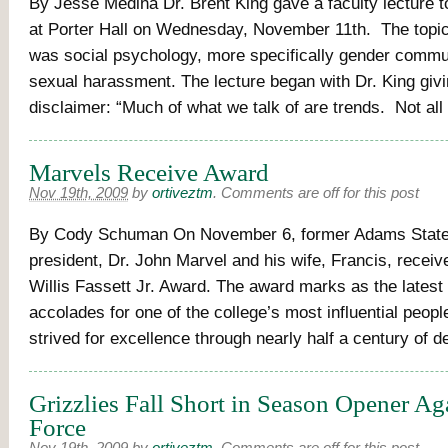
By Jesse Medina Dr. Brent King gave a faculty lecture t
at Porter Hall on Wednesday, November 11th. The topic 
was social psychology, more specifically gender commu
sexual harassment. The lecture began with Dr. King givi
disclaimer: “Much of what we talk of are trends. Not all
Marvels Receive Award
Nov 19th, 2009
by
ortiveztm
.
Comments are off for this post
By Cody Schuman On November 6, former Adams State
president, Dr. John Marvel and his wife, Francis, receiv
Willis Fassett Jr. Award. The award marks as the latest
accolades for one of the college’s most influential peopl
strived for excellence through nearly half a century of 
Grizzlies Fall Short in Season Opener Ag
Force