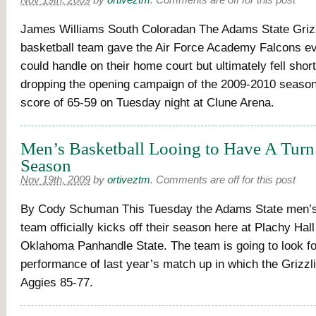
Nov 19th, 2009
by
ortiveztm
.
Comments are off for this post
James Williams South Coloradan The Adams State Griz
basketball team gave the Air Force Academy Falcons ev
could handle on their home court but ultimately fell short
dropping the opening campaign of the 2009-2010 season 
score of 65-59 on Tuesday night at Clune Arena.
Men’s Basketball Looing to Have A Tur
Season
Nov 19th, 2009
by
ortiveztm
.
Comments are off for this post
By Cody Schuman This Tuesday the Adams State men’s
team officially kicks off their season here at Plachy Hall
Oklahoma Panhandle State. The team is going to look fo
performance of last year’s match up in which the Grizzl
Aggies 85-77.