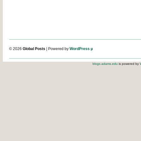
© 2026
Global Posts
| Powered by
WordPress µ
blogs.adams.edu
is powered by