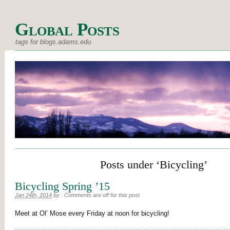
Global Posts
tags for blogs.adams.edu
Posts under ‘Bicycling’
Bicycling Spring ’15
Jan 24th, 2014
by
.
Comments are off for this post
Meet at Ol’ Mose every Friday at noon for bicycling!