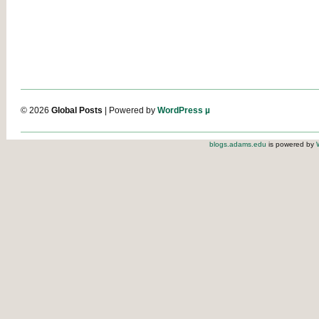
© 2026
Global Posts
| Powered by
WordPress µ
blogs.adams.edu
is powered by