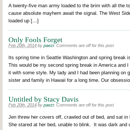
A twenty-five man army loaded to the brim with all the t
cause absolute mayhem await the signal. The West Sides
loaded up […]
Only Fools Forget
Feb 20th, 2014
by
paezr
.
Comments are off for this post
Its spring time in Seattle Washington and spring break 
This would be my second spring break in America and I
it with some style. My lady and I had been planning on go
sister and family in Hawaii for a long time. Our obsessi
Untitled by Stacy Davis
Feb 20th, 2014
by
paezr
.
Comments are off for this post
Jen threw her covers off, crawled out of bed, and sat in
She stared at her bed, unable to blink. It was dark and 