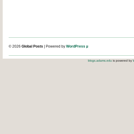
© 2026
Global Posts
| Powered by
WordPress µ
blogs.adams.edu
is powered by