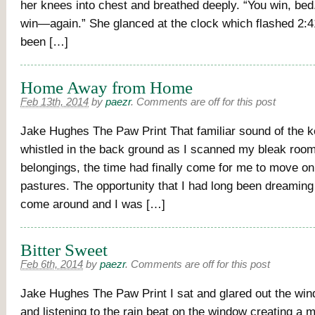
her knees into chest and breathed deeply. “You win, bed
win—again.” She glanced at the clock which flashed 2:4
been […]
Home Away from Home
Feb 13th, 2014
by
paezr
.
Comments are off for this post
Jake Hughes The Paw Print That familiar sound of the ke
whistled in the back ground as I scanned my bleak roo
belongings, the time had finally come for me to move on
pastures. The opportunity that I had long been dreaming
come around and I was […]
Bitter Sweet
Feb 6th, 2014
by
paezr
.
Comments are off for this post
Jake Hughes The Paw Print I sat and glared out the wi
and listening to the rain beat on the window creating a 