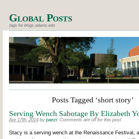
Global Posts
tags for blogs.adams.edu
Posts Tagged ‘short story’
Serving Wench Sabotage By Elizabeth Y
Apr 17th, 2014
by
paezr
.
Comments are off for this post
Stacy is a serving wench at the Renaissance Festival, 