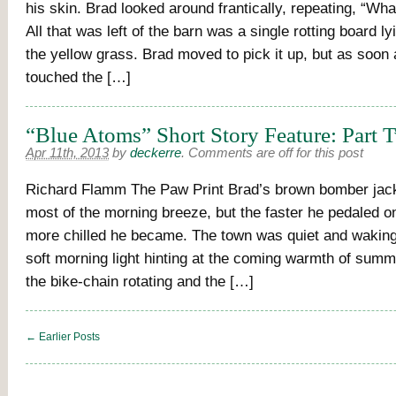
his skin. Brad looked around frantically, repeating, “Wh
All that was left of the barn was a single rotting board l
the yellow grass. Brad moved to pick it up, but as soon
touched the […]
“Blue Atoms” Short Story Feature: Part 
Apr 11th, 2013
by
deckerre
.
Comments are off for this post
Richard Flamm The Paw Print Brad’s brown bomber jac
most of the morning breeze, but the faster he pedaled on
more chilled he became. The town was quiet and waking,
soft morning light hinting at the coming warmth of summ
the bike-chain rotating and the […]
← Earlier Posts