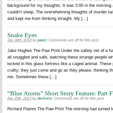
background for my thoughts. It was 2:00 in the morning an
couldn’t sleep. The overwhelming thoughts of murder ta
and kept me from thinking straight. My […]
Snake Eyes
Jan 30th, 2014
by
paezr
.
Comments are off for this post
Jake Hughes The Paw Print Under the safety net of a half
all snuggled and safe, watching these strange people 
locked in this glass fortress like a caged animal. These
crafty; they just come and go as they please, thinking t
me. Sometimes these […]
“Blue Atoms” Short Story Feature: Part 
Apr 25th, 2013
by
deckerre
.
Comments are off for this post
Richard Flamm The Paw Print The morning had turned t