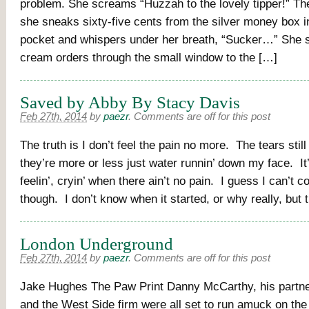
problem. She screams “Huzzah to the lovely tipper!” Then
she sneaks sixty-five cents from the silver money box in
pocket and whispers under her breath, “Sucker…” She s
cream orders through the small window to the […]
Saved by Abby By Stacy Davis
Feb 27th, 2014
by
paezr
.
Comments are off for this post
The truth is I don’t feel the pain no more. The tears sti
they’re more or less just water runnin’ down my face. It
feelin’, cryin’ when there ain’t no pain. I guess I can’t c
though. I don’t know when it started, or why really, but
London Underground
Feb 27th, 2014
by
paezr
.
Comments are off for this post
Jake Hughes The Paw Print Danny McCarthy, his partn
and the West Side firm were all set to run amuck on the