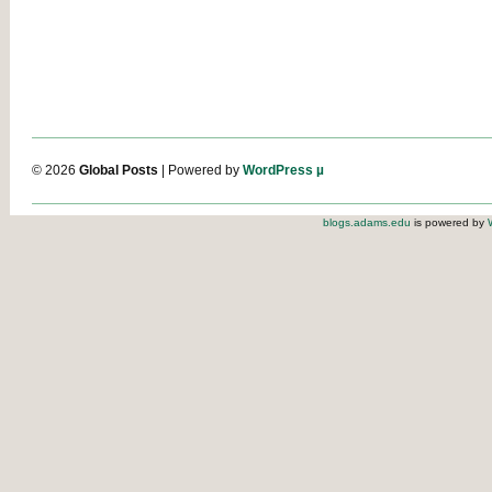
© 2026
Global Posts
| Powered by
WordPress µ
blogs.adams.edu
is powered by