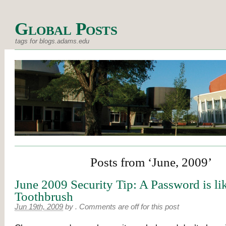
Global Posts
tags for blogs.adams.edu
Posts from ‘June, 2009’
June 2009 Security Tip: A Password is li
Toothbrush
Jun 19th, 2009
by
.
Comments are off for this post