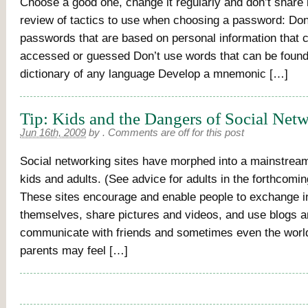
Choose a good one, change it regularly and don’t share i
review of tactics to use when choosing a password: Don
passwords that are based on personal information that c
accessed or guessed Don’t use words that can be found
dictionary of any language Develop a mnemonic […]
Tip: Kids and the Dangers of Social Net
Jun 16th, 2009
by
.
Comments are off for this post
Social networking sites have morphed into a mainstrea
kids and adults. (See advice for adults in the forthcom
These sites encourage and enable people to exchange i
themselves, share pictures and videos, and use blogs 
communicate with friends and sometimes even the world
parents may feel […]