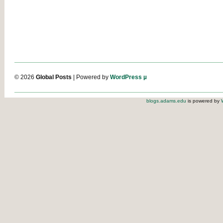
© 2026
Global Posts
| Powered by
WordPress µ
blogs.adams.edu
is powered by