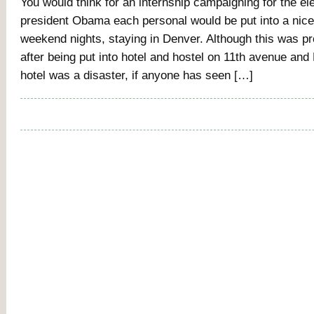
You would think for an internship campaigning for the ele
president Obama each personal would be put into a nice 
weekend nights, staying in Denver. Although this was pr
after being put into hotel and hostel on 11th avenue an
hotel was a disaster, if anyone has seen […]