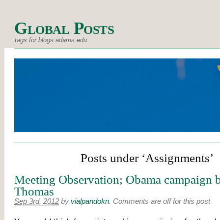
Global Posts
tags for blogs.adams.edu
Posts under ‘Assignments’
Meeting Observation; Obama campaign b
Thomas
Sep 3rd, 2012
by
vialpandokn
.
Comments are off for this post