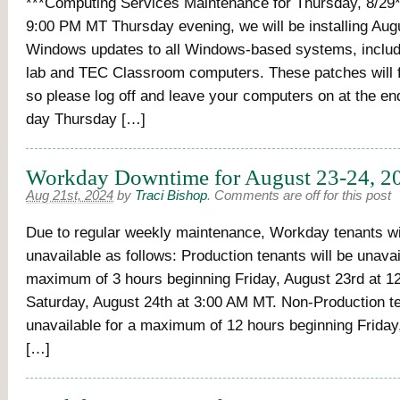
***Computing Services Maintenance for Thursday, 8/29*
9:00 PM MT Thursday evening, we will be installing Aug
Windows updates to all Windows-based systems, inclu
lab and TEC Classroom computers. These patches will f
so please log off and leave your computers on at the en
day Thursday […]
Workday Downtime for August 23-24, 2
Aug 21st, 2024
by
Traci Bishop
.
Comments are off for this post
Due to regular weekly maintenance, Workday tenants wi
unavailable as follows: Production tenants will be unavai
maximum of 3 hours beginning Friday, August 23rd at 1
Saturday, August 24th at 3:00 AM MT. Non-Production te
unavailable for a maximum of 12 hours beginning Friday
[…]