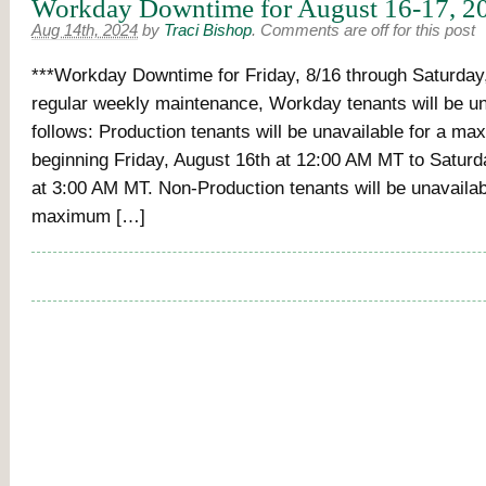
Workday Downtime for August 16-17, 2
Aug 14th, 2024
by
Traci Bishop
.
Comments are off for this post
***Workday Downtime for Friday, 8/16 through Saturday,
regular weekly maintenance, Workday tenants will be un
follows: Production tenants will be unavailable for a m
beginning Friday, August 16th at 12:00 AM MT to Saturd
at 3:00 AM MT. Non-Production tenants will be unavailab
maximum […]