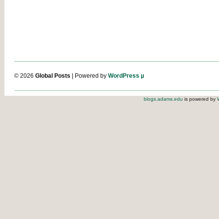
© 2026
Global Posts
| Powered by
WordPress µ
blogs.adams.edu
is powered by