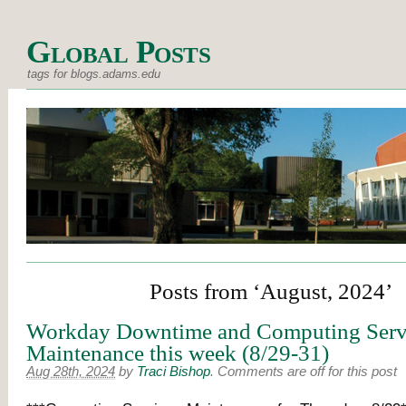
Global Posts
tags for blogs.adams.edu
Posts from ‘August, 2024’
Workday Downtime and Computing Serv
Maintenance this week (8/29-31)
Aug 28th, 2024
by
Traci Bishop
.
Comments are off for this post