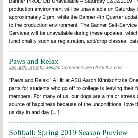
Banner PROD DB Unavailable – Saturday 02/02/2019 T
production environment will be unavailable on Saturday
approximately 2 pm, while the Banner 4th Quarter upda
to the production environment. The Banner Self-Servic
Services will be unavailable during these updates, whic
functionality such as registration, add/drop classes, cat
Paws and Relax
Jan 30th, 2019
by
Jeslyn
.
Comments are off for this post
“Paws and Relax:” A Hit at ASU Aaron Kinnischtzke One
parts for students who go off to college is leaving their f
members. For many of us, our dogs are a major stress o
source of happiness because of the unconditional love t
us day in and day […]
Softball: Spring 2019 Season Preview