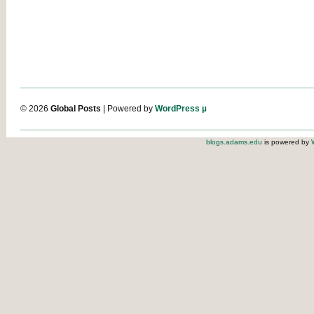
© 2026
Global Posts
| Powered by
WordPress µ
blogs.adams.edu
is powered by