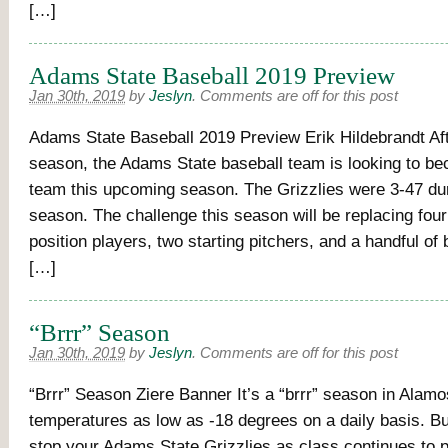
[…]
Adams State Baseball 2019 Preview
Jan 30th, 2019
by
Jeslyn
.
Comments are off for this post
Adams State Baseball 2019 Preview Erik Hildebrandt Af
season, the Adams State baseball team is looking to b
team this upcoming season. The Grizzlies were 3-47 du
season. The challenge this season will be replacing four
position players, two starting pitchers, and a handful of
[…]
“Brrr” Season
Jan 30th, 2019
by
Jeslyn
.
Comments are off for this post
“Brrr” Season Ziere Banner It’s a “brrr” season in Alam
temperatures as low as -18 degrees on a daily basis. Bu
stop your Adams State Grizzlies as class continues to 