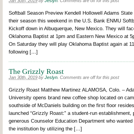
Jan 30th, 2019
by
Jeslyn
.
Comments are off for this post
Softball Season Preview Kendell Hollowell Adams State 
their season this weekend in the U.S. Bank ENMU Softb
Kickoff down in Albuquerque, New Mexico. They will face
Oklahoma Baptist at 1pm and Eastern New Mexico at 5
On Saturday they will play Oklahoma Baptist again at 1
following […]
The Grizzly Roast
Jan 30th, 2019
by
Jeslyn
.
Comments are off for this post
Grizzly Roast Matthew Martinez ALAMOSA, Colo. – Ad
University opens brand new coffee shop located on ca
southside of McDaniels building on the first floor reside
launched “Grizzly Roast:” a student-run establishment, 
generous Counselor Education Department who wanted t
the institution by utilizing the […]