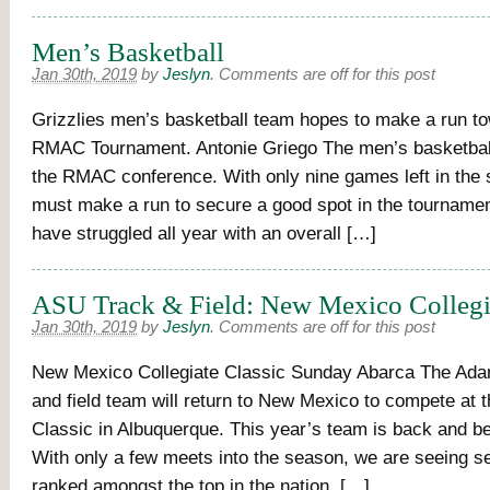
Men’s Basketball
Jan 30th, 2019
by
Jeslyn
.
Comments are off for this post
Grizzlies men’s basketball team hopes to make a run t
RMAC Tournament. Antonie Griego The men’s basketball
the RMAC conference. With only nine games left in the 
must make a run to secure a good spot in the tournamen
have struggled all year with an overall […]
ASU Track & Field: New Mexico Collegia
Jan 30th, 2019
by
Jeslyn
.
Comments are off for this post
New Mexico Collegiate Classic Sunday Abarca The Ada
and field team will return to New Mexico to compete at t
Classic in Albuquerque. This year’s team is back and be
With only a few meets into the season, we are seeing se
ranked amongst the top in the nation. […]