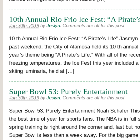
10th Annual Rio Frio Ice Fest: “A Pirate’
Jan 30th, 2019
by
Jeslyn
.
Comments are off for this post
10 th Annual Rio Frio Ice Fest: “A Pirate’s Life” Jasmyn
past weekend, the City of Alamosa held its 10 th annual 
year’s theme being “A Pirate’s Life.” With all of the rece
freezing temperatures, the Ice Fest this year included a
skiing luminaria, held at […]
Super Bowl 53: Purely Entertainment
Jan 30th, 2019
by
Jeslyn
.
Comments are off for this post
Super Bowl 53: Purely Entertainment Noah Schafer This 
the best time of year for sports fans. The NBA is in full
spring training is right around the corner and, last but no
Super Bowl is less than a week away. For the big game t