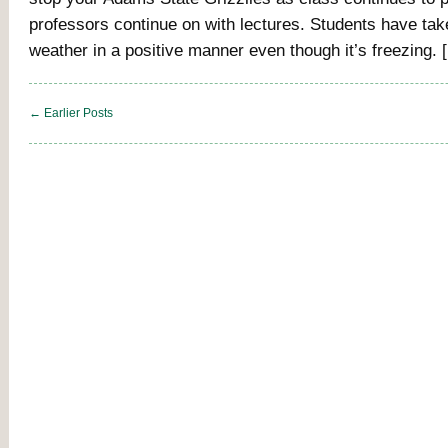
professors continue on with lectures. Students have tak
weather in a positive manner even though it’s freezing. 
← Earlier Posts