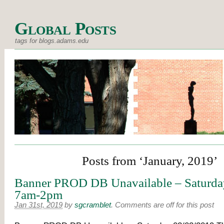
Global Posts
tags for blogs.adams.edu
Posts from ‘January, 2019’
Banner PROD DB Unavailable – Saturda
7am-2pm
Jan 31st, 2019
by
sgcramblet
.
Comments are off for this post