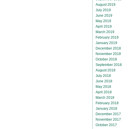
August 2019
July 2019
June 2019
May 2019
April 2019
March 2019
February 2019
January 2019
December 2018
November 2018
October 2018
September 2018
August 2018
July 2018
June 2018
May 2018
April 2018
March 2018
February 2018
January 2018
December 2017
November 2017
October 2017