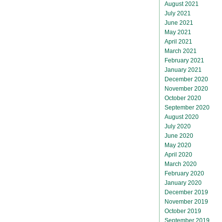
August 2021
July 2021
June 2021
May 2021
April 2021
March 2021
February 2021
January 2021
December 2020
November 2020
October 2020
September 2020
August 2020
July 2020
June 2020
May 2020
April 2020
March 2020
February 2020
January 2020
December 2019
November 2019
October 2019
September 2019