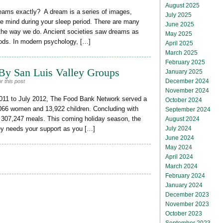
August 2025
ams exactly? A dream is a series of images,
July 2025
he mind during your sleep period. There are many
June 2025
he way we do. Ancient societies saw dreams as
May 2025
ods. In modern psychology, […]
April 2025
March 2025
February 2025
By San Luis Valley Groups
January 2025
December 2024
r this post
November 2024
2011 to July 2012, The Food Bank Network served a
October 2024
,066 women and 13,922 children. Concluding with
September 2024
 307,247 meals. This coming holiday season, the
August 2024
July 2024
ey needs your support as you […]
June 2024
May 2024
April 2024
March 2024
February 2024
January 2024
December 2023
November 2023
October 2023
September 2023