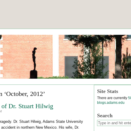
Site Stats
m ‘October, 2012’
There are currently
5
blogs.adams.edu
of Dr. Stuart Hilwig
st
Search
gedy. Dr. Stuart Hilwig, Adams State University
to accident in northern New Mexico. His wife, Dr.