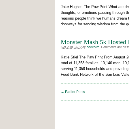
Jake Hughes The Paw Print What are dre
thoughts, or emotions passing through t
reasons people think we humans dream t
doorways for sending wisdom from the g
Monster Mash 5k Hosted 
Oct 25th, 2012
by
deckerre
.
Comments are off fo
Katie Stiel The Paw Print From August 
total of 11,358 families, 10,146 men, 10
serving 11,358 households and providing
Food Bank Network of the San Luis Vall
← Earlier Posts