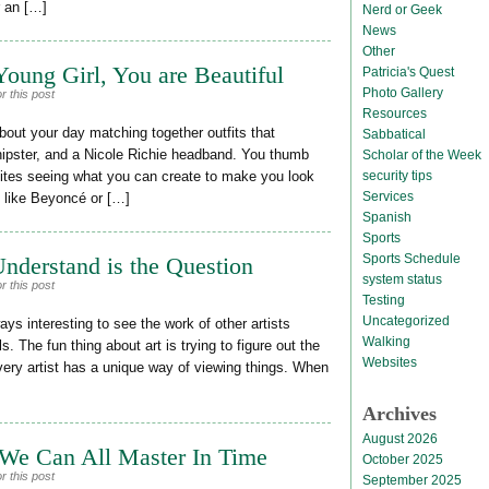
r an […]
Nerd or Geek
News
Other
oung Girl, You are Beautiful
Patricia's Quest
Photo Gallery
r this post
Resources
out your day matching together outfits that
Sabbatical
hipster, and a Nicole Richie headband. You thumb
Scholar of the Week
security tips
ites seeing what you can create to make you look
Services
k like Beyoncé or […]
Spanish
Sports
Sports Schedule
nderstand is the Question
system status
r this post
Testing
Uncategorized
ys interesting to see the work of other artists
Walking
. The fun thing about art is trying to figure out the
Websites
ery artist has a unique way of viewing things. When
Archives
August 2026
 We Can All Master In Time
October 2025
r this post
September 2025