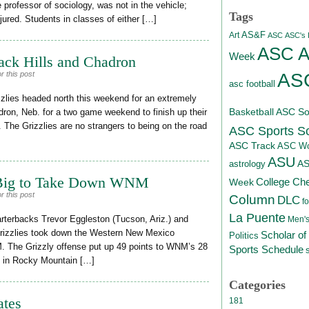
professor of sociology, was not in the vehicle;
Tags
jured. Students in classes of either […]
AS&F
Art
ASC
ASC's D
ASC At
Week
ack Hills and Chadron
ASC
r this post
asc football
lies headed north this weekend for an extremely
Basketball
ASC Sof
dron, Neb. for a two game weekend to finish up their
 The Grizzlies are no strangers to being on the road
ASC Sports S
ASC Track
ASC Wo
ASU
A
astrology
Big to Take Down WNM
College Ch
Week
r this post
Column
DLC
fo
La Puente
terbacks Trevor Eggleston (Tucson, Ariz.) and
Men's
Grizzlies took down the Western New Mexico
Scholar of
Politics
M. The Grizzly offense put up 49 points to WNM’s 28
Sports Schedule
-3 in Rocky Mountain […]
Categories
ates
181