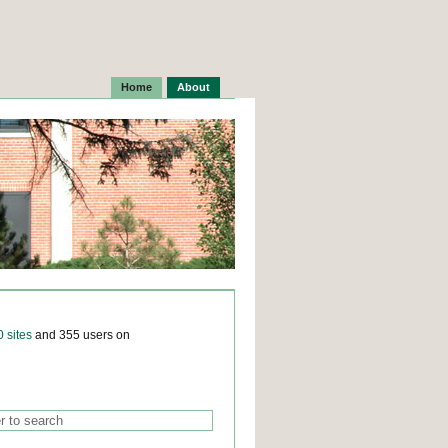
Home
About
0 sites
and 355 users on