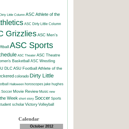
ASC Athlete of the
irty Little Column
hletics
ASC Dirty Little Column
 Grizzlies
ASC Men's
ASC Sports
tball
chedule
ASC Theatre
ASC Theater
men's Basketball
ASC Wrestling
SU DLC
ASU Football
Athlete of the
Dirty Little
eckered
colorado
otball
horoscopes
jake hughes
Halloween
Movie Review
Music
 Soccer
new
Soccer
 the Week
Sports
short story
student scholar
Victory
Volleyball
Calendar
October 2012