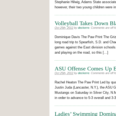
Stephanie Hilwig, Adams State associate 
however, their two young children were in
Volleyball Takes Down Bl
Oct 25th, 2012
by
deckerre
.
Comments are off fo
Dominique Davis The Paw Print The Grizz
long road trip to Spearfish, S.D. and Cha
games against the East division schools.
and playing on the road, so this […]
ASU Offense Comes Up 
Oct 25th, 2012
by
deckerre
.
Comments are off fo
Rachel Heaton The Paw Print Led by quar
Justin Juda (Lancaster, N.Y.), the ASU 
Mustangs on Saturday in Silver City, N.
in order to advance to 5-3 overall and 3
Ladies’ Swimming Domin