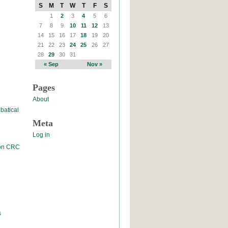
S
M
T
W
T
F
S
1
2
3
4
5
6
7
8
9
10
11
12
13
14
15
16
17
18
19
20
21
22
23
24
25
26
27
28
29
30
31
« Sep
Nov »
Pages
About
batical
Meta
Log in
 on CRC
s