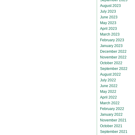
August 2023
July 2023
June 2023
May 2023
April 2023
March 2023
February 2023
January 2023
December 2022
November 2022
October 2022
September 2022
August 2022
July 2022
June 2022
May 2022
April 2022
March 2022
February 2022
January 2022
November 2021
October 2021
September 2021