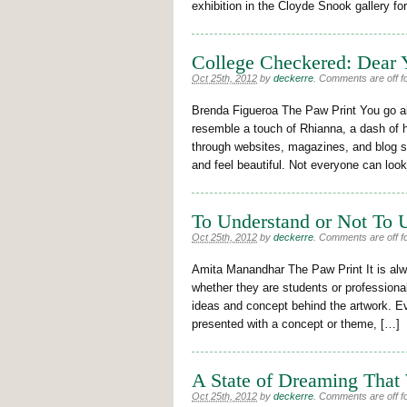
exhibition in the Cloyde Snook gallery fo
College Checkered: Dear Y
Oct 25th, 2012
by
deckerre
.
Comments are off fo
Brenda Figueroa The Paw Print You go ab
resemble a touch of Rhianna, a dash of 
through websites, magazines, and blog s
and feel beautiful. Not everyone can loo
To Understand or Not To U
Oct 25th, 2012
by
deckerre
.
Comments are off fo
Amita Manandhar The Paw Print It is alwa
whether they are students or professionals
ideas and concept behind the artwork. Ev
presented with a concept or theme, […]
A State of Dreaming That
Oct 25th, 2012
by
deckerre
.
Comments are off fo