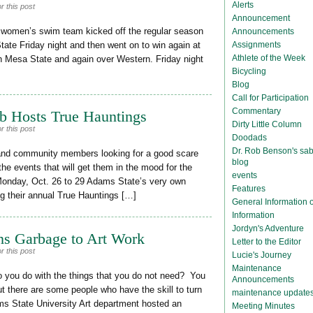
Alerts
r this post
Announcement
women’s swim team kicked off the regular season
Announcements
Assignments
tate Friday night and then went on to win again at
Athlete of the Week
h Mesa State and again over Western. Friday night
Bicycling
Blog
Call for Participation
Commentary
b Hosts True Hauntings
Dirty Little Column
r this post
Doodads
Dr. Rob Benson's sab
and community members looking for a good scare
blog
e events that will get them in the mood for the
events
Monday, Oct. 26 to 29 Adams State’s very own
Features
g their annual True Hauntings […]
General Information
Information
Jordyn's Adventure
ns Garbage to Art Work
Letter to the Editor
r this post
Lucie's Journey
Maintenance
you do with the things that you do not need? You
Announcements
 there are some people who have the skill to turn
maintenance update
s State University Art department hosted an
Meeting Minutes