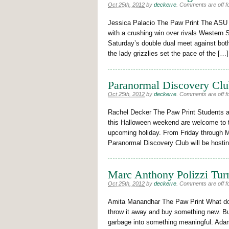
Oct 25th, 2012
by
deckerre
.
Comments are off fo
Jessica Palacio The Paw Print The ASU 
with a crushing win over rivals Western S
Saturday’s double dual meet against bot
the lady grizzlies set the pace of the […]
Paranormal Discovery Clu
Oct 25th, 2012
by
deckerre
.
Comments are off fo
Rachel Decker The Paw Print Students 
this Halloween weekend are welcome to th
upcoming holiday. From Friday through 
Paranormal Discovery Club will be hostin
Marc Anthony Polizzi Tur
Oct 25th, 2012
by
deckerre
.
Comments are off fo
Amita Manandhar The Paw Print What do 
throw it away and buy something new. But
garbage into something meaningful. Adam