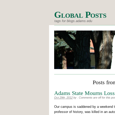
Global Posts
tags for blogs.adams.edu
Posts fro
Adams State Mourns Loss 
Oct 29th, 2012
by
.
Comments are off for this po
Our campus is saddened by a weekend tra
professor of history, was killed in an au