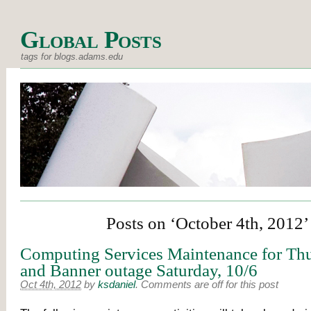
Global Posts
tags for blogs.adams.edu
Posts on ‘October 4th, 2012’
Computing Services Maintenance for Thu
and Banner outage Saturday, 10/6
Oct 4th, 2012
by
ksdaniel
.
Comments are off for this post