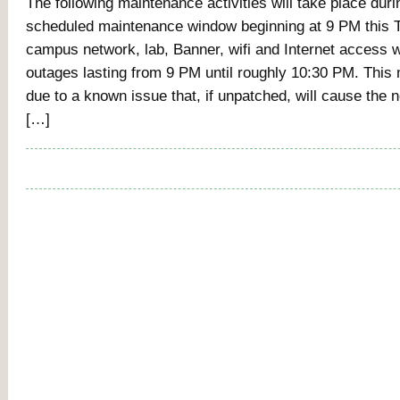
The following maintenance activities will take place duri
scheduled maintenance window beginning at 9 PM this T
campus network, lab, Banner, wifi and Internet access w
outages lasting from 9 PM until roughly 10:30 PM. This
due to a known issue that, if unpatched, will cause the
[…]