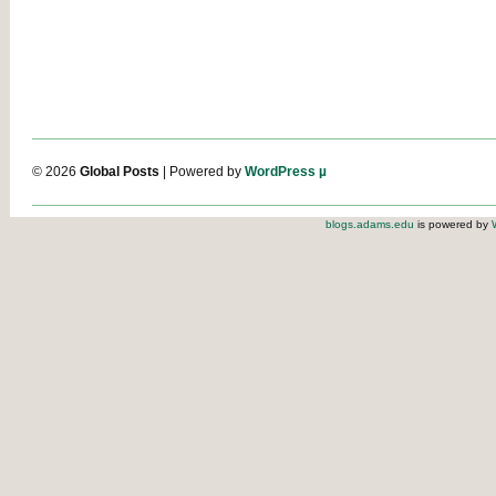
© 2026
Global Posts
| Powered by
WordPress µ
blogs.adams.edu
is powered by