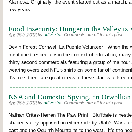
Alamosa. Originally, the event started out as a march, a
few years […]
Food Insecurity: Hunger in the Valley is 
Apr 26th, 2012
by
ortiveztm
.
Comments are off for this post
Devin Forest Cornwall La Puente Volunteer When the w
mentioned, especially in the context of education, many
thirty second commercials featuring a group of malnouri
wearing oversized NFL t-shirts on some far off continen
it’s true, there are great needs in these places to feed
NSA and Domestic Spying, an Orwellian
Apr 26th, 2012
by
ortiveztm
.
Comments are off for this post
Nathan Crites-Herren The Paw Print Bluffdale is nestled
shaped valley opposed on either side by Utah’s Wasatc
east and the Oquirrh Mountains to the west. It’s the he