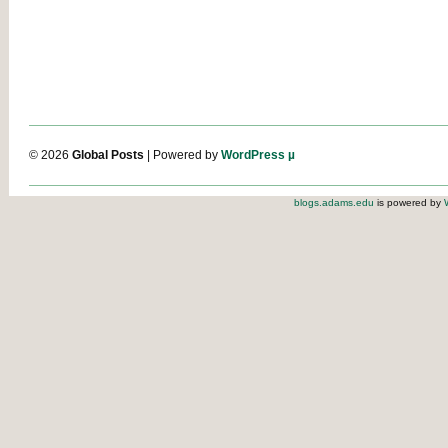
© 2026
Global Posts
| Powered by
WordPress µ
blogs.adams.edu
is powered by