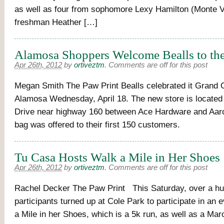
as well as four from sophomore Lexy Hamilton (Monte Vi
freshman Heather […]
Alamosa Shoppers Welcome Bealls to th
Apr 26th, 2012
by
ortiveztm
.
Comments are off for this post
Megan Smith The Paw Print Bealls celebrated it Grand 
Alamosa Wednesday, April 18. The new store is located 
Drive near highway 160 between Ace Hardware and Aaron
bag was offered to their first 150 customers.
Tu Casa Hosts Walk a Mile in Her Shoes
Apr 26th, 2012
by
ortiveztm
.
Comments are off for this post
Rachel Decker The Paw Print This Saturday, over a h
participants turned up at Cole Park to participate in an 
a Mile in her Shoes, which is a 5k run, as well as a Mar