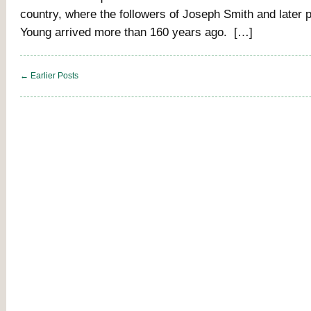
country, where the followers of Joseph Smith and later 
Young arrived more than 160 years ago. […]
← Earlier Posts