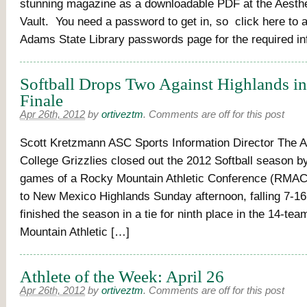
stunning magazine as a downloadable PDF at the Aesthet
Vault. You need a password to get in, so click here to 
Adams State Library passwords page for the required in
Softball Drops Two Against Highlands i
Finale
Apr 26th, 2012
by
ortiveztm
.
Comments are off for this post
Scott Kretzmann ASC Sports Information Director The 
College Grizzlies closed out the 2012 Softball season b
games of a Rocky Mountain Athletic Conference (RMAC
to New Mexico Highlands Sunday afternoon, falling 7-1
finished the season in a tie for ninth place in the 14-te
Mountain Athletic […]
Athlete of the Week: April 26
Apr 26th, 2012
by
ortiveztm
.
Comments are off for this post