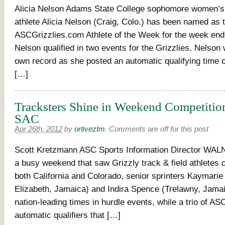
Alicia Nelson Adams State College sophomore women’s t
athlete Alicia Nelson (Craig, Colo.) has been named as 
ASCGrizzlies.com Athlete of the Week for the week endi
Nelson qualified in two events for the Grizzlies. Nelson
own record as she posted an automatic qualifying time o
[…]
Tracksters Shine in Weekend Competition
SAC
Apr 26th, 2012
by
ortiveztm
.
Comments are off for this post
Scott Kretzmann ASC Sports Information Director WALN
a busy weekend that saw Grizzly track & field athletes 
both California and Colorado, senior sprinters Kaymarie
Elizabeth, Jamaica) and Indira Spence (Trelawny, Jama
nation-leading times in hurdle events, while a trio of A
automatic qualifiers that […]