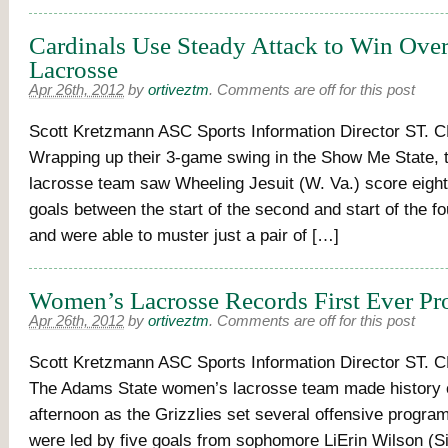
Cardinals Use Steady Attack to Win Ove
Lacrosse
Apr 26th, 2012
by
ortiveztm
.
Comments are off for this post
Scott Kretzmann ASC Sports Information Director ST.
Wrapping up their 3-game swing in the Show Me State,
lacrosse team saw Wheeling Jesuit (W. Va.) score eig
goals between the start of the second and start of the fo
and were able to muster just a pair of […]
Women’s Lacrosse Records First Ever P
Apr 26th, 2012
by
ortiveztm
.
Comments are off for this post
Scott Kretzmann ASC Sports Information Director ST.
The Adams State women’s lacrosse team made history
afternoon as the Grizzlies set several offensive progra
were led by five goals from sophomore LiErin Wilson (Sil