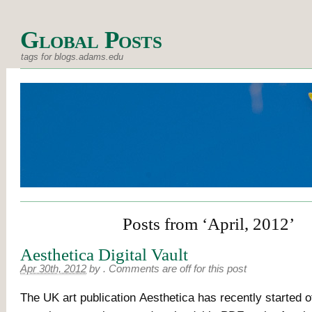
Global Posts
tags for blogs.adams.edu
Posts from ‘April, 2012’
Aesthetica Digital Vault
Apr 30th, 2012
by
.
Comments are off for this post
The UK art publication Aesthetica has recently started of