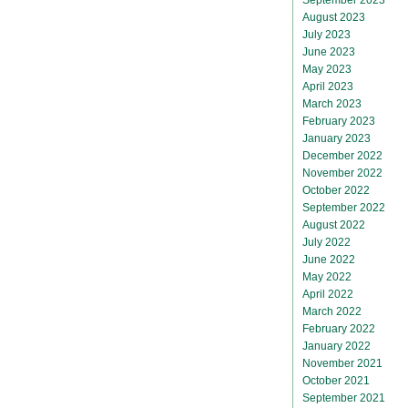
August 2023
July 2023
June 2023
May 2023
April 2023
March 2023
February 2023
January 2023
December 2022
November 2022
October 2022
September 2022
August 2022
July 2022
June 2022
May 2022
April 2022
March 2022
February 2022
January 2022
November 2021
October 2021
September 2021