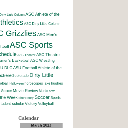
ASC Athlete of the
irty Little Column
hletics
ASC Dirty Little Column
 Grizzlies
ASC Men's
ASC Sports
tball
chedule
ASC Theatre
ASC Theater
men's Basketball
ASC Wrestling
SU DLC
ASU Football
Athlete of the
Dirty Little
eckered
colorado
otball
horoscopes
jake hughes
Halloween
Movie Review
Music
 Soccer
new
Soccer
 the Week
Sports
short story
student scholar
Victory
Volleyball
Calendar
March 2013