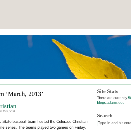
Site Stats
om ‘March, 2013’
There are currently
5
blogs.adams.edu
istian
r this post
Search
State baseball team hosted the Colorado Christian
ame series. The teams played two games on Friday,