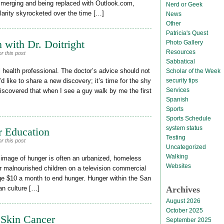
y merging and being replaced with Outlook.com,
Nerd or Geek
ularity skyrocketed over the time […]
News
Other
Patricia's Quest
 with Dr. Doitright
Photo Gallery
Resources
r this post
Sabbatical
al health professional. The doctor’s advice should not
Scholar of the Week
security tips
d like to share a new discovery; it’s time for the shy
Services
discovered that when I see a guy walk by me the first
Spanish
Sports
Sports Schedule
system status
r Education
Testing
r this post
Uncategorized
Walking
 image of hunger is often an urbanized, homeless
Websites
r malnourished children on a television commercial
ge $10 a month to end hunger. Hunger within the San
Archives
ban culture […]
August 2026
October 2025
 Skin Cancer
September 2025