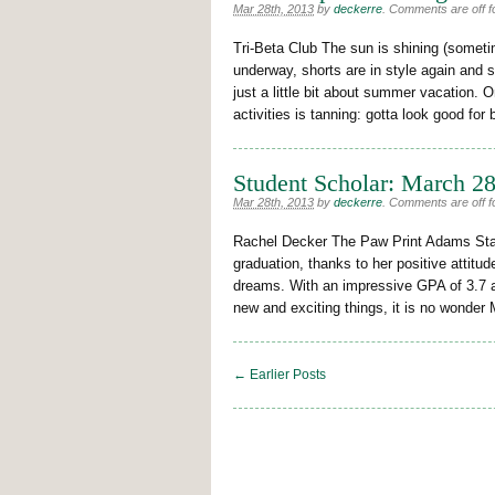
Mar 28th, 2013
by
deckerre
.
Comments are off fo
Tri-Beta Club The sun is shining (sometim
underway, shorts are in style again and 
just a little bit about summer vacation.
activities is tanning: gotta look good for
Student Scholar: March 2
Mar 28th, 2013
by
deckerre
.
Comments are off fo
Rachel Decker The Paw Print Adams State
graduation, thanks to her positive attit
dreams. With an impressive GPA of 3.7 an
new and exciting things, it is no wonder
← Earlier Posts