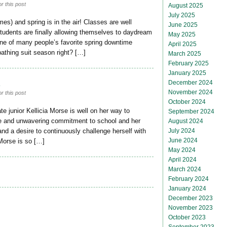
r this post
August 2025
July 2025
es) and spring is in the air! Classes are well
June 2025
students are finally allowing themselves to daydream
May 2025
 One of many people’s favorite spring downtime
April 2025
 bathing suit season right? […]
March 2025
February 2025
January 2025
8
December 2024
November 2024
r this post
October 2024
 junior Kellicia Morse is well on her way to
September 2024
ude and unwavering commitment to school and her
August 2024
July 2024
d a desire to continuously challenge herself with
June 2024
 Morse is so […]
May 2024
April 2024
March 2024
February 2024
January 2024
December 2023
November 2023
October 2023
September 2023