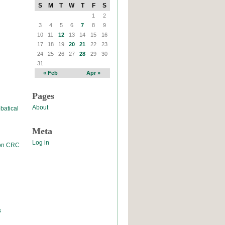
S
M
T
W
T
F
S
1
2
3
4
5
6
7
8
9
10
11
12
13
14
15
16
17
18
19
20
21
22
23
24
25
26
27
28
29
30
31
« Feb
Apr »
Pages
About
batical
Meta
Log in
 on CRC
s