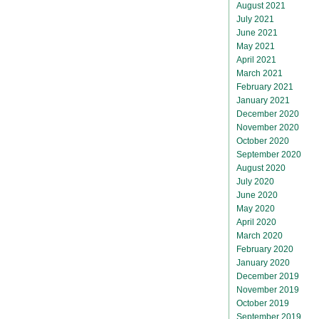
August 2021
July 2021
June 2021
May 2021
April 2021
March 2021
February 2021
January 2021
December 2020
November 2020
October 2020
September 2020
August 2020
July 2020
June 2020
May 2020
April 2020
March 2020
February 2020
January 2020
December 2019
November 2019
October 2019
September 2019