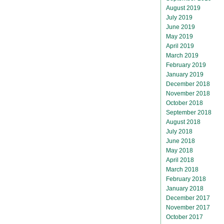
August 2019
July 2019
June 2019
May 2019
April 2019
March 2019
February 2019
January 2019
December 2018
November 2018
October 2018
September 2018
August 2018
July 2018
June 2018
May 2018
April 2018
March 2018
February 2018
January 2018
December 2017
November 2017
October 2017