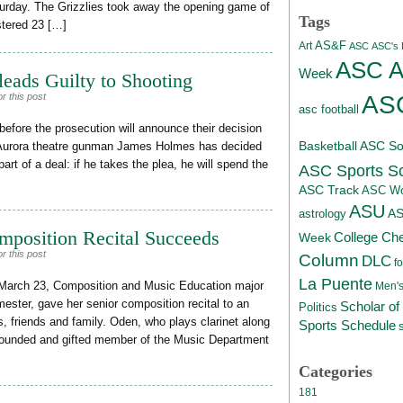
urday. The Grizzlies took away the opening game of
Tags
stered 23 […]
AS&F
Art
ASC
ASC's D
ASC At
Week
eads Guilty to Shooting
ASC
r this post
asc football
efore the prosecution will announce their decision
Basketball
ASC Sof
, Aurora theatre gunman James Holmes has decided
part of a deal: if he takes the plea, he will spend the
ASC Sports S
ASC Track
ASC Wo
ASU
A
astrology
mposition Recital Succeeds
College Ch
Week
r this post
Column
DLC
fo
La Puente
March 23, Composition and Music Education major
Men's
ester, gave her senior composition recital to an
Scholar of
Politics
s, friends and family. Oden, who plays clarinet along
Sports Schedule
rounded and gifted member of the Music Department
Categories
181