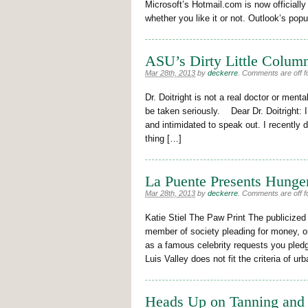
Microsoft’s Hotmail.com is now officiall
whether you like it or not. Outlook’s pop
ASU’s Dirty Little Column
Mar 28th, 2013
by
deckerre
.
Comments are off fo
Dr. Doitright is not a real doctor or ment
be taken seriously. Dear Dr. Doitright: I’
and intimidated to speak out. I recently 
thing […]
La Puente Presents Hunge
Mar 28th, 2013
by
deckerre
.
Comments are off fo
Katie Stiel The Paw Print The publicized
member of society pleading for money, o
as a famous celebrity requests you pled
Luis Valley does not fit the criteria of ur
Heads Up on Tanning and