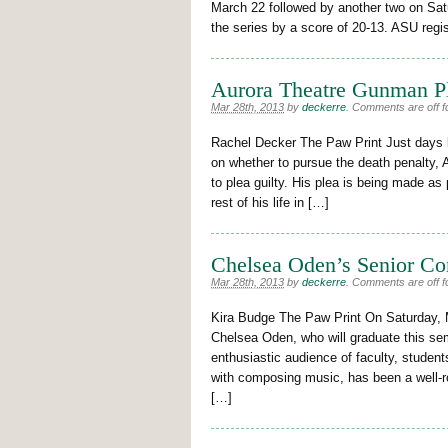
March 22 followed by another two on Sat
the series by a score of 20-13. ASU regi
Aurora Theatre Gunman Pl
Mar 28th, 2013
by
deckerre
.
Comments are off fo
Rachel Decker The Paw Print Just days b
on whether to pursue the death penalty
to plea guilty. His plea is being made as 
rest of his life in […]
Chelsea Oden’s Senior Co
Mar 28th, 2013
by
deckerre
.
Comments are off fo
Kira Budge The Paw Print On Saturday, 
Chelsea Oden, who will graduate this sem
enthusiastic audience of faculty, student
with composing music, has been a well-
[…]