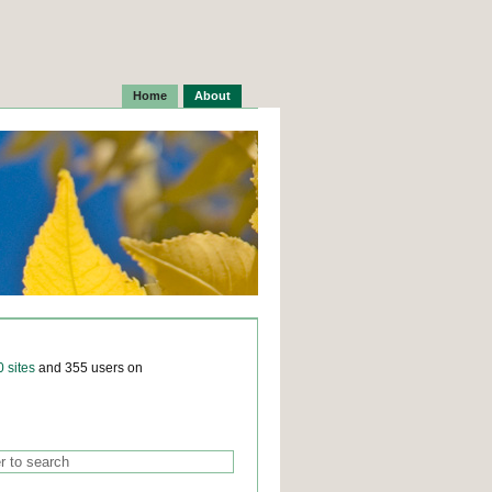
Home
About
0 sites
and 355 users on