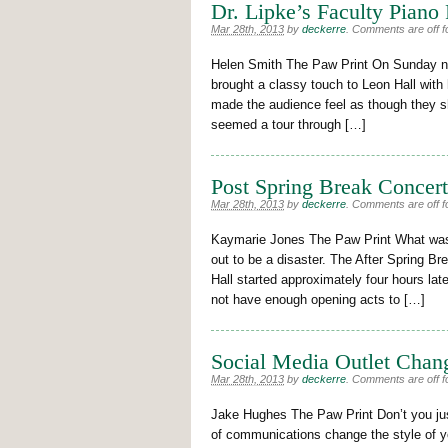
Dr. Lipke’s Faculty Piano
Mar 28th, 2013
by
deckerre
.
Comments are off fo
Helen Smith The Paw Print On Sunday ni
brought a classy touch to Leon Hall with h
made the audience feel as though they sho
seemed a tour through […]
Post Spring Break Concer
Mar 28th, 2013
by
deckerre
.
Comments are off fo
Kaymarie Jones The Paw Print What was 
out to be a disaster. The After Spring B
Hall started approximately four hours lat
not have enough opening acts to […]
Social Media Outlet Chan
Mar 28th, 2013
by
deckerre
.
Comments are off fo
Jake Hughes The Paw Print Don’t you just
of communications change the style of yo