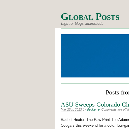
Global Posts
tags for blogs.adams.edu
Posts fr
ASU Sweeps Colorado Chr
Mar 28th, 2013
by
deckerre
.
Comments are off fo
Rachel Heaton The Paw Print The Adams 
Cougars this weekend for a cold, four-g