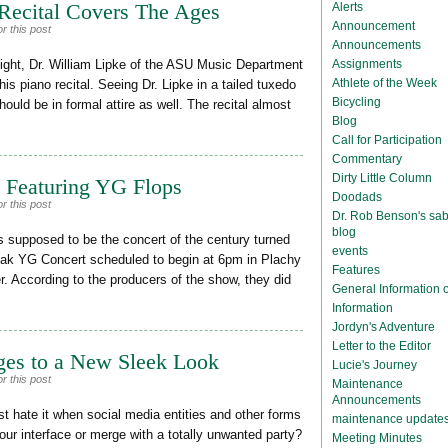
 Recital Covers The Ages
Alerts
Announcement
r this post
Announcements
Assignments
ght, Dr. William Lipke of the ASU Music Department
Athlete of the Week
is piano recital. Seeing Dr. Lipke in a tailed tuxedo
Bicycling
uld be in formal attire as well. The recital almost
Blog
Call for Participation
Commentary
Dirty Little Column
t Featuring YG Flops
Doodads
r this post
Dr. Rob Benson's sab
blog
supposed to be the concert of the century turned
events
reak YG Concert scheduled to begin at 6pm in Plachy
Features
er. According to the producers of the show, they did
General Information
Information
Jordyn's Adventure
Letter to the Editor
ges to a New Sleek Look
Lucie's Journey
r this post
Maintenance
Announcements
 hate it when social media entities and other forms
maintenance update
ur interface or merge with a totally unwanted party?
Meeting Minutes