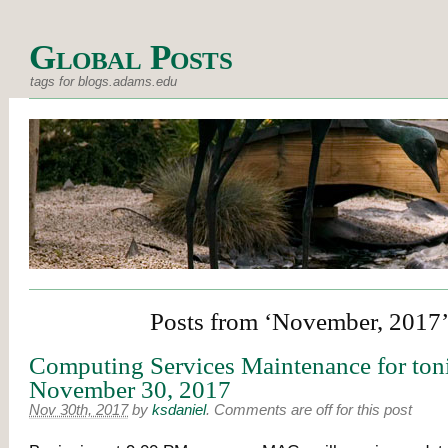
Global Posts
tags for blogs.adams.edu
Posts from ‘November, 2017
Computing Services Maintenance for ton
November 30, 2017
Nov 30th, 2017
by
ksdaniel
.
Comments are off for this post