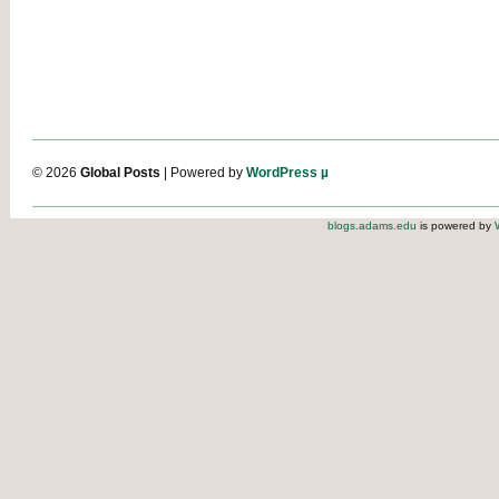
© 2026
Global Posts
| Powered by
WordPress µ
blogs.adams.edu
is powered by