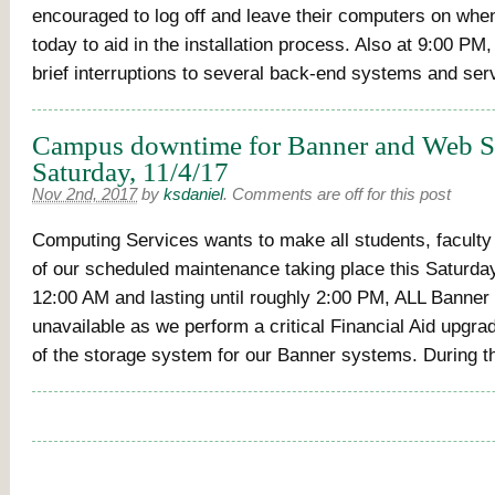
encouraged to log off and leave their computers on whe
today to aid in the installation process. Also at 9:00 PM, 
brief interruptions to several back-end systems and ser
Campus downtime for Banner and Web Se
Saturday, 11/4/17
Nov 2nd, 2017
by
ksdaniel
.
Comments are off for this post
Computing Services wants to make all students, faculty
of our scheduled maintenance taking place this Saturday
12:00 AM and lasting until roughly 2:00 PM, ALL Banner 
unavailable as we perform a critical Financial Aid upgra
of the storage system for our Banner systems. During t