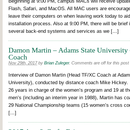
Beginning at 9:00 PM, campus MACs will receive updat
Flash, Safari, and MacOS. All MAC users are encouraged
leave their computers on when leaving work today to aid
installation process. Also at 9:00 PM, there will be brief 
several back-end systems and services as we […]
Damon Martin – Adams State University 
Coach
Nov 29th, 2017
by
Brian Zuleger
.
Comments are off for this post
Interview of Damon Martin (Head TF/XC Coach at Adam
University), conducted by distance coach Mike Hickey.
26 years in charge of the women’s program and 19 at th
men’s (including an interim year in 1988), Martin has co
29 National Championship teams (15 women’s cross cou
[…]