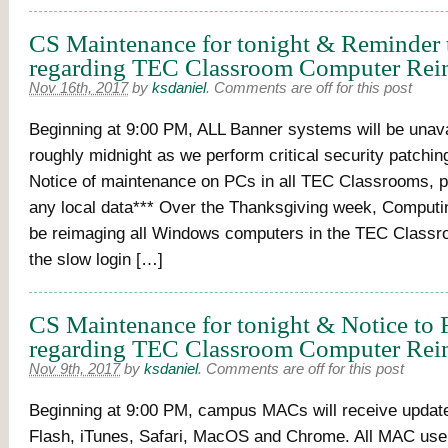
CS Maintenance for tonight & Reminder 
regarding TEC Classroom Computer Rei
Nov 16th, 2017
by
ksdaniel
.
Comments are off for this post
Beginning at 9:00 PM, ALL Banner systems will be unavai
roughly midnight as we perform critical security patchi
Notice of maintenance on PCs in all TEC Classrooms, 
any local data*** Over the Thanksgiving week, Computin
be reimaging all Windows computers in the TEC Classr
the slow login […]
CS Maintenance for tonight & Notice to 
regarding TEC Classroom Computer Rei
Nov 9th, 2017
by
ksdaniel
.
Comments are off for this post
Beginning at 9:00 PM, campus MACs will receive updat
Flash, iTunes, Safari, MacOS and Chrome. All MAC use