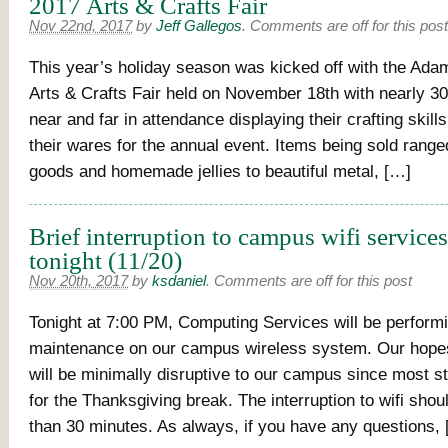
2017 Arts & Crafts Fair
Nov 22nd, 2017
by
Jeff Gallegos
.
Comments are off for this post
This year’s holiday season was kicked off with the Ada
Arts & Crafts Fair held on November 18th with nearly 3
near and far in attendance displaying their crafting skil
their wares for the annual event. Items being sold rang
goods and homemade jellies to beautiful metal, […]
Brief interruption to campus wifi service
tonight (11/20)
Nov 20th, 2017
by
ksdaniel
.
Comments are off for this post
Tonight at 7:00 PM, Computing Services will be perform
maintenance on our campus wireless system. Our hopes 
will be minimally disruptive to our campus since most s
for the Thanksgiving break. The interruption to wifi shou
than 30 minutes. As always, if you have any questions,