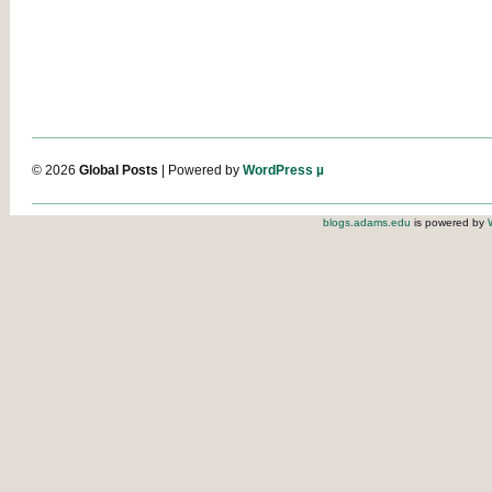
© 2026
Global Posts
| Powered by
WordPress µ
blogs.adams.edu
is powered by