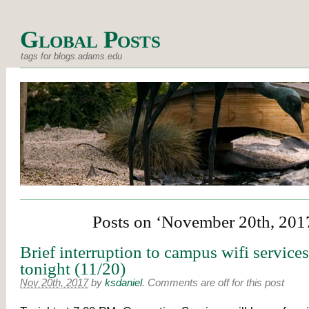
Global Posts
tags for blogs.adams.edu
Posts on ‘November 20th, 201
Brief interruption to campus wifi service
tonight (11/20)
Nov 20th, 2017
by
ksdaniel
.
Comments are off for this post