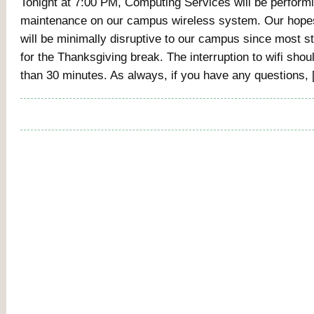
Tonight at 7:00 PM, Computing Services will be perform
maintenance on our campus wireless system. Our hopes 
will be minimally disruptive to our campus since most s
for the Thanksgiving break. The interruption to wifi shou
than 30 minutes. As always, if you have any questions,