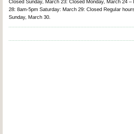
Closed Sunday, March 23: Closed Monday, March 24 – 
28: 8am-5pm Saturday: March 29: Closed Regular hour
Sunday, March 30.