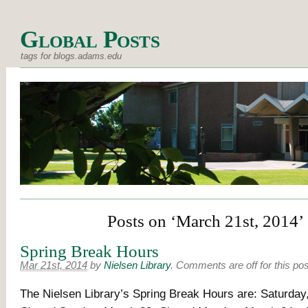
Global Posts
tags for blogs.adams.edu
Posts on ‘March 21st, 2014’
Spring Break Hours
Mar 21st, 2014
by
Nielsen Library
.
Comments are off for this pos
The Nielsen Library’s Spring Break Hours are: Saturday