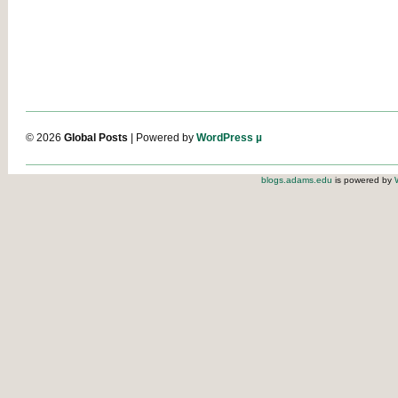
© 2026
Global Posts
| Powered by
WordPress µ
blogs.adams.edu
is powered by