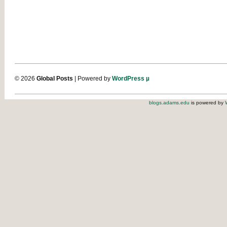
© 2026
Global Posts
| Powered by
WordPress µ
blogs.adams.edu
is powered by