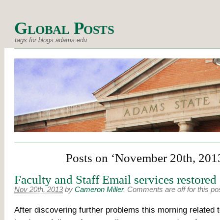
Global Posts
tags for blogs.adams.edu
Posts on ‘November 20th, 201
Faculty and Staff Email services restored
Nov 20th, 2013
by
Cameron Miller
.
Comments are off for this po
After discovering further problems this morning related 