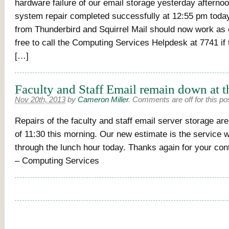
hardware failure of our email storage yesterday afternoon,
system repair completed successfully at 12:55 pm toda
from Thunderbird and Squirrel Mail should now work as 
free to call the Computing Services Helpdesk at 7741 if 
[…]
Faculty and Staff Email remain down at t
Nov 20th, 2013
by
Cameron Miller
.
Comments are off for this po
Repairs of the faculty and staff email server storage are
of 11:30 this morning. Our new estimate is the service 
through the lunch hour today. Thanks again for your con
– Computing Services