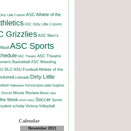
ASC Athlete of the
irty Little Column
hletics
ASC Dirty Little Column
 Grizzlies
ASC Men's
ASC Sports
tball
chedule
ASC Theatre
ASC Theater
men's Basketball
ASC Wrestling
SU DLC
ASU Football
Athlete of the
Dirty Little
eckered
colorado
otball
horoscopes
jake hughes
Halloween
Movie Review
Music
 Soccer
new
Soccer
 the Week
Sports
short story
student scholar
Victory
Volleyball
Calendar
November 2013