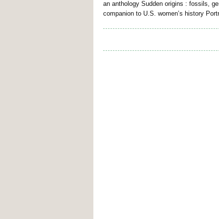
an anthology Sudden origins : fossils, 
companion to U.S. women’s history Portr