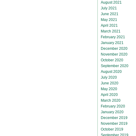
August 2021
July 2021
June 2021
May 2021
April 2021
March 2021
February 2021
January 2021
December 2020
November 2020
October 2020
September 2020
August 2020
July 2020
June 2020
May 2020
April 2020
March 2020
February 2020
January 2020
December 2019
November 2019
October 2019
September 2019