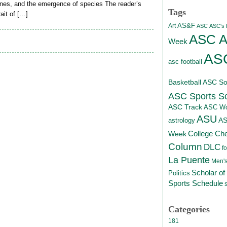
genes, and the emergence of species The reader’s
Tags
ait of […]
AS&F
Art
ASC
ASC's D
ASC At
Week
ASC
asc football
Basketball
ASC Sof
ASC Sports S
ASC Track
ASC Wo
ASU
A
astrology
College Ch
Week
Column
DLC
fo
La Puente
Men's
Scholar of
Politics
Sports Schedule
Categories
181