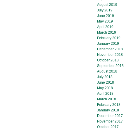
August 2019
July 2019
June 2019
May 2019
April 2019
March 2019
February 2019
January 2019
December 2018
November 2018
October 2018
September 2018
August 2018
July 2018
June 2018
May 2018
April 2018
March 2018
February 2018
January 2018
December 2017
November 2017
October 2017