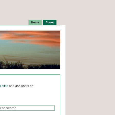
Home
About
0 sites
and 355 users on