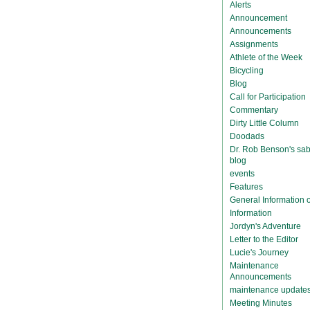
Alerts
Announcement
Announcements
Assignments
Athlete of the Week
Bicycling
Blog
Call for Participation
Commentary
Dirty Little Column
Doodads
Dr. Rob Benson's sab
blog
events
Features
General Information
Information
Jordyn's Adventure
Letter to the Editor
Lucie's Journey
Maintenance
Announcements
maintenance update
Meeting Minutes