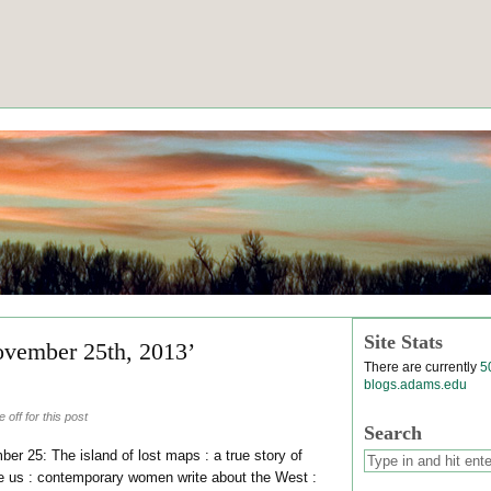
Site Stats
ovember 25th, 2013’
There are currently
5
blogs.adams.edu
off for this post
Search
er 25: The island of lost maps : a true story of
pe us : contemporary women write about the West :