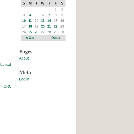
S
M
T
W
T
F
S
1
2
3
4
5
6
7
8
9
10
11
12
13
14
15
16
17
18
19
20
21
22
23
24
25
26
27
28
29
30
« Oct
Dec »
Pages
About
batical
Meta
Log in
 on CRC
s