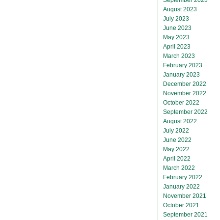
August 2023
July 2023
June 2023
May 2023
April 2023
March 2023
February 2023
January 2023
December 2022
November 2022
October 2022
September 2022
August 2022
July 2022
June 2022
May 2022
April 2022
March 2022
February 2022
January 2022
November 2021
October 2021
September 2021