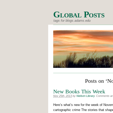
Global Posts
tags for blogs.adams.edu
Posts on ‘N
New Books This Week
Nov 25th, 2013
by
Nielsen Library
.
Comments are 
Here’s what’s new for the week of Novemb
cartographic crime The stories that sha