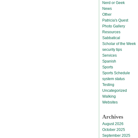
Nerd or Geek
News
Other
Patricia's Quest
Photo Gallery
Resources
Sabbatical
Scholar of the Week
security tips
Services
Spanish
Sports
Sports Schedule
system status
Testing
Uncategorized
Walking
Websites
Archives
August 2026
October 2025
September 2025