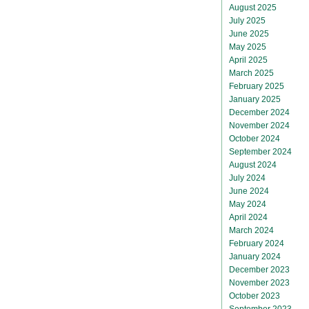
August 2025
July 2025
June 2025
May 2025
April 2025
March 2025
February 2025
January 2025
December 2024
November 2024
October 2024
September 2024
August 2024
July 2024
June 2024
May 2024
April 2024
March 2024
February 2024
January 2024
December 2023
November 2023
October 2023
September 2023