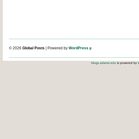
© 2026
Global Posts
| Powered by
WordPress µ
blogs.adams.edu
is powered by