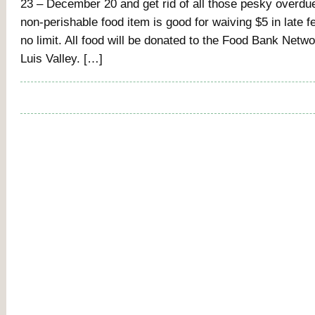
23 – December 20 and get rid of all those pesky overd
non-perishable food item is good for waiving $5 in late f
no limit. All food will be donated to the Food Bank Netw
Luis Valley. […]