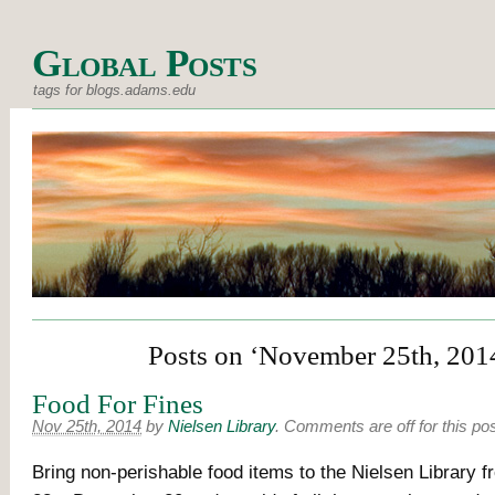
Global Posts
tags for blogs.adams.edu
Posts on ‘November 25th, 201
Food For Fines
Nov 25th, 2014
by
Nielsen Library
.
Comments are off for this po
Bring non-perishable food items to the Nielsen Library