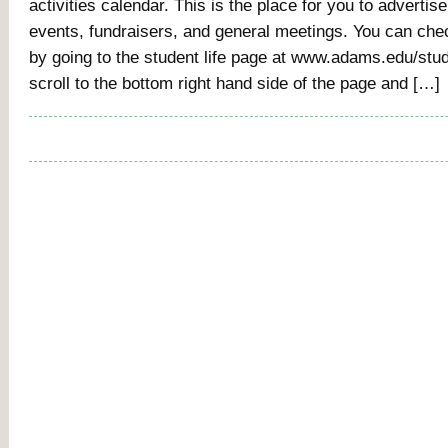
activities calendar. This is the place for you to advertise
events, fundraisers, and general meetings. You can che
by going to the student life page at www.adams.edu/stud
scroll to the bottom right hand side of the page and […]