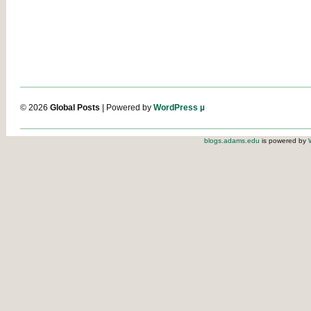
© 2026
Global Posts
| Powered by
WordPress µ
blogs.adams.edu
is powered by