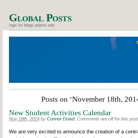
Global Posts
tags for blogs.adams.edu
Posts on ‘November 18th, 201
New Student Activities Calendar
Nov 18th, 2014
by
Connor Dowd
.
Comments are off for this post
We are very excited to announce the creation of a centra