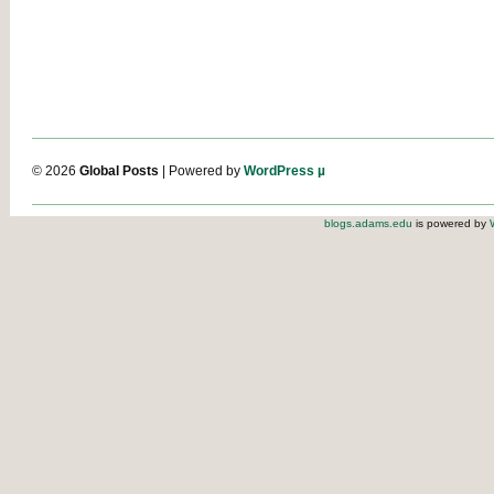
© 2026
Global Posts
| Powered by
WordPress µ
blogs.adams.edu
is powered by