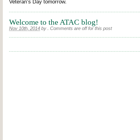
Veteran’s Day tomorrow.
Welcome to the ATAC blog!
Nov 10th, 2014
by
.
Comments are off for this post