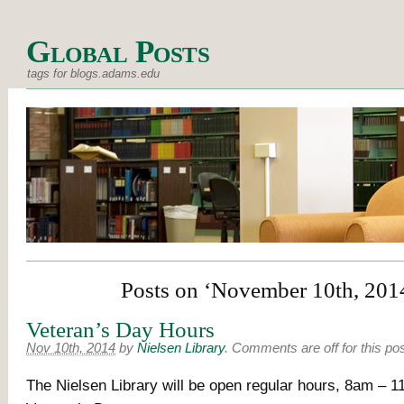
Global Posts
tags for blogs.adams.edu
Posts on ‘November 10th, 201
Veteran’s Day Hours
Nov 10th, 2014
by
Nielsen Library
.
Comments are off for this po
The Nielsen Library will be open regular hours, 8am – 1