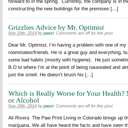
forward to in the spring. Currently, the company is in t
constructing the new buildings for the premises […]
Grizzlies Advice by Mr. Optimist
Nov 20th, 2014
by
paezr
.
Comments are off for this post
Dear Mr. Optimist, I’m having a problem with one of my
roommates/friends. He is a great guy and everything, bu
some bad habits (mostly with hygiene). He just someti
B.O to where I’m at the point of being nauseated and al
just the smell. He doesn’t brush his […]
Which is Really Worse for Your Health?
or Alcohol
Nov 20th, 2014
by
paezr
.
Comments are off for this post
Ali Rivera The Paw Print Living in Colorado brings up th
marijuana. We all have heard the facts and have seen t