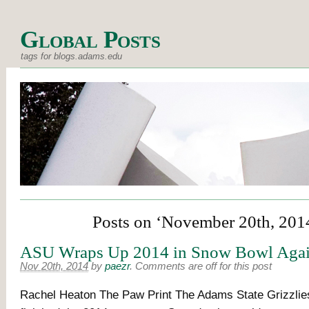
Global Posts
tags for blogs.adams.edu
Posts on ‘November 20th, 201
ASU Wraps Up 2014 in Snow Bowl Agai
Nov 20th, 2014
by
paezr
.
Comments are off for this post
Rachel Heaton The Paw Print The Adams State Grizzlies