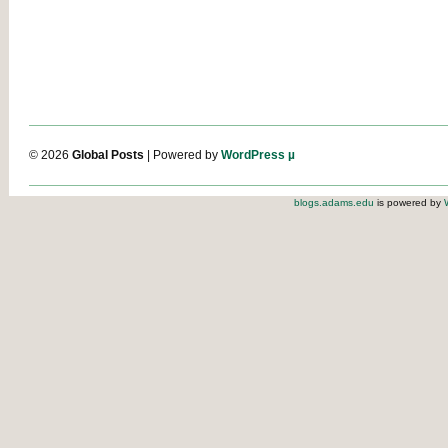
© 2026
Global Posts
| Powered by
WordPress µ
blogs.adams.edu
is powered by