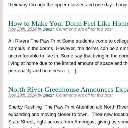
their way through the upper classes and one day chang
How to Make Your Dorm Feel Like Hom
Nov 20th, 2014
by
paezr
.
Comments are off for this post
Ali Rivera The Paw Print Some students come to college
campus in the dorms. However, the dorms can be a sma
uncomfortable to live in. Some say that living in the dorm
living at home due to the limited amount of space and th
personality and hominess it […]
North River Greenhouse Announces Exp
Nov 20th, 2014
by
paezr
.
Comments are off for this post
Shelby Rushing The Paw Print Attention all: North Rive
expanding and moving closer to town. Their new locatio
State Street, right across from Amerigas, giving us some