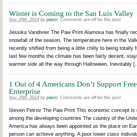
Winter is Coming to the San Luis Valley
Nov 20th, 2014
by
paezr
.
Comments are off for this post
Jessika Vandivier The Paw Print Alamosa has finally rece
snowfall of the season. The temperature here in the Vall
recently shifted from being a little chilly to being totally
last few months the climate has been fairly decent, stay
warmer side all the way through Halloween. Inevitably [
1 Out of 4 Americans Don’t Support Fre
Enterprise
Nov 20th, 2014
by
paezr
.
Comments are off for this post
Steven Petrov The Paw Print This economic concept is
among the developing countries The country of the Unit
America has always been appointed as the place on Ear
person can achieve anything. A poor lower class individu