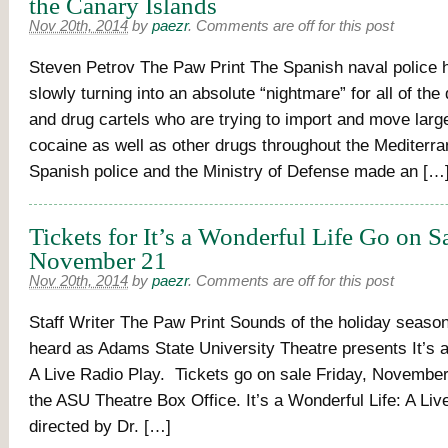
the Canary Islands
Nov 20th, 2014
by
paezr
.
Comments are off for this post
Steven Petrov The Paw Print The Spanish naval police 
slowly turning into an absolute “nightmare” for all of th
and drug cartels who are trying to import and move lar
cocaine as well as other drugs throughout the Mediterr
Spanish police and the Ministry of Defense made an […
Tickets for It’s a Wonderful Life Go on S
November 21
Nov 20th, 2014
by
paezr
.
Comments are off for this post
Staff Writer The Paw Print Sounds of the holiday season
heard as Adams State University Theatre presents It’s a
A Live Radio Play. Tickets go on sale Friday, November 
the ASU Theatre Box Office. It’s a Wonderful Life: A Liv
directed by Dr. […]