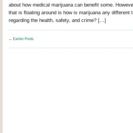
about how medical marijuana can benefit some. However
that is floating around is how is marijuana any different 
regarding the health, safety, and crime? […]
← Earlier Posts