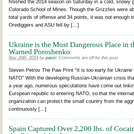
finished the 2014 season on Saturday in a cold, snowy 
Colorado School of Mines. Though the Grizzlies were ab
total yards of offense and 34 points, it was not enough 
Orediggers and ASU fell by […]
Ukraine is the Most Dangerous Place in 
Warned Poroshenko
Nov 20th, 2014
by
paezr
.
Comments are off for this post
Steven Petrov The Paw Print “It is too early for Ukraine 
NATO” With the developing Russian-Ukrainian crisis tha
a year ago, numerous speculations have come out linki
European republic to entering NATO, so that the internati
organization can protect the small country from the agg
continuously […]
Spain Captured Over 2,200 lbs. of Cocai