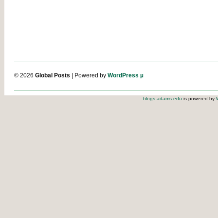
© 2026
Global Posts
| Powered by
WordPress µ
blogs.adams.edu
is powered by