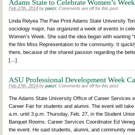
Adams State to Celebrate Women’s Week
Feb 27th, 2014
by
paezr
.
Comments are off for this post
Linda Relyea The Paw Print Adams State University Tori 
sociology major, has organized a week of events in cele
Women’s Week. She said the idea began with wanting “
the film Miss Representation to the community. It quick
there, because of the shared passion regarding the bette
[…]
ASU Professional Development Week Car
Feb 27th, 2014
by
paezr
.
Comments are off for this post
The Adams State University Office of Career Services wi
Career Fair for students and alumni. The event will take
a.m. until 3 p.m. Thursday, Feb. 27, in the Student Unio
Banquet Rooms. Career Services Coordinator Ed Veneg
the event. He said students, alumni, and community m