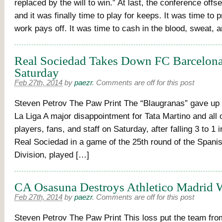
replaced by the will to win.” At last, the conference off
and it was finally time to play for keeps. It was time to 
work pays off. It was time to cash in the blood, sweat, 
Real Sociedad Takes Down FC Barcelona
Saturday
Feb 27th, 2014
by
paezr
.
Comments are off for this post
Steven Petrov The Paw Print The “Blaugranas” gave up t
La Liga A major disappointment for Tata Martino and all 
players, fans, and staff on Saturday, after falling 3 to 1 in
Real Sociedad in a game of the 25th round of the Spani
Division, played […]
CA Osasuna Destroys Athletico Madrid W
Feb 27th, 2014
by
paezr
.
Comments are off for this post
Steven Petrov The Paw Print This loss put the team fro