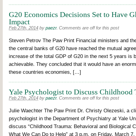
G20 Economics Decisions Set to Have G
Impact
Feb 27th, 2014
by
paezr
.
Comments are off for this post
Steven Petrov The Paw Print Financial ministers and the
the central banks of G20 have reached the mutual agre
increase of the total GDP of G20 in the next 5 years is b
achievable. They concluded that it would have an enor
these countries economies, […]
Yale Psychologist to Discuss Childhood
Feb 27th, 2014
by
paezr
.
Comments are off for this post
Julie Waechter The Paw Print Dr. Christy Olezeski, a cli
psychologist in the Department of Psychiatry at Yale Univ
discuss “Childhood Trauma: Behavioral and Biological C
What We Can Do to Help” at 3 p.m. on Friday, March 7,