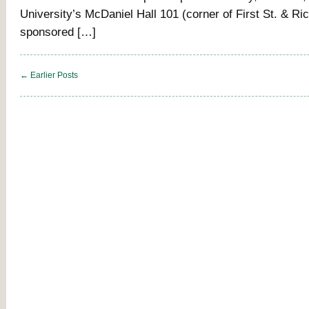
University’s McDaniel Hall 101 (corner of First St. & Ri
sponsored […]
← Earlier Posts