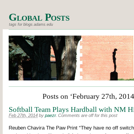
Global Posts
tags for blogs.adams.edu
Posts on ‘February 27th, 2014
Softball Team Plays Hardball with NM H
Feb 27th, 2014
by
paezr
.
Comments are off for this post
Reuben Chavira The Paw Print “They have no off switch,