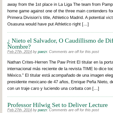
away from the 1st place in La Liga The team from Pamp
home game against one of the three main contenders fo
Primera Division’s title, Athletico Madrid. A potential vi
Osasuna would have put Athletico right […]
¿ Nieto el Salvador, O Caudillismo de Di
Nombre?
Feb 27th, 2014
by
paezr
.
Comments are off for this post
Nathan Crites-Herren The Paw Print El titular en la port
internacional más reciente de la revista TIME lo dice to
México.” El titular está acompañado de una imagen eleg
presidente mexicano de 47 años, Enrique Peña Nieto, de
con un traje caro y luciendo una corbata con […]
Professor Hilwig Set to Deliver Lecture
Feb 27th, 2014
by
paezr
.
Comments are off for this post