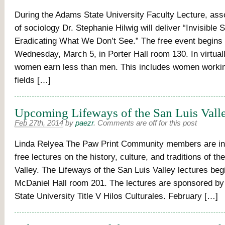
During the Adams State University Faculty Lecture, ass
of sociology Dr. Stephanie Hilwig will deliver “Invisible 
Eradicating What We Don’t See.” The free event begins 
Wednesday, March 5, in Porter Hall room 130. In virtuall
women earn less than men. This includes women workin
fields […]
Upcoming Lifeways of the San Luis Vall
Feb 27th, 2014
by
paezr
.
Comments are off for this post
Linda Relyea The Paw Print Community members are inv
free lectures on the history, culture, and traditions of th
Valley. The Lifeways of the San Luis Valley lectures begi
McDaniel Hall room 201. The lectures are sponsored b
State University Title V Hilos Culturales. February […]